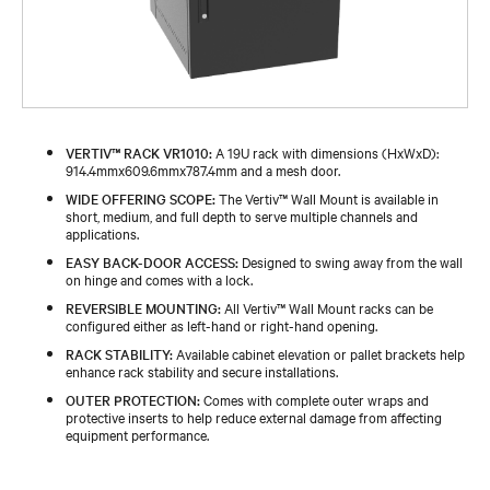
VERTIV™ RACK VR1010:
A 19U rack with dimensions (HxWxD):
914.4mmx609.6mmx787.4mm and a mesh door.
WIDE OFFERING SCOPE:
The Vertiv™ Wall Mount is available in
short, medium, and full depth to serve multiple channels and
applications.
EASY BACK-DOOR ACCESS:
Designed to swing away from the wall
on hinge and comes with a lock.
REVERSIBLE MOUNTING:
All Vertiv™ Wall Mount racks can be
configured either as left-hand or right-hand opening.
RACK STABILITY:
Available cabinet elevation or pallet brackets help
enhance rack stability and secure installations.
OUTER PROTECTION:
Comes with complete outer wraps and
protective inserts to help reduce external damage from affecting
equipment performance.