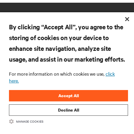
By clicking “Accept All”, you agree to the
storing of cookies on your device to
enhance site navigation, analyze site
RESOURCES
usage, and assist in our marketing efforts.
SUPPORT
For more information on which cookies we use,
click
here.
CORPORATE
Accept All
Decline All
MANAGE COOKIES
CONNECT WITH US