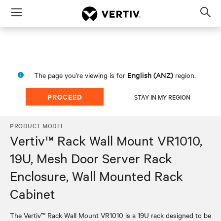
Menu
Op
sea
mod
English (ANZ)
The page you're viewing is for
region.
PROCEED
STAY IN MY REGION
PRODUCT MODEL
Vertiv™ Rack Wall Mount VR1010,
19U, Mesh Door Server Rack
Enclosure, Wall Mounted Rack
Cabinet
The Vertiv™ Rack Wall Mount VR1010 is a 19U rack designed to be