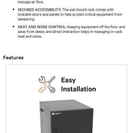
manage air flow.
SECURED ACCESSIBILITY:
The wall mount rack comes with
lockable doors and panels to help protect critical equipment from
tampering.
HEAT AND NOISE CONTROL:
Keeping equipment off the floor and
away from desks and direct interaction helps in managing in-rack
heat and noise.
Features