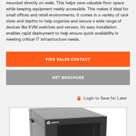
mounted directly on walls. This helps save valuable floor space
while keeping equipment neatly accessible. This makes it ideal for
small offices and retail environments. It comes in a variety of rack
sizes and depths to help organize and secure a wide range of
devices like KVM switches and servers. Its easy installation
enables rapid deployment to help ensure quick availability in
meeting critical IT infrastructure needs.
FIND SALES CONTACT
GET BROCHURE
Login to Save for Later