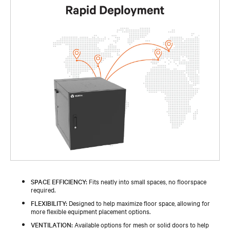
SPACE EFFICIENCY:
Fits neatly into small spaces, no floorspace
required.
FLEXIBILITY:
Designed to help maximize floor space, allowing for
more flexible equipment placement options.
VENTILATION:
Available options for mesh or solid doors to help