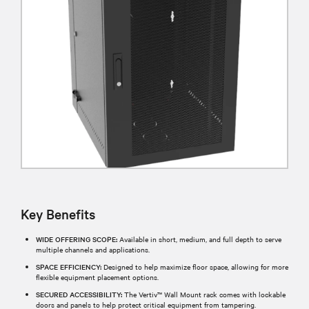
Key Benefits
WIDE OFFERING SCOPE:
Available in short, medium, and full depth to serve
multiple channels and applications.
SPACE EFFICIENCY:
Designed to help maximize floor space, allowing for more
flexible equipment placement options.
SECURED ACCESSIBILITY:
The Vertiv™ Wall Mount rack comes with lockable
doors and panels to help protect critical equipment from tampering.