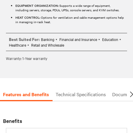
EQUIPMENT ORGANIZATION:
Supports a wide range of equipment,
including servers, storage, PDUs, UPSs, console servers, and KVM switches.
HEAT CONTROL:
Options for ventilation and cable management options help
in managing in-rack heat.
Best Suited For:
Banking
Financial and Insurance
Education
Healthcare
Retail and Wholesale
Warranty: 1-Year warranty
Features and Benefits
Technical Specifications
Document
Benefits