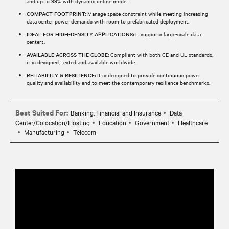
and up to 99% with dynamic online mode.
COMPACT FOOTPRINT:
Manage space constraint while meeting increasing
data center power demands with room to prefabricated deployment.
IDEAL FOR HIGH-DENSITY APPLICATIONS:
It supports large-scale data
centers.
AVAILABLE ACROSS THE GLOBE:
Compliant with both CE and UL standards,
it is designed, tested and available worldwide.
RELIABILITY & RESILIENCE:
It is designed to provide continuous power
quality and availability and to meet the contemporary resilience benchmarks.
Best Suited For:
Banking, Financial and Insurance
Data
Center/Colocation/Hosting
Education
Government
Healthcare
Manufacturing
Telecom