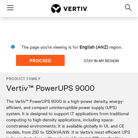
Menu
Op
sea
mod
English (ANZ)
The page you're viewing is for
region.
PROCEED
STAY IN MY REGION
PRODUCT FAMILY
Vertiv™ PowerUPS 9000
The Vertiv™ PowerUPS 9000 is a high-power density, energy-
efficient, and compact uninterruptible power supply (UPS)
system. It is designed to support IT applications from traditional
computing to high-density applications, including space-
constrained environments. It is available globally in UL and CE
models, from 250 to 1250kVA/kW. It is Vertiv’s most efficient UPS