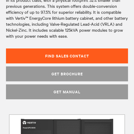
in its product class, with a physical footprint 32% smaller than
previous generations. This system offers double-conversion
efficiency of up to 97.5% for superior reliability. It is compatible
with Vertiv™ EnergyCore lithium battery cabinet, and other battery
technologies, including Valve-Regulated Lead-Acid (VRLA) and
Nickel-Zinc. It includes scalable 125kVA power modules to grow
with your power needs with ease.
FIND SALES CONTACT
GET BROCHURE
GET MANUAL