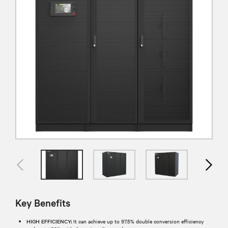
Key Benefits
HIGH EFFICIENCY:
It can achieve up to 97.5% double conversion efficiency