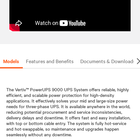
Models
Features and Benefits
Documents & Downloads
The Vertiv™ PowerUPS 9000 UPS System offers reliable, highly
efficient, and scalable power protection for high-density
applications. It effectively solves your mid and large-size power
needs for three-phase UPS. It is available anywhere in the world,
reducing potential procurement and service inconsistencies,
delivery delays and downtime. It offers fast and easy installation,
with top or bottom cable entry. The system is fully hot-service
and hot-swappable, so maintenance and upgrades happen
seamlessly without any downtime.