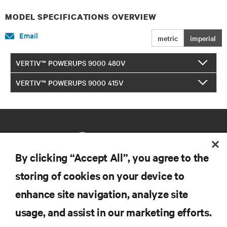
MODEL SPECIFICATIONS OVERVIEW
Email
metric
imperial
VERTIV™ POWERUPS 9000 480V
VERTIV™ POWERUPS 9000 415V
By clicking “Accept All”, you agree to the
storing of cookies on your device to
RESOURCES
enhance site navigation, analyze site
usage, and assist in our marketing efforts.
SUPPORT