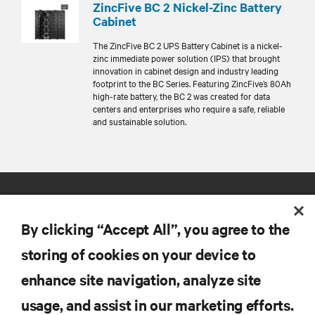
ZincFive BC 2 Nickel-Zinc Battery
Cabinet
The ZincFive BC 2 UPS Battery Cabinet is a nickel-
zinc immediate power solution (IPS) that brought
innovation in cabinet design and industry leading
footprint to the BC Series. Featuring ZincFive’s 80Ah
high-rate battery, the BC 2 was created for data
centers and enterprises who require a safe, reliable
and sustainable solution.
By clicking “Accept All”, you agree to the
storing of cookies on your device to
enhance site navigation, analyze site
RESOURCES
usage, and assist in our marketing efforts.