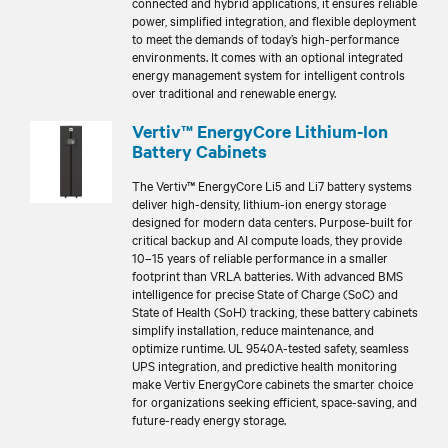
connected and hybrid applications, it ensures reliable
power, simplified integration, and flexible deployment
to meet the demands of today’s high-performance
environments. It comes with an optional integrated
energy management system for intelligent controls
over traditional and renewable energy.
Vertiv™ EnergyCore Lithium-Ion
Battery Cabinets
The Vertiv™ EnergyCore Li5 and Li7 battery systems
deliver high-density, lithium-ion energy storage
designed for modern data centers. Purpose-built for
critical backup and AI compute loads, they provide
10–15 years of reliable performance in a smaller
footprint than VRLA batteries. With advanced BMS
intelligence for precise State of Charge (SoC) and
State of Health (SoH) tracking, these battery cabinets
simplify installation, reduce maintenance, and
optimize runtime. UL 9540A-tested safety, seamless
UPS integration, and predictive health monitoring
make Vertiv EnergyCore cabinets the smarter choice
for organizations seeking efficient, space-saving, and
future-ready energy storage.