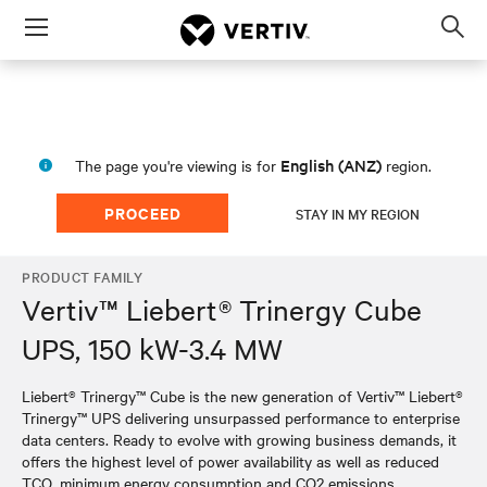
Menu
Op
sea
mod
English (ANZ)
The page you're viewing is for
region.
PROCEED
STAY IN MY REGION
PRODUCT FAMILY
Vertiv™ Liebert® Trinergy Cube
UPS, 150 kW-3.4 MW
Liebert® Trinergy™ Cube is the new generation of Vertiv™ Liebert®
Trinergy™ UPS delivering unsurpassed performance to enterprise
data centers. Ready to evolve with growing business demands, it
offers the highest level of power availability as well as reduced
TCO, minimum energy consumption and CO2 emissions.