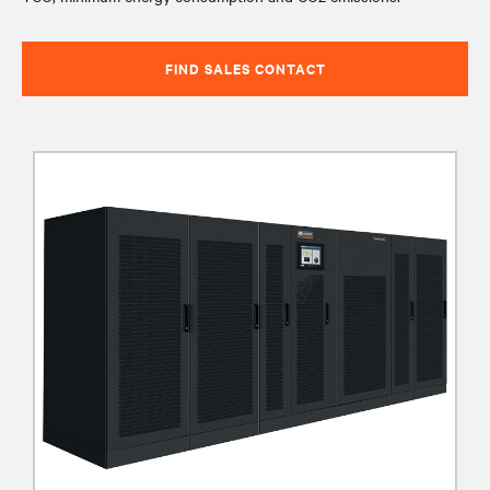
FIND SALES CONTACT