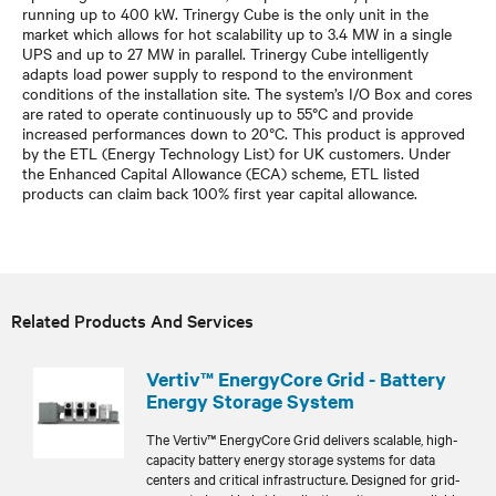
running up to 400 kW. Trinergy Cube is the only unit in the
market which allows for hot scalability up to 3.4 MW in a single
UPS and up to 27 MW in parallel. Trinergy Cube intelligently
adapts load power supply to respond to the environment
conditions of the installation site. The system’s I/O Box and cores
are rated to operate continuously up to 55°C and provide
increased performances down to 20°C. This product is approved
by the ETL (Energy Technology List) for UK customers. Under
the Enhanced Capital Allowance (ECA) scheme, ETL listed
products can claim back 100% first year capital allowance.
Related Products And Services
Vertiv™ EnergyCore Grid - Battery
Energy Storage System
The Vertiv™ EnergyCore Grid delivers scalable, high-
capacity battery energy storage systems for data
centers and critical infrastructure. Designed for grid-