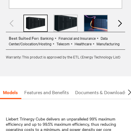
Best Suited For:
Banking
Financial and Insurance
Data
Center/Colocation/Hosting
Telecom
Healthcare
Manufacturing
Warranty: This product is approved by the ETL (Energy Technology List)
Models
Features and Benefits
Documents & Downloads
Liebert Trinergy Cube delivers an unparalleled 99% maximum
efficiency and up to 99.5% maximum efficiency, thus reducing
operating costs to a minimum, and power density per core