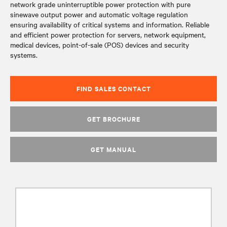
network grade uninterruptible power protection with pure
sinewave output power and automatic voltage regulation
ensuring availability of critical systems and information. Reliable
and efficient power protection for servers, network equipment,
medical devices, point-of-sale (POS) devices and security
systems.
FIND SALES CONTACT
GET BROCHURE
GET MANUAL