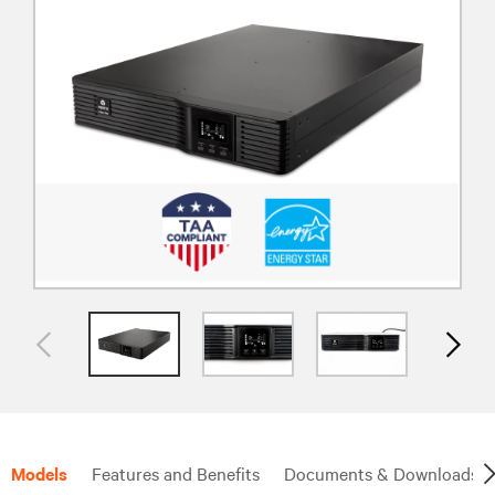
Models
Features and Benefits
Documents & Downloads