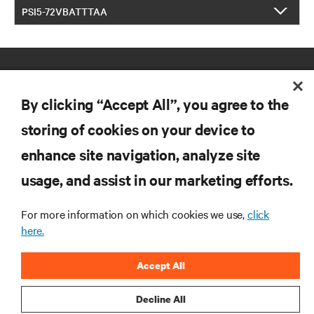
PSI5-72VBATTTAA
By clicking “Accept All”, you agree to the
storing of cookies on your device to
enhance site navigation, analyze site
RESOURCES
usage, and assist in our marketing efforts.
SUPPORT
For more information on which cookies we use,
click
here.
CORPORATE
Accept All
Decline All