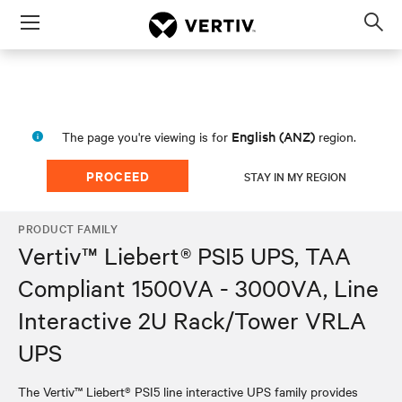
Menu
Op
sea
mod
English (ANZ)
The page you're viewing is for
region.
PROCEED
STAY IN MY REGION
PRODUCT FAMILY
Vertiv™ Liebert® PSI5 UPS, TAA
Compliant 1500VA - 3000VA, Line
Interactive 2U Rack/Tower VRLA
UPS
The Vertiv™ Liebert® PSI5 line interactive UPS family provides