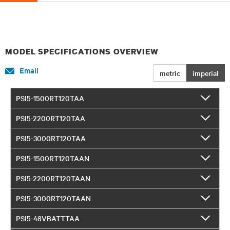
MODEL SPECIFICATIONS OVERVIEW
Email
metric
imperial
PSI5-1500RT120TAA
PSI5-2200RT120TAA
PSI5-3000RT120TAA
PSI5-1500RT120TAAN
PSI5-2200RT120TAAN
PSI5-3000RT120TAAN
PSI5-48VBATTTAA