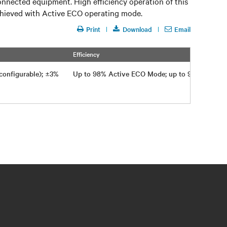
onnected equipment. High efficiency operation of this
achieved with Active ECO operating mode.
Print
Download
Email
Efficiency
-configurable); ±3%
Up to 98% Active ECO Mode; up to 95% on-li