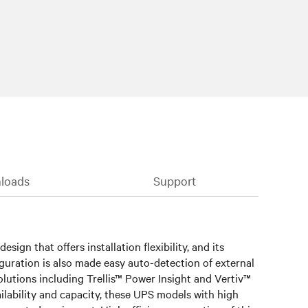
loads
Support
ign that offers installation flexibility, and its
guration is also made easy auto-detection of external
olutions including Trellis™ Power Insight and Vertiv™
ailability and capacity, these UPS models with high