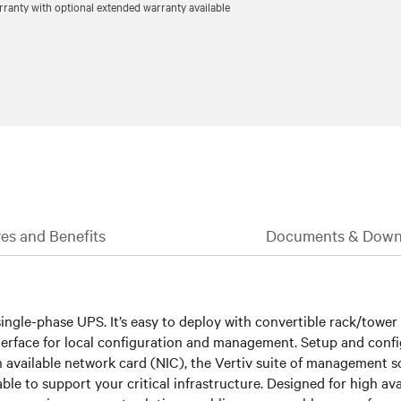
ranty with optional extended warranty available
es and Benefits
Documents & Down
ngle-phase UPS. It’s easy to deploy with convertible rack/tower des
nterface for local configuration and management. Setup and confi
h available network card (NIC), the Vertiv suite of management s
able to support your critical infrastructure. Designed for high av