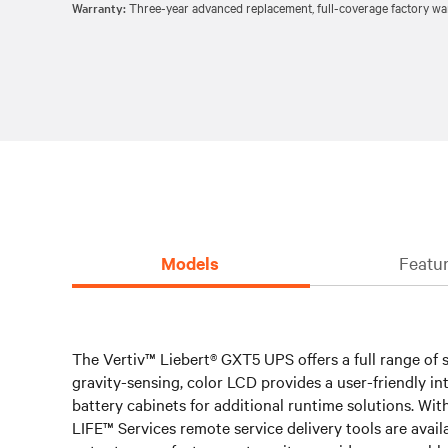
Warranty:
Three-year advanced replacement, full-coverage factory war
Models
Featur
The Vertiv™ Liebert® GXT5 UPS offers a full range of si
gravity-sensing, color LCD provides a user-friendly i
battery cabinets for additional runtime solutions. Wit
LIFE™ Services remote service delivery tools are avail