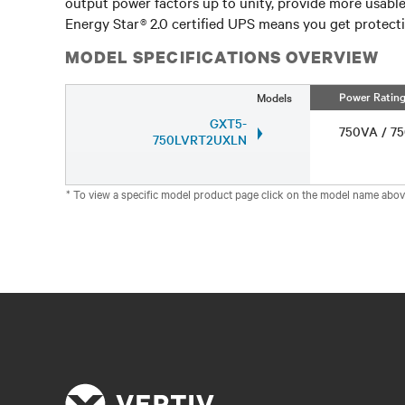
output power factors up to unity, provide more usabl
Energy Star® 2.0 certified UPS means you get protecti
MODEL SPECIFICATIONS OVERVIEW
Power Ratin
Models
GXT5-
750VA / 
750LVRT2UXLN
* To view a specific model product page click on the model name abov