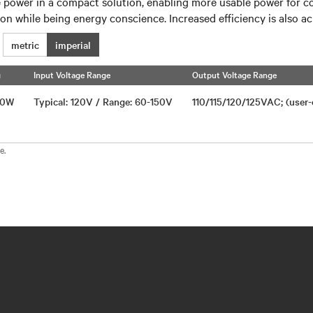
e power in a compact solution, enabling more usable power for c
on while being energy conscience. Increased efficiency is also 
metric
imperial
g
Input Voltage Range
Output Voltage Range
750W
Typical: 120V / Range: 60-150V
110/115/120/125VAC; (user
e.