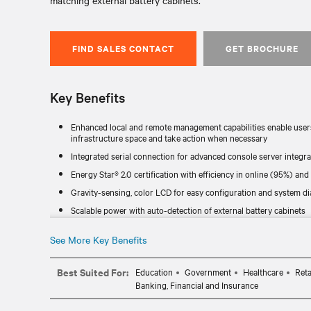
matching external battery cabinets.
FIND SALES CONTACT
GET BROCHURE
Key Benefits
Enhanced local and remote management capabilities enable users 
infrastructure space and take action when necessary
Integrated serial connection for advanced console server integra
Energy Star® 2.0 certification with efficiency in online (95%) a
Gravity-sensing, color LCD for easy configuration and system d
Scalable power with auto-detection of external battery cabinets
Connected Equipment Protection Plan
See More Key Benefits
The GXT5 is a compact and powerful UPS line that can be used in 
place it on a stand or attach it to a rack.
Best Suited For:
Education
Government
Healthcare
Reta
SNMP network communications with Vertiv™ RDU120 network car
Banking, Financial and Insurance
Streamlines installation and maintenance