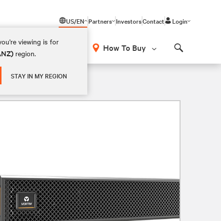
US/EN
Partners
Investors
Contact
Login
ou're viewing is for
How To Buy
(ANZ)
region.
Search
STAY IN MY REGION