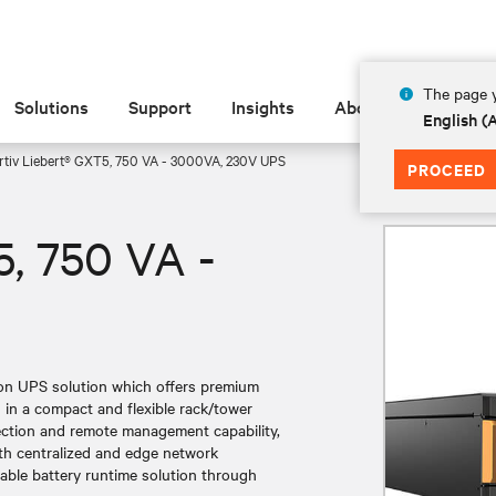
The page y
Solutions
Support
Insights
About
English 
rtiv Liebert® GXT5, 750 VA - 3000VA, 230V UPS
PROCEED
5, 750 VA -
ion UPS solution which offers premium
in a compact and flexible rack/tower
ection and remote management capability,
 both centralized and edge network
lable battery runtime solution through