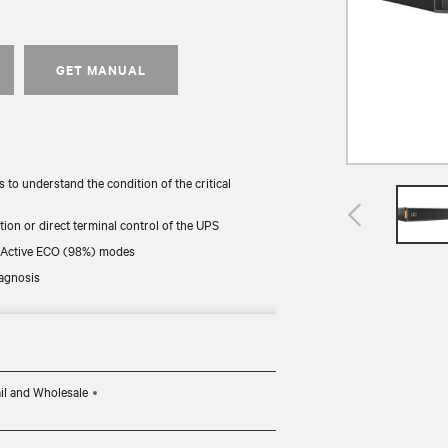
GET MANUAL
to understand the condition of the critical
tion or direct terminal control of the UPS
nd Active ECO (98%) modes
iagnosis
different ways. They include kits that let you
il and Wholesale
d (For (N) SKUs Network card is included).