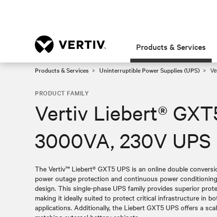
Products & Services
Products & Services
Uninterruptible Power Supplies (UPS)
Ve
PRODUCT FAMILY
Vertiv Liebert® GXT
3000VA, 230V UPS
The Vertiv™ Liebert® GXT5 UPS is an online double convers
power outage protection and continuous power conditioning 
design. This single-phase UPS family provides superior prot
making it ideally suited to protect critical infrastructure in
applications. Additionally, the Liebert GXT5 UPS offers a sca