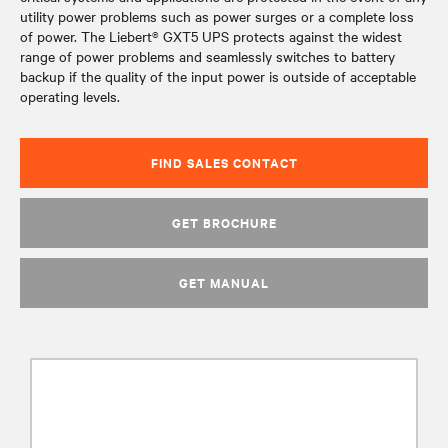
utility power problems such as power surges or a complete loss
of power. The Liebert® GXT5 UPS protects against the widest
range of power problems and seamlessly switches to battery
backup if the quality of the input power is outside of acceptable
operating levels.
FIND SALES CONTACT
GET BROCHURE
GET MANUAL