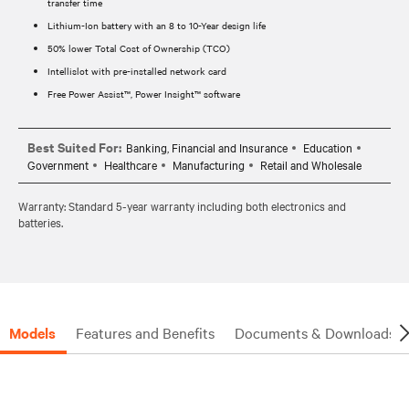
transfer time
Lithium-Ion battery with an 8 to 10-Year design life
50% lower Total Cost of Ownership (TCO)
Intellislot with pre-installed network card
Free Power Assist™, Power Insight™ software
Best Suited For:
Banking, Financial and Insurance
Education
Government
Healthcare
Manufacturing
Retail and Wholesale
Warranty: Standard 5-year warranty including both electronics and
batteries.
Models
Features and Benefits
Documents & Downloads