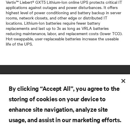
Vertiv™ Liebert® GXT5 Lithium-Ion online UPS protects critical IT
applications against outages and power disturbances. It offers
highest level of power conditioning and battery backup in server
rooms, network closets, and other edge or distributed IT
locations. Lithium-Ion batteries require fewer battery
replacements and last up to 3x as long as VRLA batteries
reducing maintenance, labor, and replacement costs (lower TCO).
Hot-swappable, user-replaceable batteries increase the useable
life of the UPS.
By clicking “Accept All”, you agree to the
storing of cookies on your device to
enhance site navigation, analyze site
RESOURCES
usage, and assist in our marketing efforts.
SUPPORT