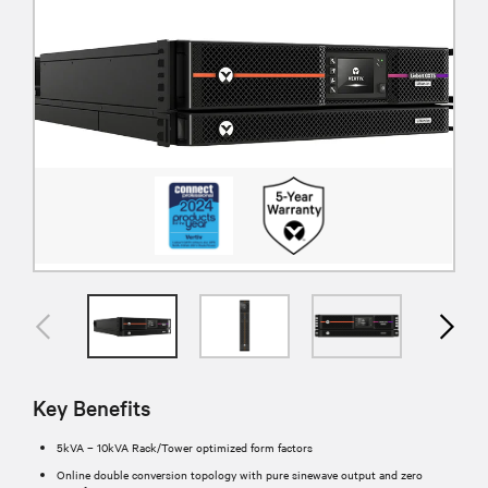
Key Benefits
5kVA – 10kVA Rack/Tower optimized form factors
Online double conversion topology with pure sinewave output and zero