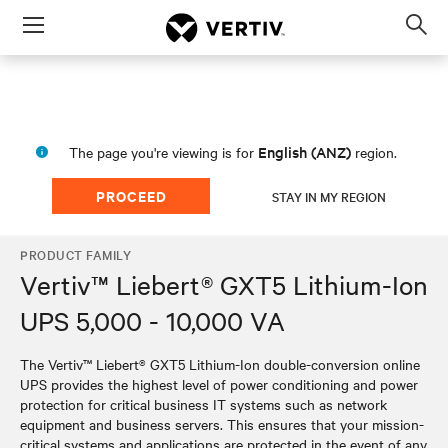
Menu
Op
sea
mod
English (ANZ)
The page you're viewing is for
region.
PROCEED
STAY IN MY REGION
PRODUCT FAMILY
Vertiv™ Liebert® GXT5 Lithium-Ion
UPS 5,000 - 10,000 VA
The Vertiv™ Liebert® GXT5 Lithium-Ion double-conversion online
UPS provides the highest level of power conditioning and power
protection for critical business IT systems such as network
equipment and business servers. This ensures that your mission-
critical systems and applications are protected in the event of any