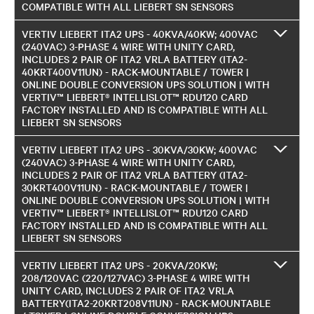
COMPATIBLE WITH ALL LIEBERT SN SENSORS
VERTIV LIEBERT ITA2 UPS - 40KVA/40KW; 400VAC
(240VAC) 3-PHASE 4 WIRE WITH UNITY CARD,
INCLUDES 2 PAIR OF ITA2 VRLA BATTERY (ITA2-
40KRT400V11UN) - RACK-MOUNTABLE / TOWER |
ONLINE DOUBLE CONVERSION UPS SOLUTION | WITH
VERTIV™ LIEBERT® INTELLISLOT™ RDU120 CARD
FACTORY INSTALLED AND IS COMPATIBLE WITH ALL
LIEBERT SN SENSORS
VERTIV LIEBERT ITA2 UPS - 30KVA/30KW; 400VAC
(240VAC) 3-PHASE 4 WIRE WITH UNITY CARD,
INCLUDES 2 PAIR OF ITA2 VRLA BATTERY (ITA2-
30KRT400V11UN) - RACK-MOUNTABLE / TOWER |
ONLINE DOUBLE CONVERSION UPS SOLUTION | WITH
VERTIV™ LIEBERT® INTELLISLOT™ RDU120 CARD
FACTORY INSTALLED AND IS COMPATIBLE WITH ALL
LIEBERT SN SENSORS
VERTIV LIEBERT ITA2 UPS - 20KVA/20KW;
208/120VAC (220/127VAC) 3-PHASE 4 WIRE WITH
UNITY CARD, INCLUDES 2 PAIR OF ITA2 VRLA
BATTERY(ITA2-20KRT208V11UN) - RACK-MOUNTABLE