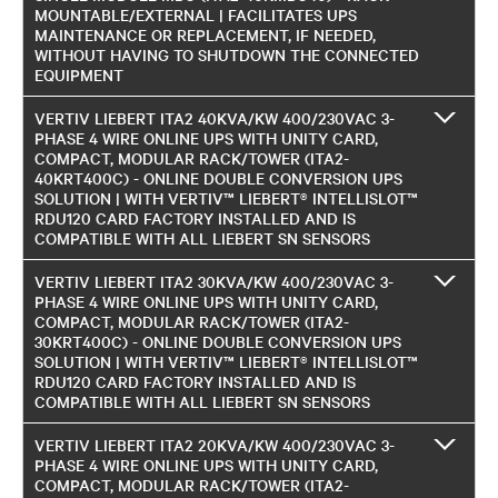
MOUNTABLE/EXTERNAL | FACILITATES UPS
MAINTENANCE OR REPLACEMENT, IF NEEDED,
WITHOUT HAVING TO SHUTDOWN THE CONNECTED
EQUIPMENT
VERTIV LIEBERT ITA2 40KVA/KW 400/230VAC 3-
PHASE 4 WIRE ONLINE UPS WITH UNITY CARD,
COMPACT, MODULAR RACK/TOWER (ITA2-
40KRT400C) - ONLINE DOUBLE CONVERSION UPS
SOLUTION | WITH VERTIV™ LIEBERT® INTELLISLOT™
RDU120 CARD FACTORY INSTALLED AND IS
COMPATIBLE WITH ALL LIEBERT SN SENSORS
VERTIV LIEBERT ITA2 30KVA/KW 400/230VAC 3-
PHASE 4 WIRE ONLINE UPS WITH UNITY CARD,
COMPACT, MODULAR RACK/TOWER (ITA2-
30KRT400C) - ONLINE DOUBLE CONVERSION UPS
SOLUTION | WITH VERTIV™ LIEBERT® INTELLISLOT™
RDU120 CARD FACTORY INSTALLED AND IS
COMPATIBLE WITH ALL LIEBERT SN SENSORS
VERTIV LIEBERT ITA2 20KVA/KW 400/230VAC 3-
PHASE 4 WIRE ONLINE UPS WITH UNITY CARD,
COMPACT, MODULAR RACK/TOWER (ITA2-