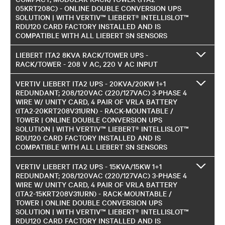
05KRT208C) - ONLINE DOUBLE CONVERSION UPS
SOLUTION | WITH VERTIV™ LIEBERT® INTELLISLOT™
RDU120 CARD FACTORY INSTALLED AND IS
COMPATIBLE WITH ALL LIEBERT SN SENSORS
LIEBERT ITA2 8KVA RACK/TOWER UPS -
RACK/TOWER - 208 V AC, 220 V AC INPUT
VERTIV LIEBERT ITA2 UPS - 20KVA/20KW 1+1
REDUNDANT; 208/120VAC (220/127VAC) 3-PHASE 4
WIRE W/ UNITY CARD, 4 PAIR OF VRLA BATTERY
(ITA2-20KRT208V31URN) - RACK-MOUNTABLE /
TOWER | ONLINE DOUBLE CONVERSION UPS
SOLUTION | WITH VERTIV™ LIEBERT® INTELLISLOT™
RDU120 CARD FACTORY INSTALLED AND IS
COMPATIBLE WITH ALL LIEBERT SN SENSORS
VERTIV LIEBERT ITA2 UPS - 15KVA/15KW 1+1
REDUNDANT; 208/120VAC (220/127VAC) 3-PHASE 4
WIRE W/ UNITY CARD, 4 PAIR OF VRLA BATTERY
(ITA2-15KRT208V31URN) - RACK-MOUNTABLE /
TOWER | ONLINE DOUBLE CONVERSION UPS
SOLUTION | WITH VERTIV™ LIEBERT® INTELLISLOT™
RDU120 CARD FACTORY INSTALLED AND IS