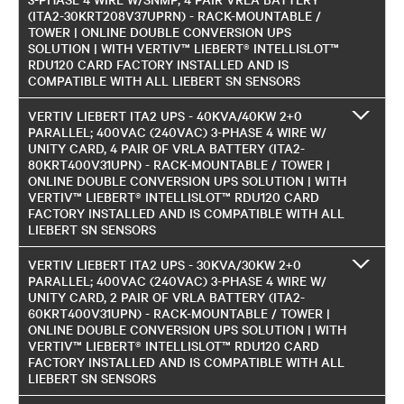
(ITA2-30KRT208V37UPRN) - RACK-MOUNTABLE /
TOWER | ONLINE DOUBLE CONVERSION UPS
SOLUTION | WITH VERTIV™ LIEBERT® INTELLISLOT™
RDU120 CARD FACTORY INSTALLED AND IS
COMPATIBLE WITH ALL LIEBERT SN SENSORS
VERTIV LIEBERT ITA2 UPS - 40KVA/40KW 2+0
PARALLEL; 400VAC (240VAC) 3-PHASE 4 WIRE W/
UNITY CARD, 4 PAIR OF VRLA BATTERY (ITA2-
80KRT400V31UPN) - RACK-MOUNTABLE / TOWER |
ONLINE DOUBLE CONVERSION UPS SOLUTION | WITH
VERTIV™ LIEBERT® INTELLISLOT™ RDU120 CARD
FACTORY INSTALLED AND IS COMPATIBLE WITH ALL
LIEBERT SN SENSORS
VERTIV LIEBERT ITA2 UPS - 30KVA/30KW 2+0
PARALLEL; 400VAC (240VAC) 3-PHASE 4 WIRE W/
UNITY CARD, 2 PAIR OF VRLA BATTERY (ITA2-
60KRT400V31UPN) - RACK-MOUNTABLE / TOWER |
ONLINE DOUBLE CONVERSION UPS SOLUTION | WITH
VERTIV™ LIEBERT® INTELLISLOT™ RDU120 CARD
FACTORY INSTALLED AND IS COMPATIBLE WITH ALL
LIEBERT SN SENSORS