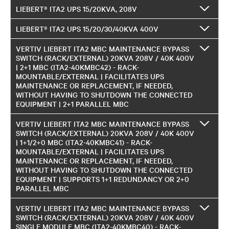
LIEBERT® ITA2 UPS 15/20KVA, 208V
LIEBERT® ITA2 UPS 15/20/30/40KVA 400V
VERTIV LIEBERT ITA2 MBC MAINTENANCE BYPASS
SWITCH (RACK/EXTERNAL) 20KVA 208V / 40K 400V
| 2+1 MBC (ITA2-40KMBC42) - RACK-
MOUNTABLE/EXTERNAL | FACILITATES UPS
MAINTENANCE OR REPLACEMENT, IF NEEDED,
WITHOUT HAVING TO SHUTDOWN THE CONNECTED
EQUIPMENT | 2+1 PARALLEL MBC
VERTIV LIEBERT ITA2 MBC MAINTENANCE BYPASS
SWITCH (RACK/EXTERNAL) 20KVA 208V / 40K 400V
| 1+1/2+0 MBC (ITA2-40KMBC41) - RACK-
MOUNTABLE/EXTERNAL | FACILITATES UPS
MAINTENANCE OR REPLACEMENT, IF NEEDED,
WITHOUT HAVING TO SHUTDOWN THE CONNECTED
EQUIPMENT | SUPPORTS 1+1 REDUNDANCY OR 2+0
PARALLEL MBC
VERTIV LIEBERT ITA2 MBC MAINTENANCE BYPASS
SWITCH (RACK/EXTERNAL) 20KVA 208V / 40K 400V
SINGLE MODULE MBC (ITA2-40KMBC40) - RACK-