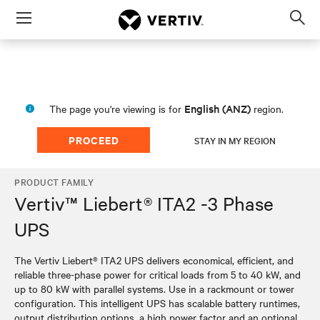
Menu
Op
sea
mod
English (ANZ)
The page you're viewing is for
region.
PROCEED
STAY IN MY REGION
PRODUCT FAMILY
Vertiv™ Liebert® ITA2 -3 Phase
UPS
The Vertiv Liebert® ITA2 UPS delivers economical, efficient, and
reliable three-phase power for critical loads from 5 to 40 kW, and
up to 80 kW with parallel systems. Use in a rackmount or tower
configuration. This intelligent UPS has scalable battery runtimes,
output distribution options, a high power factor and an optional