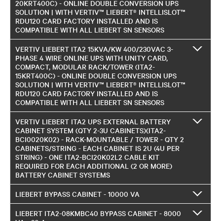
20KRT400C) - ONLINE DOUBLE CONVERSION UPS
SOLUTION | WITH VERTIV™ LIEBERT® INTELLISLOT™
RDU120 CARD FACTORY INSTALLED AND IS
COMPATIBLE WITH ALL LIEBERT SN SENSORS
VERTIV LIEBERT ITA2 15KVA/KW 400/230VAC 3-
PHASE 4 WIRE ONLINE UPS WITH UNITY CARD,
COMPACT, MODULAR RACK/TOWER (ITA2-
15KRT400C) - ONLINE DOUBLE CONVERSION UPS
SOLUTION | WITH VERTIV™ LIEBERT® INTELLISLOT™
RDU120 CARD FACTORY INSTALLED AND IS
COMPATIBLE WITH ALL LIEBERT SN SENSORS
VERTIV LIEBERT ITA2 UPS EXTERNAL BATTERY
CABINET SYSTEM (QTY 2-3U CABINETS)(ITA2-
BCI0020K02) - RACK-MOUNTABLE / TOWER - QTY 2
CABINETS/STRING - EACH CABINET IS 2U (4U PER
STRING) - ONE ITA2-BCI20K02L2 CABLE KIT
REQUIRED FOR EACH ADDITIONAL (2 OR MORE)
BATTERY CABINET SYSTEMS
LIEBERT BYPASS CABINET - 10000 VA
LIEBERT ITA2-08KMBC40 BYPASS CABINET - 8000