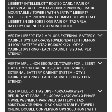
LIEBERT® INTELLISLOT™ RDU120 CARD, 1 PAIR OF
ITA2 VRLA BATTERY (ITA2LI-08KRT2085UN) - RACK-
MOUNTABLE / TOWER | WITH VERTIV™ LIEBERT®
INTELLISLOT™ RDU120 CARD COMPATIBLE WITH ALL
LIEBERT SN SENSORS | ONE PAIR OF ITA2 VRLA
BATTERY CABINET SYSTEM INCLUDED
VERTIV LIEBERT ITA2 MPL UPS EXTERNAL BATTERY
CABINET SYSTEM (RACK/TOWER) 12AH LITHIUM-ION
(LI-ION) BATTERY (ITA2-BCI0020KL2) - QTY 2
CABINETS/STRING - EACH CABINET IS 2U (4U PER
STRING)
VERTIV MPL LI-ION EBC(RACK/TOWER) FOR LIEBERT
ITA2 (QTY 2-1U CABINETS) (ITA2-BCI0020KL2) -
EXTERNAL BATTERY CABINET SYSTEM - QTY 2
CABINETS/STRING - EACH CABINET IS 1U (2U PER
STRING)
VERTIV LIEBERT ITA2 UPS - 40KVA/40KW 2+1
REDUNDANT PARALLEL; 400VAC (240VAC) 3-PHASE
4 WIRE W/SNMP, 4 PAIR VRLA BATTERY (ITA2-
80KRT400V37UPRN) - RACK-MOUNTABLE / TOWER |
ONLINE DOUBLE CONVERSION UPS SOLUTION | WITH