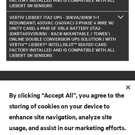
LIEBERT SN SENSORS
VERTIV LIEBERT ITA2 UPS - 30KVA/30KW 1+1
REDUNDANT; 400VAC (240VAC) 3-PHASE 4 WIRE W/
UNITY CARD, 4 PAIR OF VRLA BATTERY (ITA2-
30KRT400V31URN) - RACK-MOUNTABLE / TOWER |
ONLINE DOUBLE CONVERSION UPS SOLUTION | WITH
VERTIV™ LIEBERT® INTELLISLOT™ RDU120 CARD
FACTORY INSTALLED AND IS COMPATIBLE WITH ALL
LIEBERT SN SENSORS
By clicking “Accept All”, you agree to the
storing of cookies on your device to
enhance site navigation, analyze site
RESOURCES
usage, and assist in our marketing efforts.