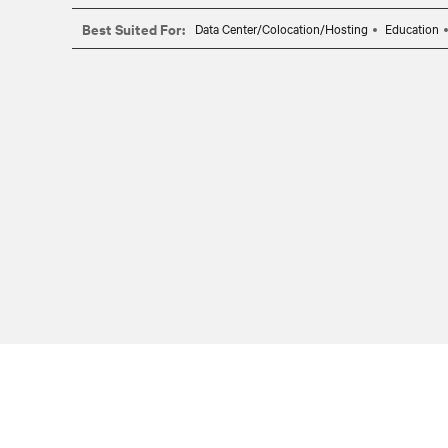
Best Suited For:
Data Center/Colocation/Hosting
Education