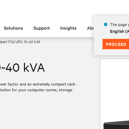
The page y
Solutions
Support
Insights
About
English 
ebert ITA2 UPS, 10-40 kVA
PROCEED
0-40 kVA
ower factor and an extremely compact rack-
solution for your computer rooms, storage