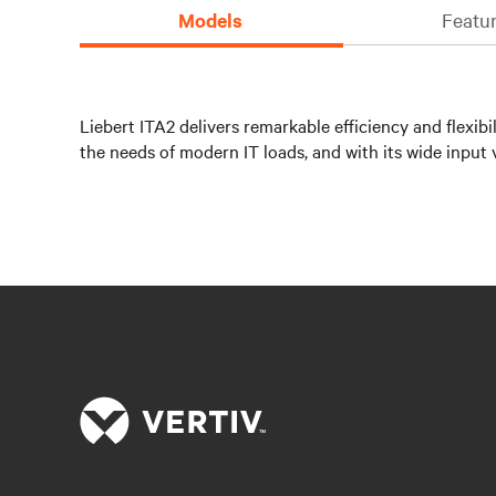
Models
Featur
Liebert ITA2 delivers remarkable efficiency and flexib
the needs of modern IT loads, and with its wide input 