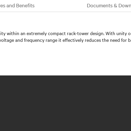
es and Benefits
Documents & Down
ility within an extremely compact rack-tower design. With unity 
voltage and frequency range it effectively reduces the need for ba