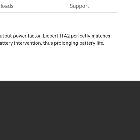
loads
Support
output power factor, Liebert ITA2 perfectly matches
ttery intervention, thus prolonging battery life.