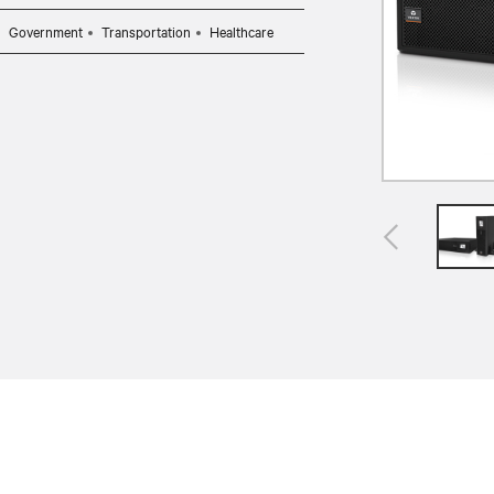
Government
Transportation
Healthcare