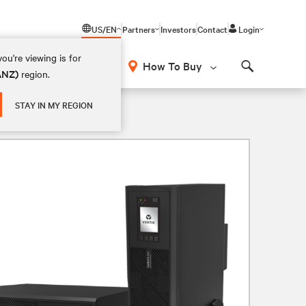
US/EN
Partners
Investors
Contact
Login
ou're viewing is for
How To Buy
(ANZ)
region.
Search
STAY IN MY REGION