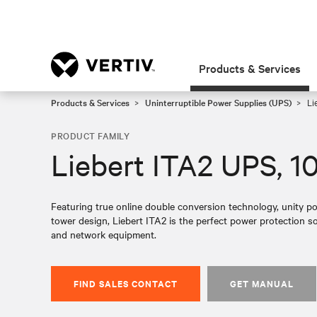
Products & Services
Products & Services
Uninterruptible Power Supplies (UPS)
Li
PRODUCT FAMILY
Liebert ITA2 UPS, 1
Featuring true online double conversion technology, unity p
tower design, Liebert ITA2 is the perfect power protection 
and network equipment.
FIND SALES CONTACT
GET MANUAL