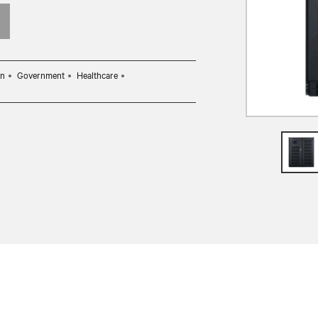
on
Government
Healthcare