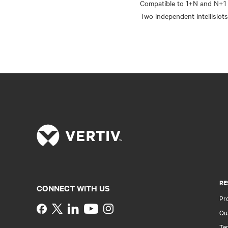
Compatible to 1+N and N+1 
RE
CONNECT WITH US
Pr
Instagram
Qua
Ter