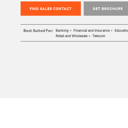
FIND SALES CONTACT
GET BROCHURE
Best Suited For:
Banking
Financial and Insurance
Educati
Retail and Wholesale
Telecom