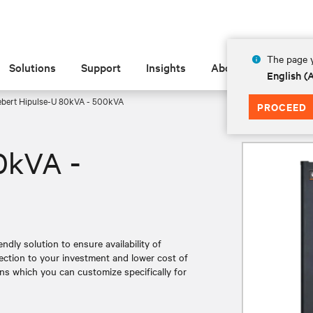
The page y
Solutions
Support
Insights
About
English 
ebert Hipulse-U 80kVA - 500kVA
PROCEED
0kVA -
endly solution to ensure availability of
ection to your investment and lower cost of
ons which you can customize specifically for