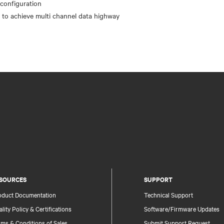
configuration
SOURCES
SUPPORT
oduct Documentation
Technical Support
lity Policy & Certifications
Software/Firmware Updates
ms & Conditions of Sales
Submit Support Request