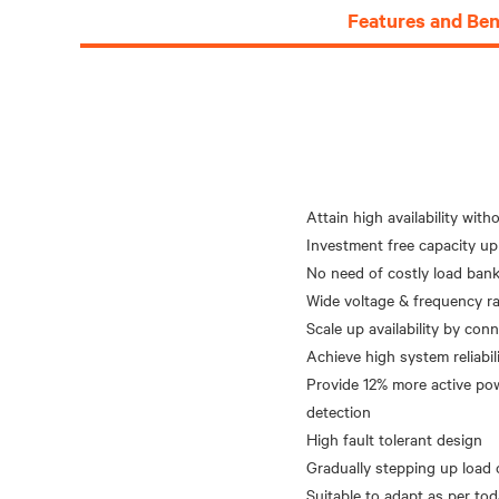
Features and Ben
Attain high availability wit
Investment free capacity up
No need of costly load bank 
Wide voltage & frequency ra
Scale up availability by co
Achieve high system reliabil
Provide 12% more active pow
detection
High fault tolerant design
Gradually stepping up load 
Suitable to adapt as per to