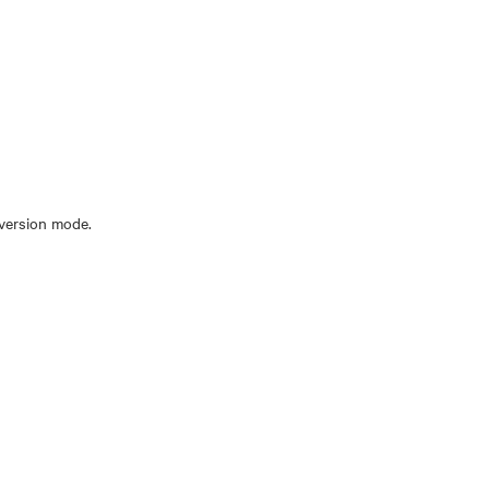
nversion mode.