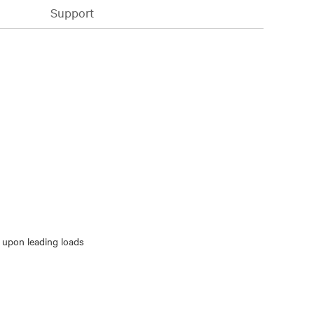
Support
 upon leading loads