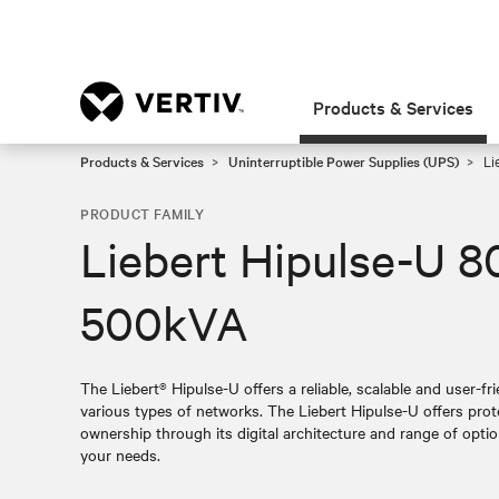
Products & Services
Products & Services
Uninterruptible Power Supplies (UPS)
Li
PRODUCT FAMILY
Liebert Hipulse-U 8
500kVA
The Liebert® Hipulse-U offers a reliable, scalable and user-fri
various types of networks. The Liebert Hipulse-U offers prot
ownership through its digital architecture and range of opti
your needs.