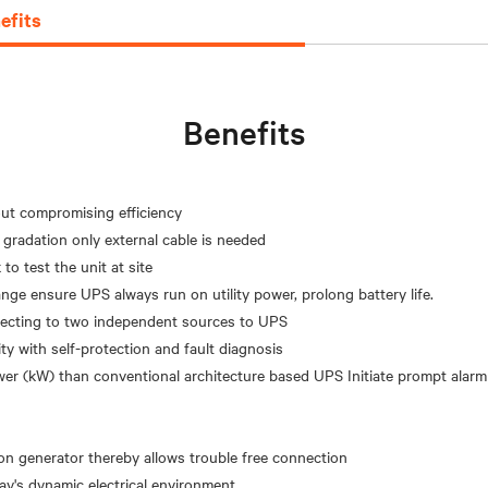
efits
Benefits
hout compromising efficiency
 gradation only external cable is needed
to test the unit at site
nge ensure UPS always run on utility power, prolong battery life.
nnecting to two independent sources to UPS
ity with self-protection and fault diagnosis
er (kW) than conventional architecture based UPS Initiate prompt alarm
on generator thereby allows trouble free connection
day's dynamic electrical environment