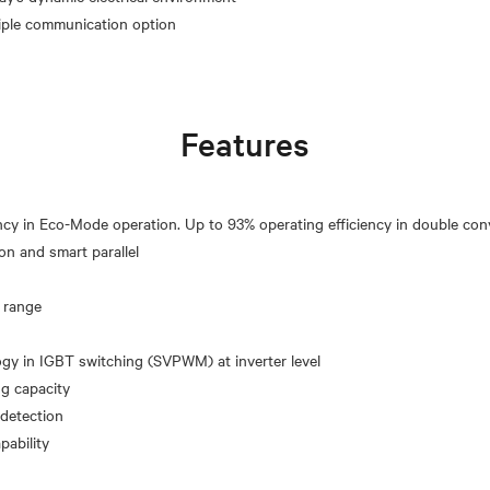
Features
ncy in Eco-Mode operation. Up to 93% operating efficiency in double co
on and smart parallel
 range
y in IGBT switching (SVPWM) at inverter level
ng capacity
 detection
pability