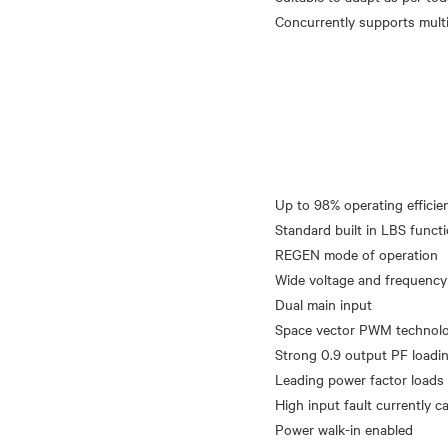
Up to 98% operating efficie
Standard built in LBS functi
REGEN mode of operation
Wide voltage and frequency
Dual main input
Space vector PWM technolog
Strong 0.9 output PF loadi
Leading power factor loads
High input fault currently ca
Power walk-in enabled