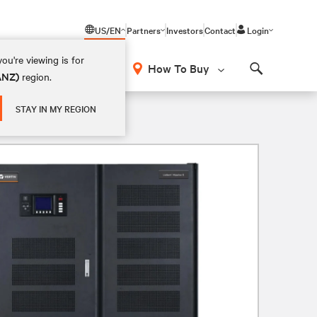
US/EN
Partners
Investors
Contact
Login
ou're viewing is for
How To Buy
(ANZ)
region.
Search
STAY IN MY REGION