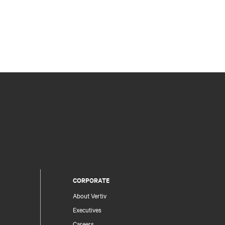
CORPORATE
About Vertiv
Executives
Careers