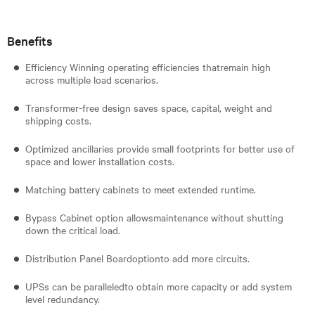
Benefits
Efficiency Winning operating efficiencies thatremain high
across multiple load scenarios.
Transformer-free design saves space, capital, weight and
shipping costs.
Optimized ancillaries provide small footprints for better use of
space and lower installation costs.
Matching battery cabinets to meet extended runtime.
Bypass Cabinet option allowsmaintenance without shutting
down the critical load.
Distribution Panel Boardoptionto add more circuits.
UPSs can be paralleledto obtain more capacity or add system
level redundancy.