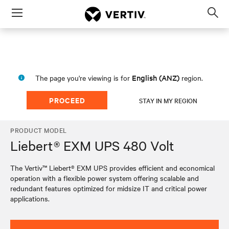
Menu
Op
sea
mod
English (ANZ)
The page you're viewing is for
region.
PROCEED
STAY IN MY REGION
PRODUCT MODEL
Liebert® EXM UPS 480 Volt
The Vertiv™ Liebert® EXM UPS provides efficient and economical
operation with a flexible power system offering scalable and
redundant features optimized for midsize IT and critical power
applications.