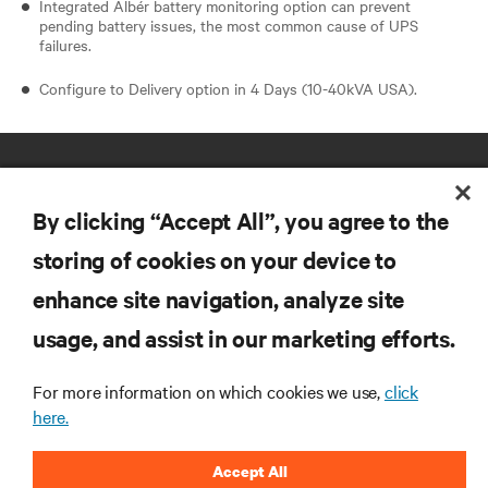
Integrated Albér battery monitoring option can prevent
pending battery issues, the most common cause of UPS
failures.
Configure to Delivery option in 4 Days (10-40kVA USA).
By clicking “Accept All”, you agree to the
storing of cookies on your device to
enhance site navigation, analyze site
RESOURCES
usage, and assist in our marketing efforts.
SUPPORT
For more information on which cookies we use,
click
here.
CORPORATE
Accept All