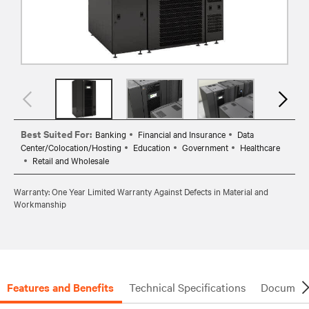
Best Suited For:
Banking
Financial and Insurance
Data
Center/Colocation/Hosting
Education
Government
Healthcare
Retail and Wholesale
Warranty: One Year Limited Warranty Against Defects in Material and
Workmanship
Features and Benefits
Technical Specifications
Document