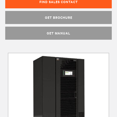
FIND SALES CONTACT
GET BROCHURE
GET MANUAL