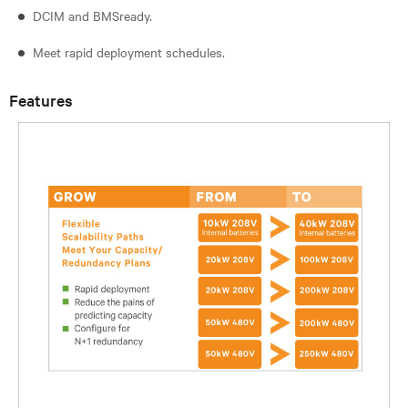
DCIM and BMSready.
Meet rapid deployment schedules.
Features