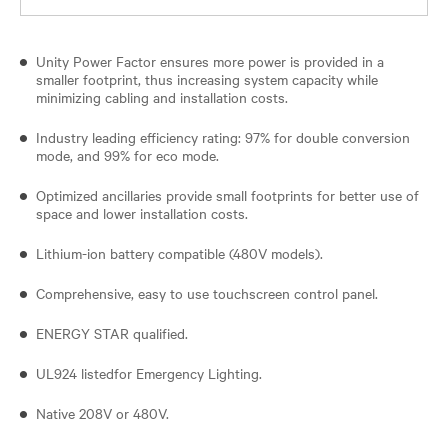
Unity Power Factor ensures more power is provided in a
smaller footprint, thus increasing system capacity while
minimizing cabling and installation costs.
Industry leading efficiency rating: 97% for double conversion
mode, and 99% for eco mode.
Optimized ancillaries provide small footprints for better use of
space and lower installation costs.
Lithium-ion battery compatible (480V models).
Comprehensive, easy to use touchscreen control panel.
ENERGY STAR qualified.
UL924 listedfor Emergency Lighting.
Native 208V or 480V.