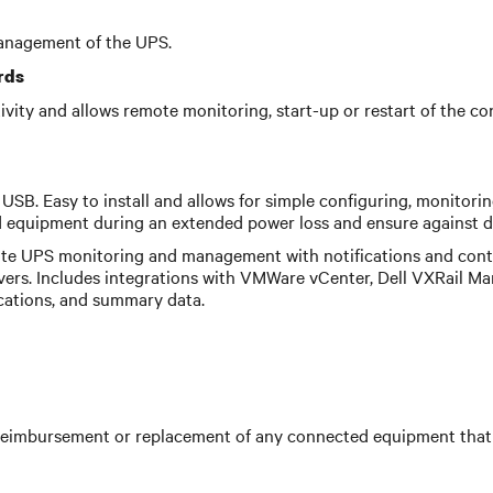
anagement of the UPS.
rds
ctivity and allows remote monitoring, start-up or restart of th
USB. Easy to install and allows for simple configuring, monitori
equipment during an extended power loss and ensure against da
te UPS monitoring and management with notifications and contr
vers. Includes integrations with VMWare vCenter, Dell VXRail Ma
ications, and summary data.
eimbursement or replacement of any connected equipment that 