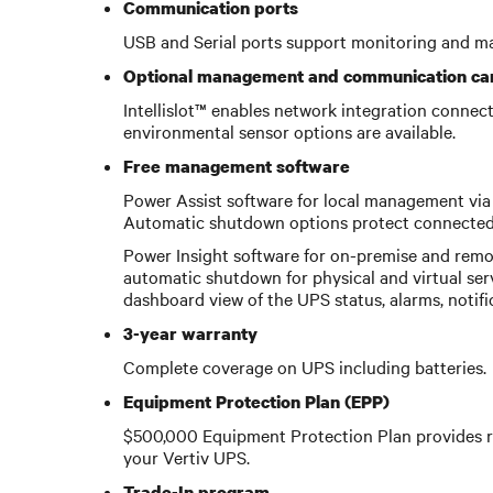
Communication ports
USB and Serial ports support monitoring and m
Optional management and communication ca
Intellislot™ enables network integration conne
environmental sensor options are available.
Free management software
Power Assist software for local management via 
Automatic shutdown options protect connected 
Power Insight software for on-premise and remo
automatic shutdown for physical and virtual ser
dashboard view of the UPS status, alarms, notif
3-year warranty
Complete coverage on UPS including batteries.
Equipment Protection Plan (EPP)
$500,000 Equipment Protection Plan provides r
your Vertiv UPS.
Trade-In program