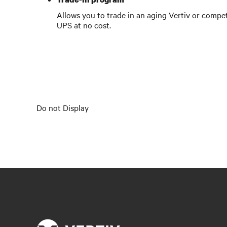
Allows you to trade in an aging Vertiv or compet
UPS at no cost.
Do not Display