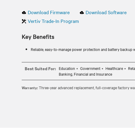
Download Firmware
Download Software
Vertiv Trade-In Program
Key Benefits
Reliable, easy-to-manage power protection and battery backup 
Best Suited For:
Education
Government
Healthcare
Reta
Banking, Financial and Insurance
Warranty:
Three-year advanced replacement, full-coverage factory war