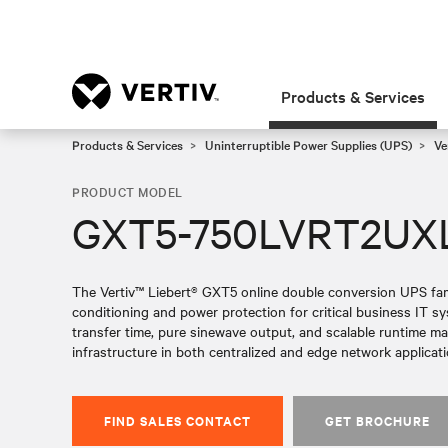
Products & Services
Products & Services
Uninterruptible Power Supplies (UPS)
Ve
PRODUCT MODEL
GXT5-750LVRT2UX
The Vertiv™ Liebert® GXT5 online double conversion UPS fami
conditioning and power protection for critical business IT 
transfer time, pure sinewave output, and scalable runtime make 
infrastructure in both centralized and edge network applicati
FIND SALES CONTACT
GET BROCHURE