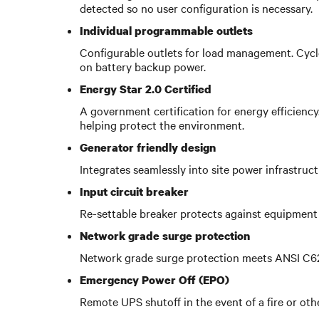
detected so no user configuration is necessary.
Individual programmable outlets
Configurable outlets for load management. Cycle
on battery backup power.
Energy Star 2.0 Certified
A government certification for energy efficienc
helping protect the environment.
Generator friendly design
Integrates seamlessly into site power infrastruc
Input circuit breaker
Re-settable breaker protects against equipment 
Network grade surge protection
Network grade surge protection meets ANSI C62.4
Emergency Power Off (EPO)
Remote UPS shutoff in the event of a fire or ot