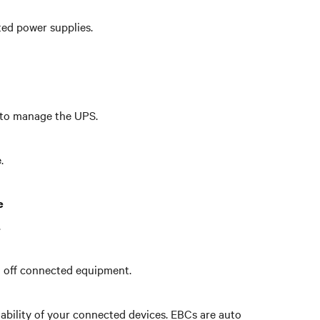
ted power supplies.
s to manage the UPS.
.
e
.
n off connected equipment.
ability of your connected devices. EBCs are auto