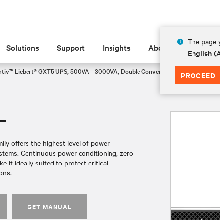
The page y
Solutions
Support
Insights
About
English 
rtiv™ Liebert® GXT5 UPS, 500VA - 3000VA, Double Conversion Rack/Tower VR
PROCEED
L
ly offers the highest level of power
systems. Continuous power conditioning, zero
it ideally suited to protect critical
ons.
GET MANUAL