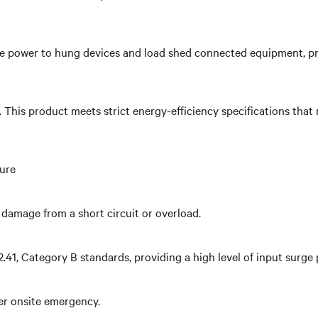
 power to hung devices and load shed connected equipment, priori
y. This product meets strict energy-efficiency specifications t
ture
damage from a short circuit or overload.
1, Category B standards, providing a high level of input surge 
her onsite emergency.