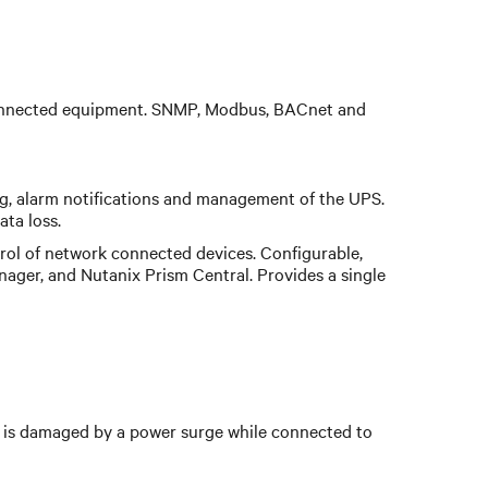
e connected equipment. SNMP, Modbus, BACnet and
ng, alarm notifications and management of the UPS.
ta loss.
ol of network connected devices. Configurable,
nager, and Nutanix Prism Central. Provides a single
is damaged by a power surge while connected to