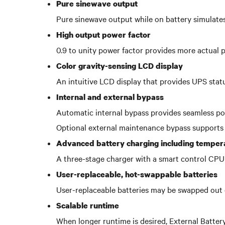
Pure sinewave output
Pure sinewave output while on battery simulates
High output power factor
0.9 to unity power factor provides more actual 
Color gravity-sensing LCD display
An intuitive LCD display that provides UPS stat
Internal and external bypass
Automatic internal bypass provides seamless pow
Optional external maintenance bypass supports
Advanced battery charging including temper
A three-stage charger with a smart control CPU 
User-replaceable, hot-swappable batteries
User-replaceable batteries may be swapped out 
Scalable runtime
When longer runtime is desired, External Batter