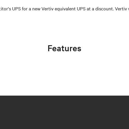
itor's UPS for a new Vertiv equivalent UPS at a discount. Vertiv 
Features