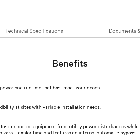
Technical Specifications
Documents 
Benefits
e power and runtime that best meet your needs.
ility at sites with variable installation needs.
ates connected equipment from utility power disturbances while 
th zero transfer time and features an internal automatic bypass.