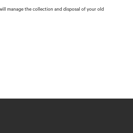
will manage the collection and disposal of your old