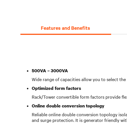
Features and Benefits
500VA – 3000VA
Wide range of capacities allow you to select th
Optimized form factors
Rack/Tower convertible form factors provide flexib
Online double conversion topology
Reliable online double conversion topology isol
and surge protection. It is generator friendly wi