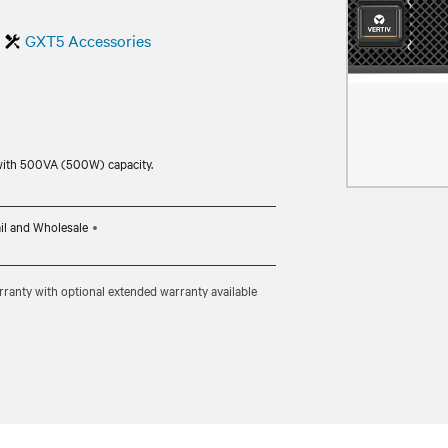
GXT5 Accessories
with 500VA (500W) capacity.
il and Wholesale
ranty with optional extended warranty available