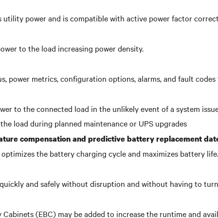
 utility power and is compatible with active power factor correc
power to the load increasing power density.
us, power metrics, configuration options, alarms, and fault code
er to the connected load in the unlikely event of a system issue
 the load during planned maintenance or UPS upgrades
ature compensation and predictive battery replacement dat
optimizes the battery charging cycle and maximizes battery life
quickly and safely without disruption and without having to tur
y Cabinets (EBC) may be added to increase the runtime and avail