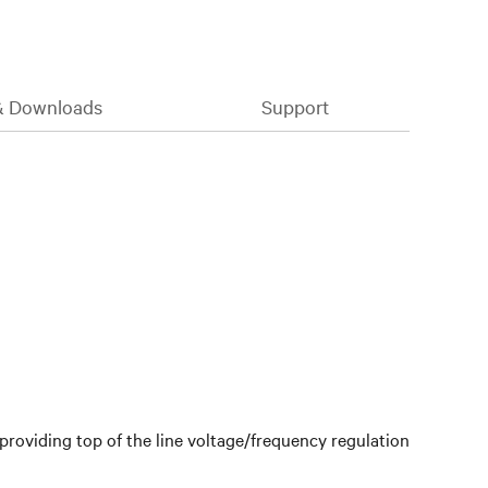
& Downloads
Support
providing top of the line voltage/frequency regulation