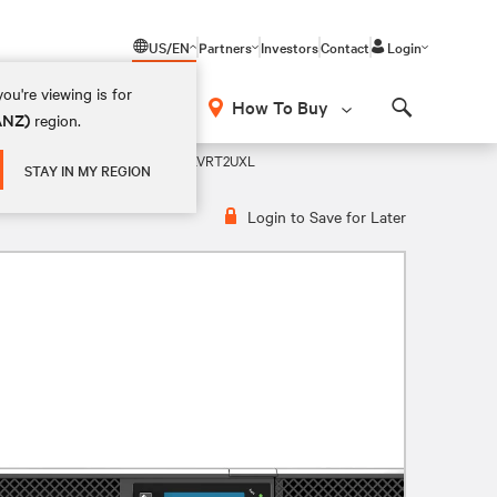
US/EN
Partners
Investors
Contact
Login
ou're viewing is for
How To Buy
(ANZ)
region.
Search
LA UPS 120V UPS
GXT5-750LVRT2UXL
STAY IN MY REGION
Login to Save for Later