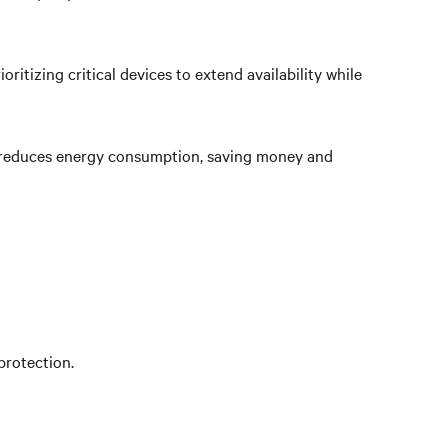
tizing critical devices to extend availability while
hat reduces energy consumption, saving money and
protection.