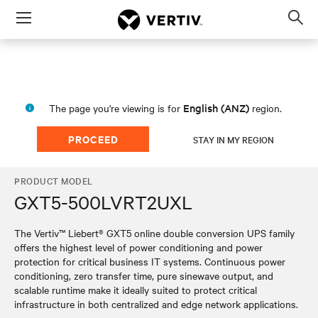
Menu
Op
sea
mod
English (ANZ)
The page you're viewing is for
region.
PROCEED
STAY IN MY REGION
PRODUCT MODEL
GXT5-500LVRT2UXL
The Vertiv™ Liebert® GXT5 online double conversion UPS family
offers the highest level of power conditioning and power
protection for critical business IT systems. Continuous power
conditioning, zero transfer time, pure sinewave output, and
scalable runtime make it ideally suited to protect critical
infrastructure in both centralized and edge network applications.