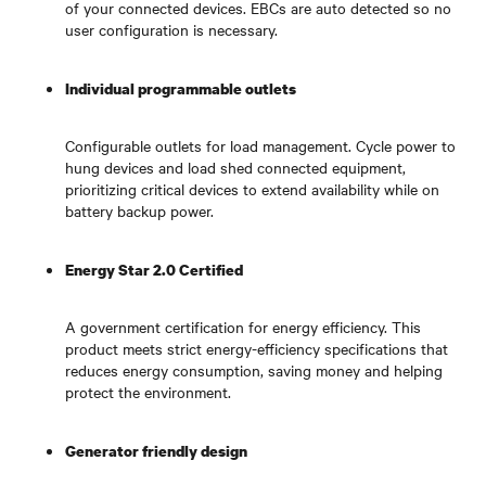
of your connected devices. EBCs are auto detected so no
user configuration is necessary.
Individual programmable outlets
Configurable outlets for load management. Cycle power to
hung devices and load shed connected equipment,
prioritizing critical devices to extend availability while on
battery backup power.
Energy Star 2.0 Certified
A government certification for energy efficiency. This
product meets strict energy-efficiency specifications that
reduces energy consumption, saving money and helping
protect the environment.
Generator friendly design