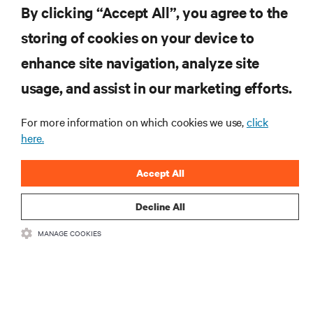
By clicking “Accept All”, you agree to the
storing of cookies on your device to
enhance site navigation, analyze site
RESOURCES
usage, and assist in our marketing efforts.
SUPPORT
For more information on which cookies we use,
click
here.
CORPORATE
Accept All
Decline All
MANAGE COOKIES
CONNECT WITH US
Insta