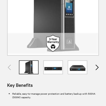
Key Benefits
Reliable, easy-to-manage power protection and battery backup with 500VA
(500W) capacity.