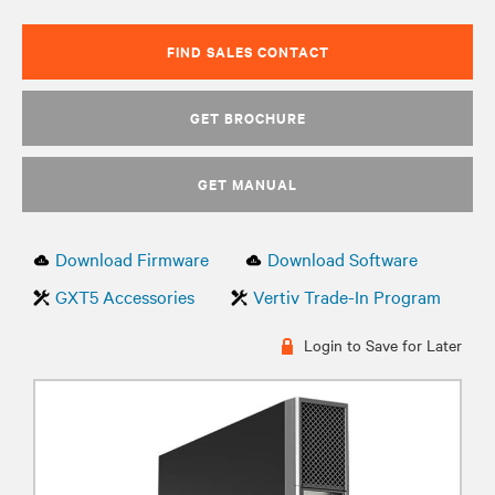
FIND SALES CONTACT
GET BROCHURE
GET MANUAL
Download Firmware
Download Software
GXT5 Accessories
Vertiv Trade-In Program
Login to Save for Later