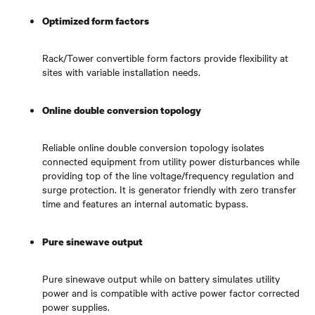
Optimized form factors
Rack/Tower convertible form factors provide flexibility at
sites with variable installation needs.
Online double conversion topology
Reliable online double conversion topology isolates
connected equipment from utility power disturbances while
providing top of the line voltage/frequency regulation and
surge protection. It is generator friendly with zero transfer
time and features an internal automatic bypass.
Pure sinewave output
Pure sinewave output while on battery simulates utility
power and is compatible with active power factor corrected
power supplies.