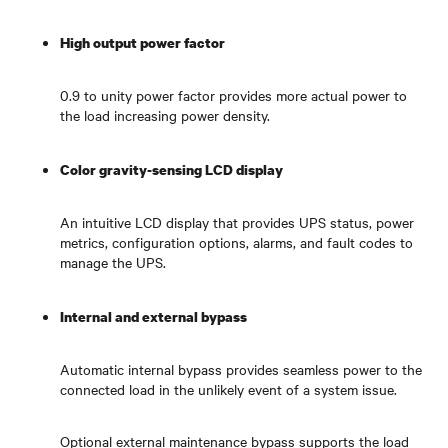
High output power factor
0.9 to unity power factor provides more actual power to
the load increasing power density.
Color gravity-sensing LCD display
An intuitive LCD display that provides UPS status, power
metrics, configuration options, alarms, and fault codes to
manage the UPS.
Internal and external bypass
Automatic internal bypass provides seamless power to the
connected load in the unlikely event of a system issue.
Optional external maintenance bypass supports the load