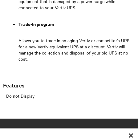
equipment that is damaged by a power surge while
connected to your Vertiv UPS.
Trade-In program
Allows you to trade in an aging Vertiv or competitor's UPS
for a new Vertiv equivalent UPS at a discount. Vertiv will
manage the collection and disposal of your old UPS at no
cost.
Features
Do not Display