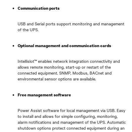
Communication ports
USB and Serial ports support monitoring and management
of the UPS.
Optional management and communication cards
Intellislot™ enables network integration connectivity and
allows remote monitoring, start-up or restart of the
connected equipment. SNMP, Modbus, BACnet and
environmental sensor options are available.
Free management software
Power Assist software for local management via USB. Easy
to install and allows for simple configuring, monitoring,
alarm notifications and management of the UPS. Automatic
shutdown options protect connected equipment during an