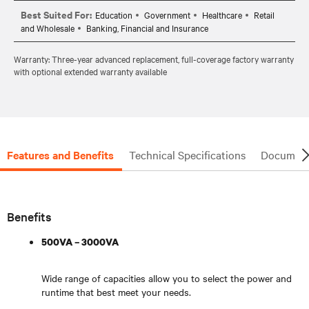
Best Suited For:
Education
Government
Healthcare
Retail
and Wholesale
Banking, Financial and Insurance
Warranty: Three-year advanced replacement, full-coverage factory warranty
with optional extended warranty available
Features and Benefits
Technical Specifications
Document
Benefits
500VA – 3000VA
Wide range of capacities allow you to select the power and
runtime that best meet your needs.