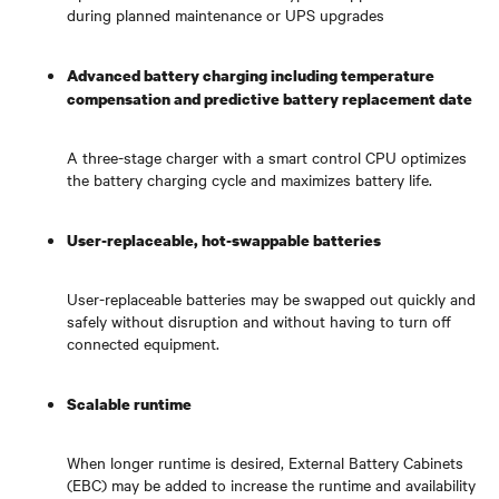
during planned maintenance or UPS upgrades
Advanced battery charging including temperature
compensation and predictive battery replacement date
A three-stage charger with a smart control CPU optimizes
the battery charging cycle and maximizes battery life.
User-replaceable, hot-swappable batteries
User-replaceable batteries may be swapped out quickly and
safely without disruption and without having to turn off
connected equipment.
Scalable runtime
When longer runtime is desired, External Battery Cabinets
(EBC) may be added to increase the runtime and availability