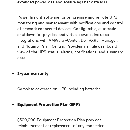
extended power loss and ensure against data loss.
Power Insight software for on-premise and remote UPS
monitoring and management with notifications and control
of network connected devices. Configurable, automatic
shutdown for physical and virtual servers. Includes
integrations with VMWare vCenter, Dell VXRail Manager,
and Nutanix Prism Central. Provides a single dashboard
view of the UPS status, alarms, notifications, and summary
data.
3-year warranty
Complete coverage on UPS including batteries.
Equipment Protection Plan (EPP)
$500,000 Equipment Protection Plan provides
reimbursement or replacement of any connected