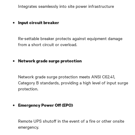
Integrates seamlessly into site power infrastructure
Input circuit breaker
Re-settable breaker protects against equipment damage
from a short circuit or overload.
Network grade surge protection
Network grade surge protection meets ANSI C62.41,
Category B standards, providing a high level of input surge
protection.
Emergency Power Off (EPO)
Remote UPS shutoff in the event of a fire or other onsite
emergency.