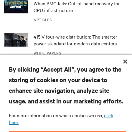
When BMC fails: Out-of-band recovery for
GPU infrastructure
ARTICLES
415 V four-wire distribution: The smarter
power standard for modern data centers
WHITE PAPERS
By clicking “Accept All”, you agree to the
Redefining national defense with AI: Inside
the Naval Postgraduate School’s AI
storing of cookies on your device to
infrastructure deployment
ARTICLES
enhance site navigation, analyze site
usage, and assist in our marketing efforts.
Monitoring and management for liquid-
cooled environments
For more information on which cookies we use,
click
ARTICLES
here.