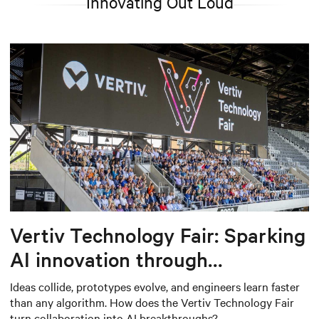
Innovating Out Loud
Vertiv Technology Fair: Sparking
AI innovation through
collaboration
Ideas collide, prototypes evolve, and engineers learn faster
than any algorithm. How does the Vertiv Technology Fair
turn collaboration into AI breakthroughs?