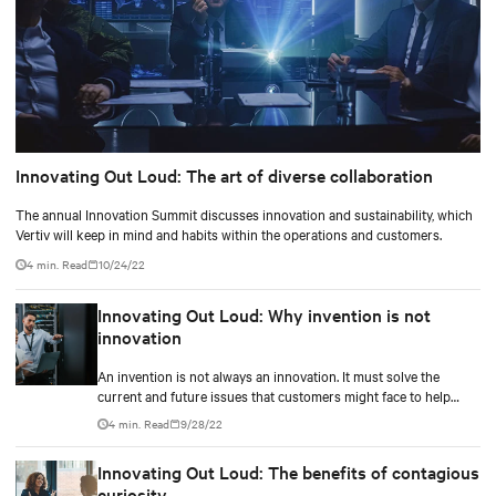
Innovating Out Loud: The art of diverse collaboration
The annual Innovation Summit discusses innovation and sustainability, which
Vertiv will keep in mind and habits within the operations and customers.
4 min. Read
10/24/22
Innovating Out Loud: Why invention is not
innovation
An invention is not always an innovation. It must solve the
current and future issues that customers might face to help
them ease their life.
4 min. Read
9/28/22
Innovating Out Loud: The benefits of contagious
curiosity