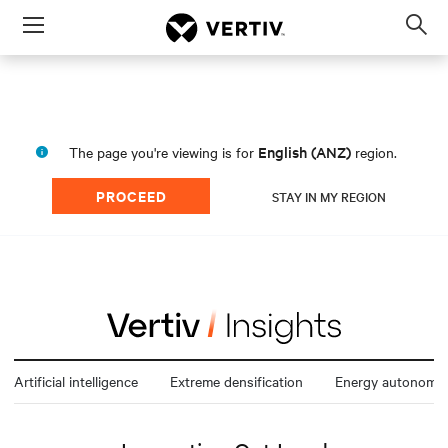
Menu
Op
sea
mod
English (ANZ)
The page you're viewing is for
region.
PROCEED
STAY IN MY REGION
Artificial intelligence
Extreme densification
Energy autonomy