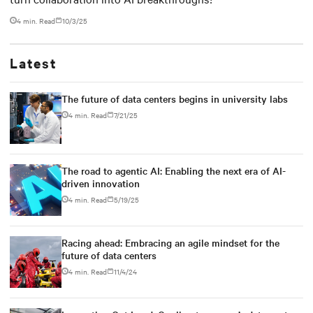
4 min. Read
10/3/25
Latest
The future of data centers begins in university labs
4 min. Read
7/21/25
The road to agentic AI: Enabling the next era of AI-
driven innovation
4 min. Read
5/19/25
Racing ahead: Embracing an agile mindset for the
future of data centers
4 min. Read
11/4/24