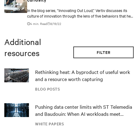
In the blog series, “Innovating Out Loud,” Vertiv discusses its
culture of innovation through the lens of five behaviors that help
bring in new ideas.
4 min. Read
8/19/22
Additional
resources
FILTER
Rethinking heat: A byproduct of useful work
and a resource worth capturing
BLOG POSTS
Pushing data center limits with ST Telemedia
and Baudouin: When AI workloads meet
outdated critical power infrastructure
WHITE PAPERS