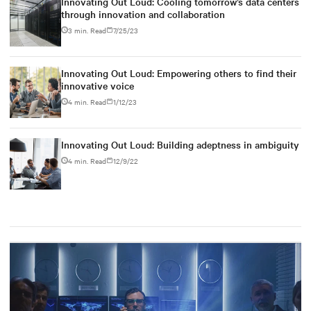
Innovating Out Loud: Cooling tomorrow’s data centers
through innovation and collaboration
3 min. Read
7/25/23
Innovating Out Loud: Empowering others to find their
innovative voice
4 min. Read
1/12/23
Innovating Out Loud: Building adeptness in ambiguity
4 min. Read
12/9/22