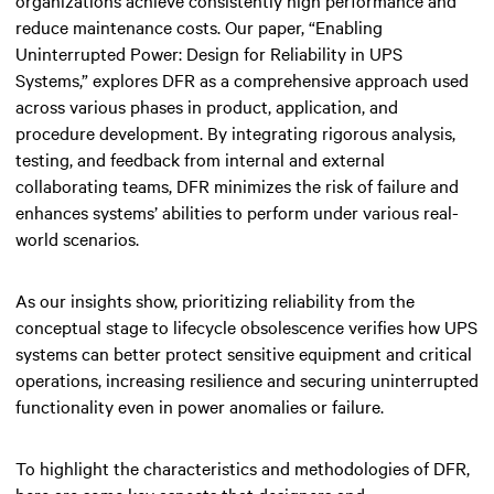
reduce maintenance costs. Our paper, “Enabling
Uninterrupted Power: Design for Reliability in UPS
Systems,” explores DFR as a comprehensive approach used
across various phases in product, application, and
procedure development. By integrating rigorous analysis,
testing, and feedback from internal and external
collaborating teams, DFR minimizes the risk of failure and
enhances systems’ abilities to perform under various real-
world scenarios.
As our insights show, prioritizing reliability from the
conceptual stage to lifecycle obsolescence verifies how UPS
systems can better protect sensitive equipment and critical
operations, increasing resilience and securing uninterrupted
functionality even in power anomalies or failure.
To highlight the characteristics and methodologies of DFR,
here are some key aspects that designers and