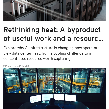
Rethinking heat: A byproduct
of useful work and a resource
worth capturing
Explore why AI infrastructure is changing how operators
view data center heat, from a cooling challenge to a
concentrated resource worth capturing.
4 min. Read
8/7/26