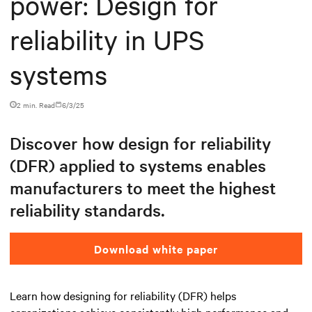
power: Design for
reliability in UPS
systems
2 min. Read
6/3/25
Discover how design for reliability
(DFR) applied to systems enables
manufacturers to meet the highest
reliability standards.
Download white paper
Learn how designing for reliability (DFR) helps
organizations achieve consistently high performance and