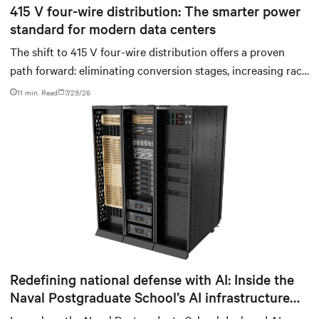
415 V four-wire distribution: The smarter power
standard for modern data centers
The shift to 415 V four-wire distribution offers a proven
path forward: eliminating conversion stages, increasing rack
power density, and aligning facilities with the global
11 min. Read
7/29/26
standard already deployed across Europe and Asia.
Redefining national defense with AI: Inside the
Naval Postgraduate School’s AI infrastructure
deployment