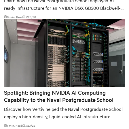
Learn how the Naval Postgraduate School deployed AI-
ready infrastructure for an NVIDIA DGX GB300 Blackwell-
based NVL72 system within an existing facility, creating a
6 min. Read
7/28/26
repeatable model for high-density, liquid-cooled AI
environments.
Spotlight: Bringing NVIDIA AI Computing
Capability to the Naval Postgraduate School
Discover how Vertiv helped the Naval Postgraduate School
deploy a high-density, liquid-cooled AI infrastructure
powered by NVIDIA DGX GB300 to accelerate AI research,
1 min. Read
7/23/26