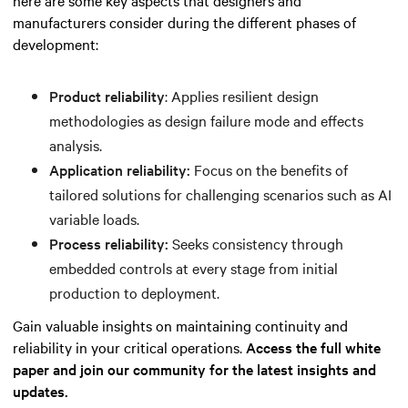
manufacturers consider during the different phases of
development:
Product reliability
: Applies resilient design
methodologies as design failure mode and effects
analysis.
Application reliability:
Focus on the benefits of
tailored solutions for challenging scenarios such as AI
variable loads.
Process reliability:
Seeks consistency through
embedded controls at every stage from initial
production to deployment.
Gain valuable insights on maintaining continuity and
reliability in your critical operations.
Access the full white
paper and join our community for the latest insights and
updates.