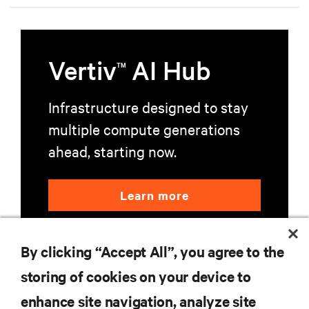
education, and mission-critical innovation.
Vertiv
AI Hub
TM
Infrastructure designed to stay
multiple compute generations
ahead, starting now.
Learn more
By clicking “Accept All”, you agree to the
storing of cookies on your device to
enhance site navigation, analyze site