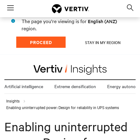
Menu
Op
sea
The page you're viewing is for
English (ANZ)
mod
region.
PROCEED
STAY IN MY REGION
Artificial intelligence
Extreme densification
Energy autonom
Insights
Enabling uninterrupted power: Design for reliability in UPS systems
Enabling uninterrupted