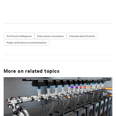
Artificial intelligence
Data center innovation
Extreme densification
Power architecture transformation
More on related topics