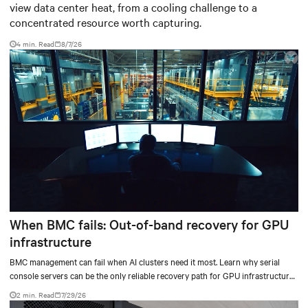
view data center heat, from a cooling challenge to a
concentrated resource worth capturing.
4 min. Read
8/7/26
When BMC fails: Out-of-band recovery for GPU
infrastructure
BMC management can fail when AI clusters need it most. Learn why serial
console servers can be the only reliable recovery path for GPU infrastructure
at scale.
2 min. Read
7/29/26