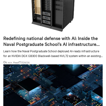
Redefining national defense with AI: Inside the
Naval Postgraduate School’s AI infrastructure
deployment
Learn how the Naval Postgraduate School deployed AI-ready infrastructure
for an NVIDIA DGX GB300 Blackwell-based NVL72 system within an existing
facility, creating a repeatable model for high-density, liquid-cooled AI
6 min. Read
7/28/26
environments.