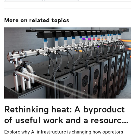
More on related topics
Rethinking heat: A byproduct
of useful work and a resource
worth capturing
Explore why AI infrastructure is changing how operators