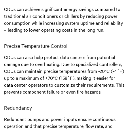
CDUs can achieve significant energy savings compared to
traditional air conditioners or chillers by reducing power
consumption while increasing system uptime and reliability
– leading to lower operating costs in the long run.
Precise Temperature Control
CDUs can also help protect data centers from potential
damage due to overheating. Due to specialized controllers,
CDUs can maintain precise temperatures from -20°C (-4˚F)
up to a maximum of +70°C (158˚F), making it easier for
data center operators to customize their requirements. This
prevents component failure or even fire hazards.
Redundancy
Redundant pumps and power inputs ensure continuous
operation and that precise temperature, flow rate, and