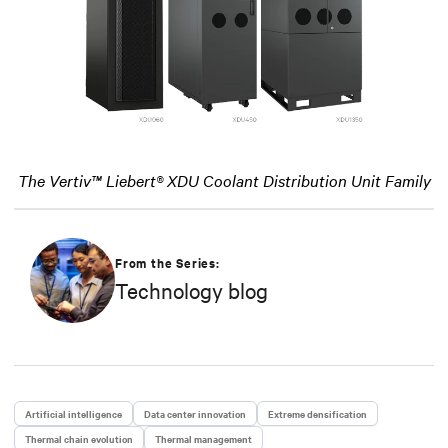
The Vertiv™ Liebert® XDU Coolant Distribution Unit Family
From the Series:
Technology blog
Artificial intelligence
Data center innovation
Extreme densification
Thermal chain evolution
Thermal management