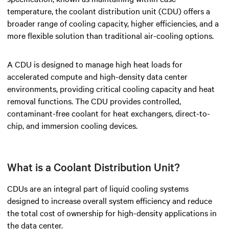
temperature, the coolant distribution unit (CDU) offers a
broader range of cooling capacity, higher efficiencies, and a
more flexible solution than traditional air-cooling options.
A CDU is designed to manage high heat loads for
accelerated compute and high-density data center
environments, providing critical cooling capacity and heat
removal functions. The CDU provides controlled,
contaminant-free coolant for heat exchangers, direct-to-
chip, and immersion cooling devices.
What is a Coolant Distribution Unit?
CDUs are an integral part of liquid cooling systems
designed to increase overall system efficiency and reduce
the total cost of ownership for high-density applications in
the data center.