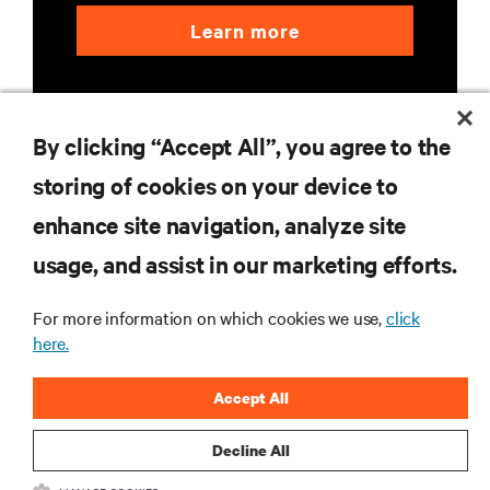
Learn more
By clicking “Accept All”, you agree to the
storing of cookies on your device to
enhance site navigation, analyze site
RESOURCES
usage, and assist in our marketing efforts.
SUPPORT
For more information on which cookies we use,
click
here.
CORPORATE
Accept All
Decline All