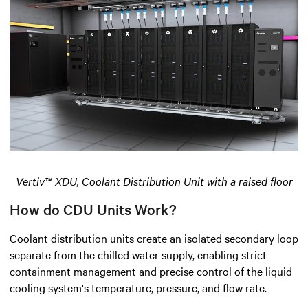
Vertiv™ XDU, Coolant Distribution Unit with a raised floor
How do CDU Units Work?
Coolant distribution units create an isolated secondary loop
separate from the chilled water supply, enabling strict
containment management and precise control of the liquid
cooling system's temperature, pressure, and flow rate.