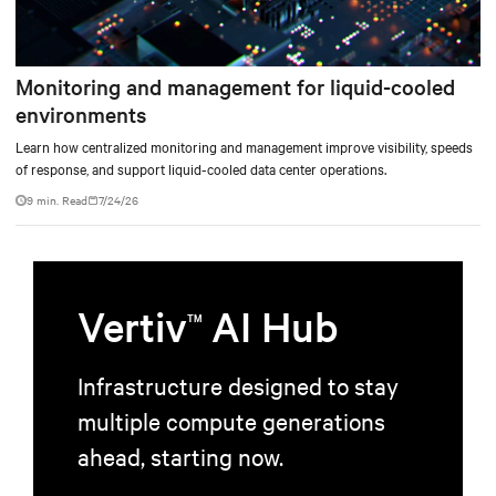
Monitoring and management for liquid-cooled
environments
Learn how centralized monitoring and management improve visibility, speeds
of response, and support liquid-cooled data center operations.
9 min. Read
7/24/26
Vertiv
AI Hub
TM
Infrastructure designed to stay
multiple compute generations
ahead, starting now.