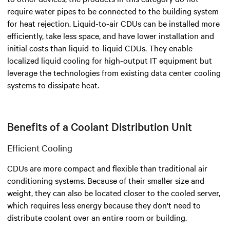
require water pipes to be connected to the building system
for heat rejection. Liquid-to-air CDUs can be installed more
efficiently, take less space, and have lower installation and
initial costs than liquid-to-liquid CDUs. They enable
localized liquid cooling for high-output IT equipment but
leverage the technologies from existing data center cooling
systems to dissipate heat.
Benefits of a Coolant Distribution Unit
Efficient Cooling
CDUs are more compact and flexible than traditional air
conditioning systems. Because of their smaller size and
weight, they can also be located closer to the cooled server,
which requires less energy because they don't need to
distribute coolant over an entire room or building.