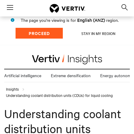
Menu
Op
sea
English (ANZ)
The page you're viewing is for
region.
mod
PROCEED
STAY IN MY REGION
Artificial intelligence
Extreme densification
Energy autonomy
Insights
Understanding coolant distribution units (CDUs) for liquid cooling
Understanding coolant
distribution units