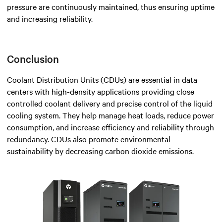
pressure are continuously maintained, thus ensuring uptime
and increasing reliability.
Conclusion
Coolant Distribution Units (CDUs) are essential in data
centers with high-density applications providing close
controlled coolant delivery and precise control of the liquid
cooling system. They help manage heat loads, reduce power
consumption, and increase efficiency and reliability through
redundancy. CDUs also promote environmental
sustainability by decreasing carbon dioxide emissions.