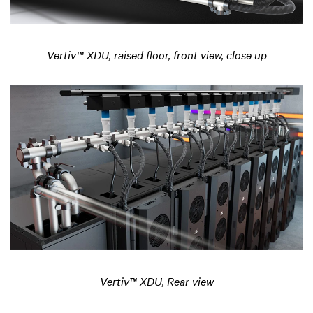
Vertiv™ XDU, raised floor, front view, close up
Vertiv™ XDU, Rear view