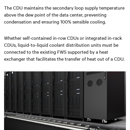
The CDU maintains the secondary loop supply temperature
above the dew point of the data center, preventing
condensation and ensuring 100% sensible cooling.
Whether self-contained in-row CDUs or integrated in-rack
CDUs, liquid-to-liquid coolant distribution units must be
connected to the existing FWS supported by a heat
exchanger that facilitates the transfer of heat out of a CDU.