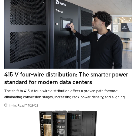
415 V four-wire distribution: The smarter power
standard for modern data centers
The shift to 415 V four-wire distribution offers a proven path forward:
eliminating conversion stages, increasing rack power density, and aligning
facilities with the global standard already deployed across Europe and Asia.
11 min. Read
7/29/26