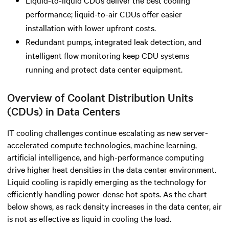
performance; liquid-to-air CDUs offer easier
installation with lower upfront costs.
Redundant pumps, integrated leak detection, and
intelligent flow monitoring keep CDU systems
running and protect data center equipment.
Overview of Coolant Distribution Units
(CDUs) in Data Centers
IT cooling challenges continue escalating as new server-
accelerated compute technologies, machine learning,
artificial intelligence, and high-performance computing
drive higher heat densities in the data center environment.
Liquid cooling is rapidly emerging as the technology for
efficiently handling power-dense hot spots. As the chart
below shows, as rack density increases in the data center, air
is not as effective as liquid in cooling the load.