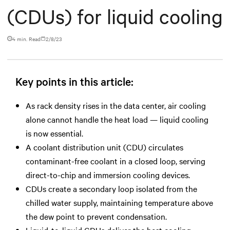
(CDUs) for liquid cooling
4 min. Read
2/8/23
Key points in this article:
As rack density rises in the data center, air cooling
alone cannot handle the heat load — liquid cooling
is now essential.
A coolant distribution unit (CDU) circulates
contaminant-free coolant in a closed loop, serving
direct-to-chip and immersion cooling devices.
CDUs create a secondary loop isolated from the
chilled water supply, maintaining temperature above
the dew point to prevent condensation.
Liquid-to-liquid CDUs deliver the best cooling