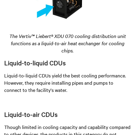
The Vertiv™ Liebert® XDU 070 cooling distribution unit
functions as a liquid-to-air heat exchanger for cooling
chips.
Liquid-to-liquid CDUs
Liquid-to-liquid CDUs yield the best cooling performance.
However, they require installing pipes and pumps to
connect to the facility's water.
Liquid-to-air CDUs
Though limited in cooling capacity and capability compared
to other devices, the products in this category do not