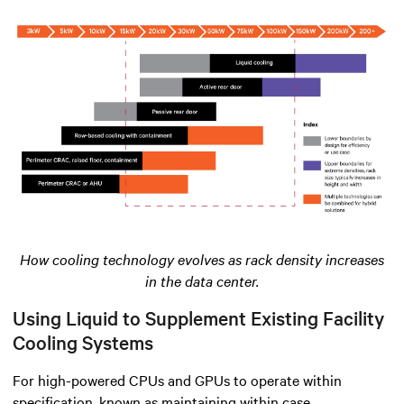
How cooling technology evolves as rack density increases
in the data center.
Using Liquid to Supplement Existing Facility
Cooling Systems
For high-powered CPUs and GPUs to operate within
specification, known as maintaining within case