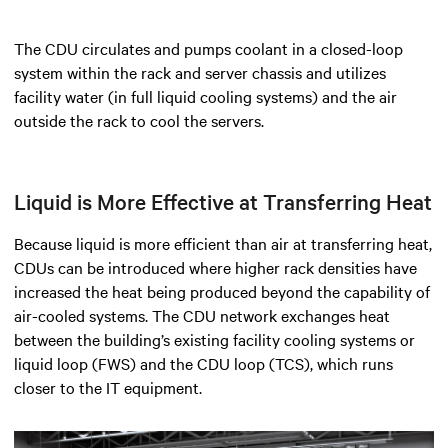
The CDU circulates and pumps coolant in a closed-loop
system within the rack and server chassis and utilizes
facility water (in full liquid cooling systems) and the air
outside the rack to cool the servers.
Liquid is More Effective at Transferring Heat
Because liquid is more efficient than air at transferring heat,
CDUs can be introduced where higher rack densities have
increased the heat being produced beyond the capability of
air-cooled systems. The CDU network exchanges heat
between the building’s existing facility cooling systems or
liquid loop (FWS) and the CDU loop (TCS), which runs
closer to the IT equipment.