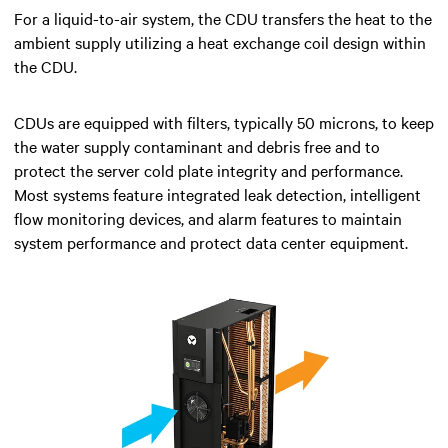
For a liquid-to-air system, the CDU transfers the heat to the
ambient supply utilizing a heat exchange coil design within
the CDU.
CDUs are equipped with filters, typically 50 microns, to keep
the water supply contaminant and debris free and to
protect the server cold plate integrity and performance.
Most systems feature integrated leak detection, intelligent
flow monitoring devices, and alarm features to maintain
system performance and protect data center equipment.