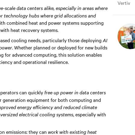
Vertiv
ge-scale data centers alike, especially in areas where
or technology hubs where grid allocations and
s with combined heat and power systems supporting
with heat recovery systems.
eased cooling needs, particularly those deploying
AI
 power
. Whether planned or deployed for new builds
ing for advanced computing, this solution enables
iency and operational resilience.
operators can quickly
free up power in data centers
er generation equipment for both computing and
mproved energy efficiency and reduced climate
versized electrical cooling systems
, especially with
rbon emissions: they can
work with existing heat