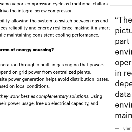
e same vapor-compression cycle as traditional chillers
drive the integral screw compressor.
“
The
xibility, allowing the system to switch between gas and
es reliability and energy resilience, making it a smart
pict
 while maintaining consistent cooling performance.
part
envi
terms of energy sourcing?
oper
eneration through a built-in gas engine that powers
in re
depend on grid power from centralized plants.
ite power generation helps avoid distribution losses,
depe
sed on local conditions.
data
 they work best as complementary solutions
. Using
envi
eir power usage, free up electrical capacity, and
main
— Tyler