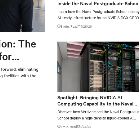
Inside the Naval Postgraduate School
AI infrastructure deployment
Learn how the Naval Postgraduate School deplo
AI-ready infrastructure for an NVIDIA DGX GB3
Blackwell-based NVL72 system within an existin
6 min. Read
7/28/26
facility, creating a repeatable model for high-densi
liquid-cooled AI environments.
ion: The
for
 forward: eliminating
 facilities with the
Spotlight: Bringing NVIDIA AI
Computing Capability to the Naval
Postgraduate School
Discover how Vertiv helped the Naval Postgradu
School deploy a high-density, liquid-cooled AI
infrastructure powered by NVIDIA DGX GB300 t
1 min. Read
7/23/26