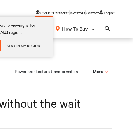
US/EN
Partners
Investors
Contact
Login
ou're viewing is for
How To Buy
(ANZ)
region.
Search
STAY IN MY REGION
More
n
Power architecture transformation
without the wait