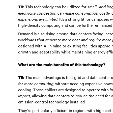
This technology can be utilized for
small- and lar
TB:
electricity congestion can make consumption costly, 
expansions are limited
. It’s a strong fit for campuse
high-density computing and can be further enhanced 
Demand is also rising among data centers facing incr
workloads that generate more heat and require more
designed with AI in mind or existing facilities upgrad
growth and adaptability while maintaining energy effic
What are the main benefits of this technology?
The main advantage is that grid and data center 
TB:
for more computing
, without needing expensive pow
cooling. These chillers are designed to operate with
i
impact
, allowing data centers to
reduce the need for o
emission-control technology installed.
They're particularly efficient in regions with high ca