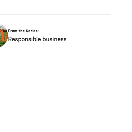
From the Series:
Responsible business