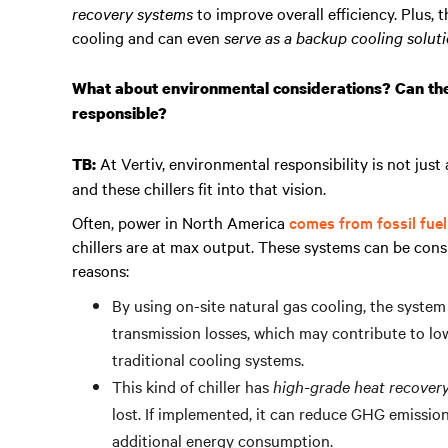
recovery systems
to improve overall efficiency. Plus, 
cooling and can even
serve as a backup cooling solut
What about environmental considerations? Can the
responsible?
At Vertiv, environmental responsibility is not just
TB:
and these chillers fit into that vision.
Often, power in North America
comes from fossil fue
chillers are at max output. These systems can be cons
reasons:
By using on-site natural gas cooling, the syste
transmission losses, which may contribute to 
traditional cooling systems.
This kind of chiller has
high-grade heat recover
lost. If implemented, it can reduce GHG emissi
additional energy consumption.