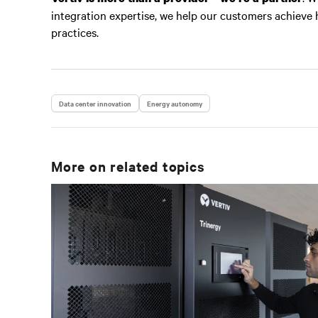
integration expertise, we help our customers achieve
practices.
Data center innovation
Energy autonomy
More on related topics