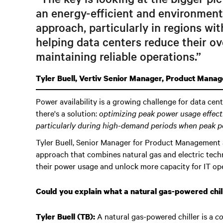
an energy-efficient and environment
approach, particularly in regions wi
helping data centers reduce their ov
maintaining reliable operations.”
Tyler Buell, Vertiv Senior Manager, Product Mana
Power availability is a growing challenge for data cen
there's a solution:
optimizing peak power usage effect
particularly during high-demand periods when peak p
Tyler Buell, Senior Manager for Product Management a
approach that combines natural gas and electric tech
their power usage and unlock more capacity for IT ope
Could you explain what a natural gas-powered chill
A natural gas-powered chiller is a
co
Tyler Buell (TB):