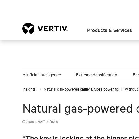
Products & Services
Artificial intelligence
Extreme densification
En
Insights
Natural gas-powered chillers: More power for IT without 
Natural gas-powered c
4 min. Read
20/11/25
“The key is looking at the bigger pic