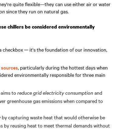
they're quite flexible—they can use either air or water
ion
since they run on natural gas.
se chillers be considered environmentally
 a checkbox ─ it's the foundation of our innovation,
l sources
, particularly during the hottest days when
idered environmentally responsible for three main
m aims to
reduce grid electricity consumption
and
lower greenhouse gas emissions when compared to
y
by capturing waste heat that would otherwise be
ons by reusing heat to meet thermal demands without