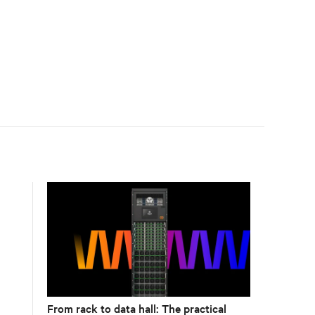
accelerate AI research, education, and mission-critical
innovation.
From rack to data hall: The practical