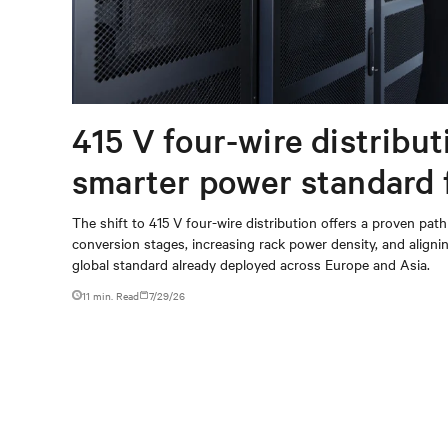
415 V four-wire distribut
smarter power standard 
modern data centers
The shift to 415 V four-wire distribution offers a proven path
conversion stages, increasing rack power density, and aligning
global standard already deployed across Europe and Asia.
11 min. Read
7/29/26