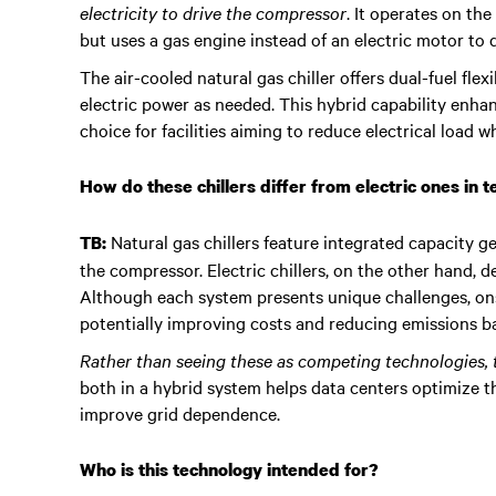
electricity to drive the compressor
. It operates on th
but uses a gas engine instead of an electric motor to 
The air-cooled natural gas chiller offers dual-fuel fle
electric power as needed. This hybrid capability enhanc
choice for facilities aiming to reduce electrical load
How do these chillers differ from electric ones in 
Natural gas chillers feature integrated capacity g
TB:
the compressor. Electric chillers, on the other hand, 
Although each system presents unique challenges, ons
potentially improving costs and reducing emissions ba
Rather than seeing these as competing technologies,
both in a hybrid system helps data centers optimize th
improve grid dependence.
Who is this technology intended for?