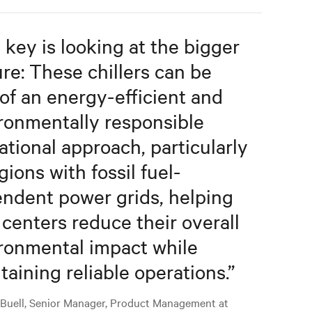
 key is looking at the bigger
ure: These chillers can be
 of an energy-efficient and
ronmentally responsible
ational approach, particularly
gions with fossil fuel-
ndent power grids, helping
 centers reduce their overall
ronmental impact while
taining reliable operations.
”
 Buell, Senior Manager, Product Management at