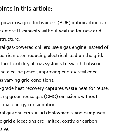
ints in this article:
 power usage effectiveness (PUE) optimization can
k more IT capacity without waiting for new grid
structure.
al gas-powered chillers use a gas engine instead of
ectric motor, reducing electrical load on the grid.
fuel flexibility allows systems to switch between
nd electric power, improving energy resilience
s varying grid conditions.
-grade heat recovery captures waste heat for reuse,
cing greenhouse gas (GHG) emissions without
tional energy consumption.
ral gas chillers suit AI deployments and campuses
 grid allocations are limited, costly, or carbon-
sive.