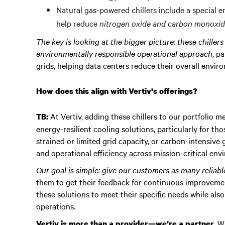
Natural gas-powered chillers include a special 
help reduce
nitrogen oxide and carbon monoxide
The key is looking at the bigger picture: these chiller
environmentally responsible operational approach
, p
grids, helping data centers reduce their overall envir
How does this align with Vertiv's offerings?
At Vertiv, adding these chillers to our portfolio 
TB:
energy-resilient cooling solutions, particularly for tho
strained or limited grid capacity, or carbon-intensive
and operational efficiency across mission-critical env
Our goal is simple: give our customers as many reliab
them to get their feedback for continuous improvemen
these solutions to meet their specific needs while als
operations.
. W
Vertiv is more than a provider—we’re a partner