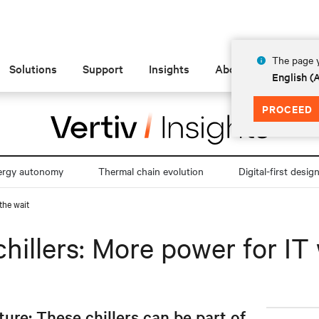
The page y
Solutions
Support
Insights
About
English 
PROCEED
ergy autonomy
Thermal chain evolution
Digital-first desig
the wait
hillers: More power for IT 
ture: These chillers can be part of