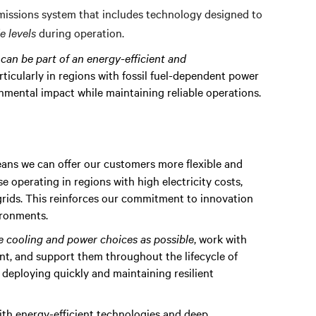
emissions system that includes technology designed to
 levels
during operation.
s can be part of an energy-efficient and
articularly in regions with fossil fuel-dependent power
onmental impact while maintaining reliable operations.
means we can offer our customers more flexible and
se operating in regions with high electricity costs,
 grids. This reinforces our commitment to innovation
ironments.
le cooling and power choices as possible
, work with
t, and support them throughout the lifecycle of
o deploying quickly and maintaining resilient
ith energy-efficient technologies and deep