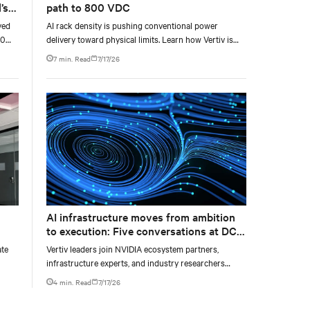
’s
path to 800 VDC
yed
AI rack density is pushing conventional power
00
delivery toward physical limits. Learn how Vertiv is
g
developing a phased 800 VDC architecture from
7 min. Read
7/17/26
ty,
rack-level sidecars to centralized data-hall power.
AI infrastructure moves from ambition
to execution: Five conversations at DCD
AI Week
ate
Vertiv leaders join NVIDIA ecosystem partners,
infrastructure experts, and industry researchers
o
across five DCD webcasts examining how operators
4 min. Read
7/17/26
can turn AI ambition into deployable, productive, and
adaptable capacity.