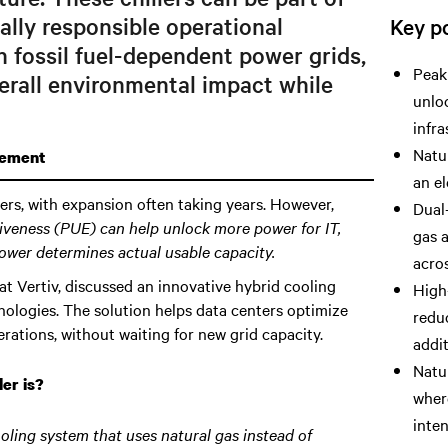
ally responsible operational
Key po
th fossil fuel-dependent power grids,
Peak
erall environmental impact while
unloc
infra
Natur
gement
an el
ters, with expansion often taking years. However,
Dual-
iveness (PUE) can help unlock more power for IT
,
gas a
ower determines actual usable capacity.
acros
t Vertiv, discussed an innovative hybrid cooling
High
nologies. The solution helps data centers optimize
redu
rations, without waiting for new grid capacity.
addi
Natu
er is?
where
inten
oling system that uses natural gas instead of