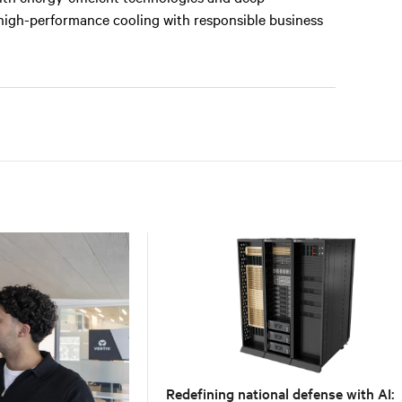
 high-performance cooling with responsible business
Redefining national defense with AI: