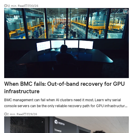
12 min. Read
7/30/26
When BMC fails: Out-of-band recovery for GPU
infrastructure
BMC management can fail when AI clusters need it most. Learn why serial
console servers can be the only reliable recovery path for GPU infrastructure
at scale.
2 min. Read
7/29/26