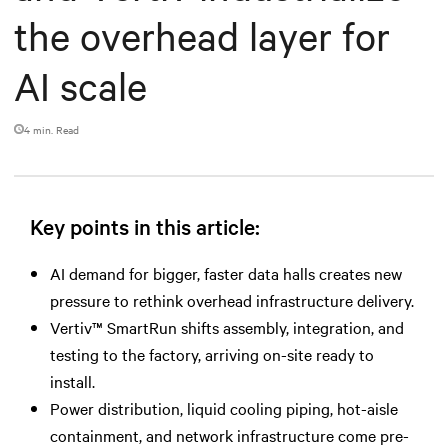
the overhead layer for
AI scale
4 min. Read
Key points in this article:
AI demand for bigger, faster data halls creates new
pressure to rethink overhead infrastructure delivery.
Vertiv™ SmartRun shifts assembly, integration, and
testing to the factory, arriving on-site ready to
install.
Power distribution, liquid cooling piping, hot-aisle
containment, and network infrastructure come pre-