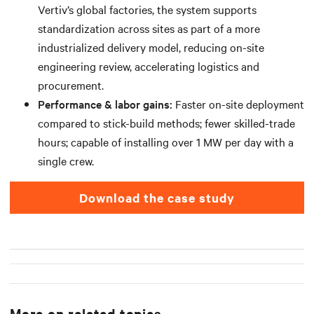
Vertiv’s global factories, the system supports
standardization across sites as part of a more
industrialized delivery model, reducing on-site
engineering review, accelerating logistics and
procurement.
Performance & labor gains:
Faster on-site deployment
compared to stick-build methods; fewer skilled-trade
hours; capable of installing over 1 MW per day with a
single crew.
download the case study
More on related topics