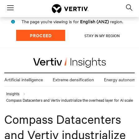
Menu
Op
sea
English (ANZ)
The page you're viewing is for
region.
mod
PROCEED
STAY IN MY REGION
Artificial intelligence
Extreme densification
Energy autonomy
Insights
Compass Datacenters and Vertiv industrialize the overhead layer for AI scale
Compass Datacenters
and Vertiv industrialize