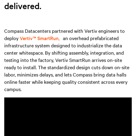
delivered.
Compass Datacenters partnered with Vertiv engineers to
deploy
Vertiv™ SmartRun,
an overhead prefabricated
infrastructure system designed to industrialize the data
center whitespace. By shifting assembly, integration, and
testing into the factory, Vertiv SmartRun arrives on-site
ready to install. The standardized design cuts down on-site
labor, minimizes delays, and lets Compass bring data halls
online faster while keeping quality consistent across every
campus.