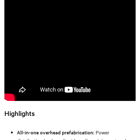
Highlights
All-in-one overhead prefabrication:
Power