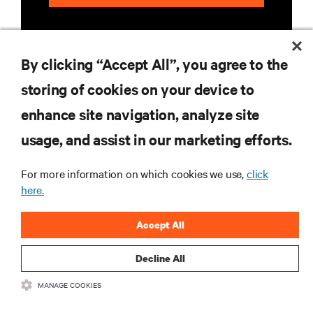
By clicking “Accept All”, you agree to the
storing of cookies on your device to
enhance site navigation, analyze site
RESOURCES
usage, and assist in our marketing efforts.
SUPPORT
For more information on which cookies we use,
click
here.
CORPORATE
Accept All
Decline All
MANAGE COOKIES
CONNECT WITH US