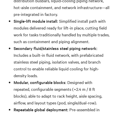
distribution busbars, liquid‐cooling piping network,
hot-aisle containment, and network infrastructure—all
pre-integrated in factory.
Single-lift module install:
Simplified install path with
modules delivered ready for lift-in place, cutting field
work for tasks traditionally handled by multiple trades,
such as containment and piping alignment.
Secondary fluid/stainless steel piping network:
Includes a built-in fluid network, with prefabricated
stainless steel piping, isolation valves, and branch
control to enable reliable liquid cooling for high-
density loads.
Modular, configurable blocks:
Designed with
repeated, configurable segments (≈2.4 m / 8 ft
blocks), able to adapt to rack height, aisle spacing,
airflow, and layout types (pod, single/dual-row).
Repeatable global deployment:
Pre-assembled in