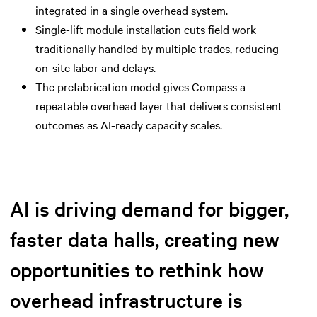
integrated in a single overhead system.
Single-lift module installation cuts field work
traditionally handled by multiple trades, reducing
on-site labor and delays.
The prefabrication model gives Compass a
repeatable overhead layer that delivers consistent
outcomes as AI-ready capacity scales.
AI is driving demand for bigger,
faster data halls, creating new
opportunities to rethink how
overhead infrastructure is