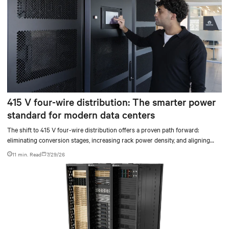
415 V four-wire distribution: The smarter power
standard for modern data centers
The shift to 415 V four-wire distribution offers a proven path forward:
eliminating conversion stages, increasing rack power density, and aligning
facilities with the global standard already deployed across Europe and Asia.
11 min. Read
7/29/26