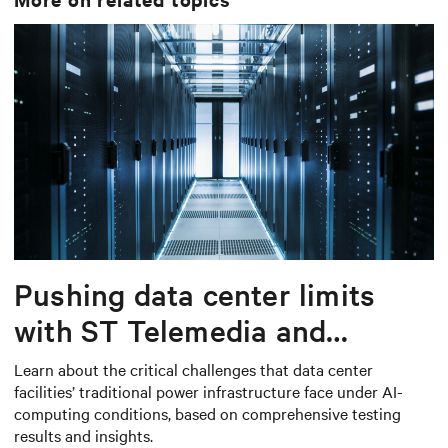
Pushing data center limits
with ST Telemedia and
Baudouin: When AI workloads
Learn about the critical challenges that data center
facilities’ traditional power infrastructure face under AI-
meet outdated critical power
computing conditions, based on comprehensive testing
infrastructure
results and insights.