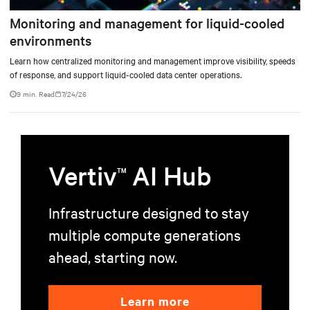
Monitoring and management for liquid-cooled
environments
Learn how centralized monitoring and management improve visibility, speeds
of response, and support liquid-cooled data center operations.
9 min. Read
7/24/26
Vertiv
AI Hub
TM
Infrastructure designed to stay
multiple compute generations
ahead, starting now.
Learn more