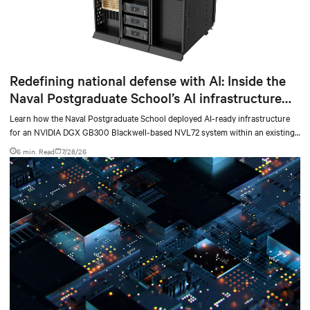
Redefining national defense with AI: Inside the
Naval Postgraduate School’s AI infrastructure
deployment
Learn how the Naval Postgraduate School deployed AI-ready infrastructure
for an NVIDIA DGX GB300 Blackwell-based NVL72 system within an existing
facility, creating a repeatable model for high-density, liquid-cooled AI
6 min. Read
7/28/26
environments.