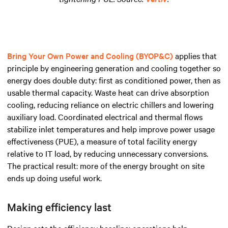
Bring Your Own Power and Cooling (BYOP&C)
applies that
principle by engineering generation and cooling together so
energy does double duty: first as conditioned power, then as
usable thermal capacity. Waste heat can drive absorption
cooling, reducing reliance on electric chillers and lowering
auxiliary load. Coordinated electrical and thermal flows
stabilize inlet temperatures and help improve power usage
effectiveness (PUE), a measure of total facility energy
relative to IT load, by reducing unnecessary conversions.
The practical result: more of the energy brought on site
ends up doing useful work.
Making efficiency last