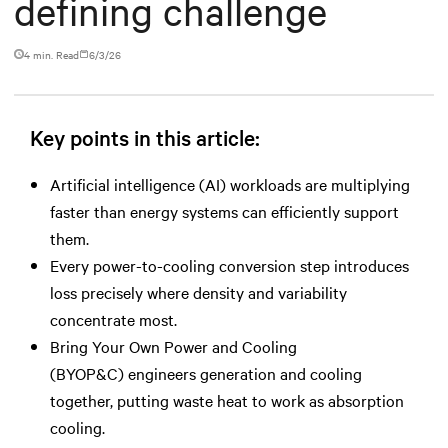
defining challenge
4 min. Read
6/3/26
Key points in this article:
Artificial intelligence (AI) workloads are multiplying
faster than energy systems can efficiently support
them.
Every power-to-cooling conversion step introduces
loss precisely where density and variability
concentrate most.
Bring Your Own Power and Cooling
(BYOP&C) engineers generation and cooling
together, putting waste heat to work as absorption
cooling.