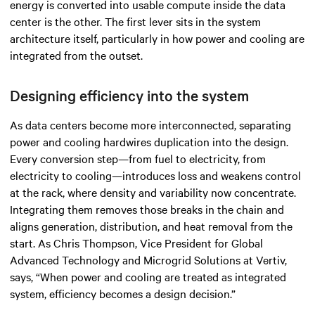
energy is converted into usable compute inside the data
center is the other. The first lever sits in the system
architecture itself, particularly in how power and cooling are
integrated from the outset.
Designing efficiency into the system
As data centers become more interconnected, separating
power and cooling hardwires duplication into the design.
Every conversion step—from fuel to electricity, from
electricity to cooling—introduces loss and weakens control
at the rack, where density and variability now concentrate.
Integrating them removes those breaks in the chain and
aligns generation, distribution, and heat removal from the
start. As Chris Thompson, Vice President for Global
Advanced Technology and Microgrid Solutions at Vertiv,
says, “When power and cooling are treated as integrated
system, efficiency becomes a design decision.”