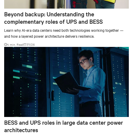
Beyond backup: Understanding the
complementary roles of UPS and BESS
Learn why AI-era data centers need both technologies working together —
and how a layered power architecture delivers resilience.
4 min. Read
7/1/26
BESS and UPS roles in large data center power
architectures