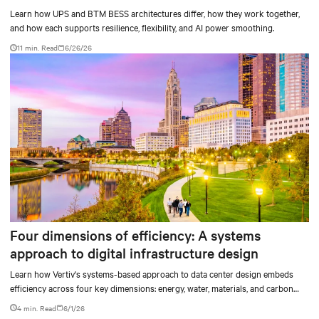
Learn how UPS and BTM BESS architectures differ, how they work together,
and how each supports resilience, flexibility, and AI power smoothing.
11 min. Read
6/26/26
Four dimensions of efficiency: A systems
approach to digital infrastructure design
Learn how Vertiv's systems-based approach to data center design embeds
efficiency across four key dimensions: energy, water, materials, and carbon
management.
4 min. Read
6/1/26