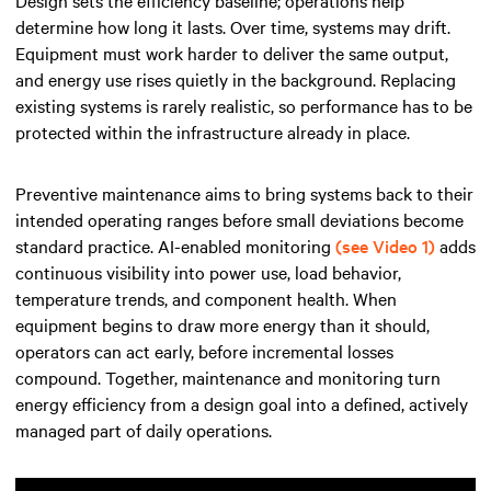
Design sets the efficiency baseline; operations help
determine how long it lasts. Over time, systems may drift.
Equipment must work harder to deliver the same output,
and energy use rises quietly in the background. Replacing
existing systems is rarely realistic, so performance has to be
protected within the infrastructure already in place.
Preventive maintenance aims to bring systems back to their
intended operating ranges before small deviations become
standard practice. AI-enabled monitoring
(see Video 1)
adds
continuous visibility into power use, load behavior,
temperature trends, and component health. When
equipment begins to draw more energy than it should,
operators can act early, before incremental losses
compound. Together, maintenance and monitoring turn
energy efficiency from a design goal into a defined, actively
managed part of daily operations.