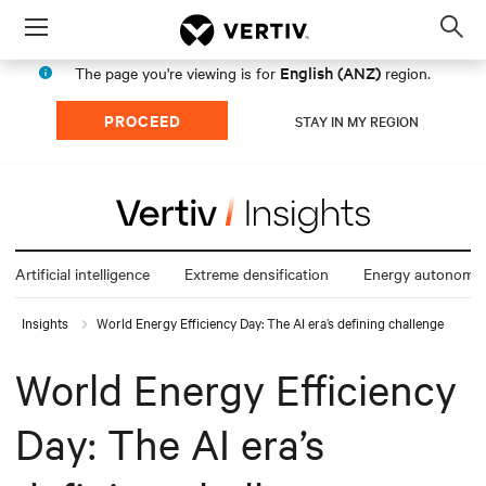
Menu
Op
sea
English (ANZ)
The page you're viewing is for
region.
mod
PROCEED
STAY IN MY REGION
Artificial intelligence
Extreme densification
Energy autonomy
Insights
World Energy Efficiency Day: The AI era’s defining challenge
World Energy Efficiency
Day: The AI era’s