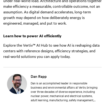
under real-world load. Architecture and operations together
make efficiency a measurable, controllable outcome, not an
assumption. As digital demand accelerates, long-term
growth may depend on how deliberately energy is
engineered, managed, and put to work.
Learn how to power AI efficiently
Explore the Vertiv™ AI Hub to see how AI is reshaping data
centers with reference designs, efficiency strategies, and
real‑world solutions you can apply today.
Dan Rapp
Dan is an accomplished leader in responsible
business and environmental affairs at Vertiv, bringing
over three decades of diverse experience, including
nuclear power, mechanical and electrical systems,
adult learning, manufacturing, safety management,
and environmental protection. Dan received a BS in