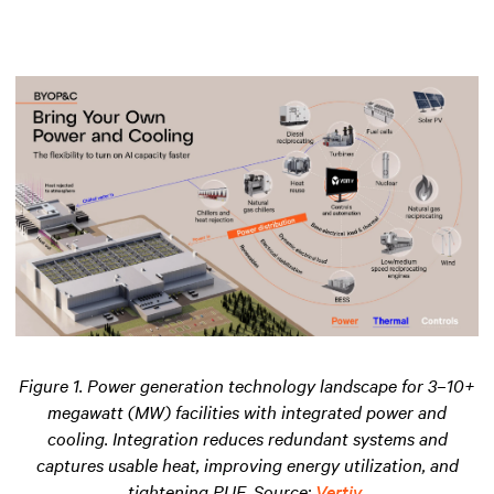
Figure 1. Power generation technology landscape for 3–10+
megawatt (MW) facilities with integrated power and
cooling. Integration reduces redundant systems and
captures usable heat, improving energy utilization
,
and
tightening PUE. Source:
Vertiv
.