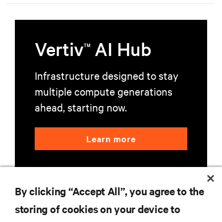
Vertiv
AI Hub
TM
Infrastructure designed to stay
multiple compute generations
ahead, starting now.
Learn more
By clicking “Accept All”, you agree to the
storing of cookies on your device to