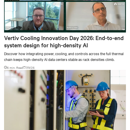
Vertiv Cooling Innovation Day 2026: End-to-end
system design for high-density AI
Discover how integrating power, cooling, and controls across the full thermal
chain keeps high-density AI data centers stable as rack densities climb.
6 min. Read
7/9/26