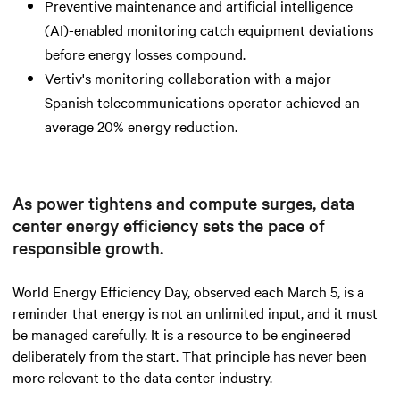
Preventive maintenance and artificial intelligence
(AI)-enabled monitoring catch equipment deviations
before energy losses compound.
Vertiv's monitoring collaboration with a major
Spanish telecommunications operator achieved an
average 20% energy reduction.
As power tightens and compute surges, data
center energy efficiency sets the pace of
responsible growth.
World Energy Efficiency Day, observed each March 5, is a
reminder that energy is not an unlimited input, and it must
be managed carefully. It is a resource to be engineered
deliberately from the start. That principle has never been
more relevant to the data center industry.