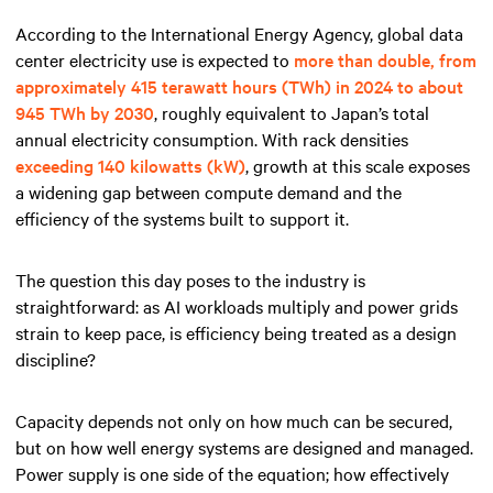
According to the International Energy Agency, global data
center electricity use is expected to
more than double, from
approximately 415 terawatt hours (TWh) in 2024 to about
945 TWh by 2030
, roughly equivalent to Japan’s total
annual electricity consumption. With rack densities
exceeding 140 kilowatts (kW)
, growth at this scale exposes
a widening gap between compute demand and the
efficiency of the systems built to support it.
The question this day poses to the industry is
straightforward: as AI workloads multiply and power grids
strain to keep pace, is efficiency being treated as a design
discipline?
Capacity depends not only on how much can be secured,
but on how well energy systems are designed and managed.
Power supply is one side of the equation; how effectively