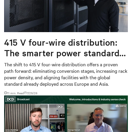
415 V four-wire distribution:
The smarter power standard
for modern data centers
The shift to 415 V four-wire distribution offers a proven
path forward: eliminating conversion stages, increasing rack
power density, and aligning facilities with the global
standard already deployed across Europe and Asia.
11 min. Read
7/29/26