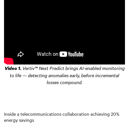
Vertiv™ Next Predict brings AI-enabled monitoring
Video 1.
to life — detecting anomalies early, before incremental
losses compound.
Inside a telecommunications collaboration achieving 20%
energy savings