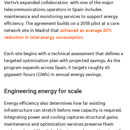
Vertiv’s expanded collaboration
with one of the major
telecommunications operators
in Spain includes
maintenance and monitoring services
to support energy
efficiency. The agreement builds on a 2018 pilot at a core
network site in Madrid that
achieved an average 20%
reduction in total energy consumption.
Each site begins with a technical assessment that defines a
targeted optimization plan with projected savings. As the
program expands across Spain, it targets roughly 45
gigawatt-hours (GWh) in annual energy savings.
Engineering energy for scale
Energy efficiency also determines how far existing
infrastructure can stretch before new capacity is required.
Integrating power and cooling captures structural gains;
maintenance and optimization services preserve them