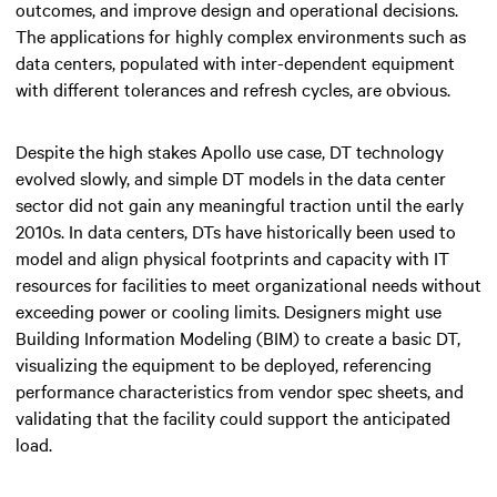
outcomes, and improve design and operational decisions.
The applications for highly complex environments such as
data centers, populated with inter-dependent equipment
with different tolerances and refresh cycles, are obvious.
Despite the high stakes Apollo use case, DT technology
evolved slowly, and simple DT models in the data center
sector did not gain any meaningful traction until the early
2010s. In data centers, DTs have historically been used to
model and align physical footprints and capacity with IT
resources for facilities to meet organizational needs without
exceeding power or cooling limits. Designers might use
Building Information Modeling (BIM) to create a basic DT,
visualizing the equipment to be deployed, referencing
performance characteristics from vendor spec sheets, and
validating that the facility could support the anticipated
load.