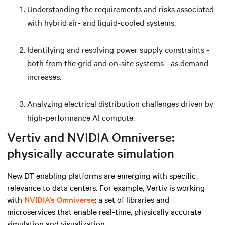
Understanding the requirements and risks associated
with hybrid air‑ and liquid‑cooled systems.
Identifying and resolving power supply constraints -
both from the grid and on‑site systems - as demand
increases.
Analyzing electrical distribution challenges driven by
high-performance AI compute.
Vertiv and NVIDIA Omniverse:
physically accurate simulation
New DT enabling platforms are emerging with specific
relevance to data centers. For example, Vertiv is working
with
NVIDIA’s Omniverse
: a set of libraries and
microservices that enable real-time, physically accurate
simulation and visualization.