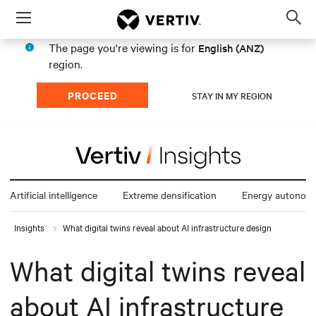
Menu
Op
sea
The page you're viewing is for
English (ANZ)
mod
region.
PROCEED
STAY IN MY REGION
Artificial intelligence
Extreme densification
Energy autonom
Insights
What digital twins reveal about AI infrastructure design
What digital twins reveal
about AI infrastructure