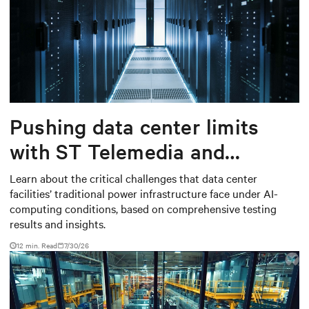
Pushing data center limits
with ST Telemedia and
Baudouin: When AI workloads
Learn about the critical challenges that data center
facilities’ traditional power infrastructure face under AI-
meet outdated critical power
computing conditions, based on comprehensive testing
infrastructure
results and insights.
12 min. Read
7/30/26