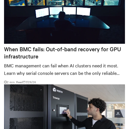
When BMC fails: Out-of-band recovery for GPU
infrastructure
BMC management can fail when AI clusters need it most.
Learn why serial console servers can be the only reliable
recovery path for GPU infrastructure at scale.
2 min. Read
7/29/26