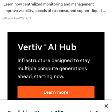
Learn how centralized monitoring and management
improve visibility, speeds of response, and support liquid-
cooled data center operations.
9 min. Read
7/24/26
Vertiv
AI Hub
TM
Infrastructure designed to stay
multiple compute generations
ahead, starting now.
Learn more