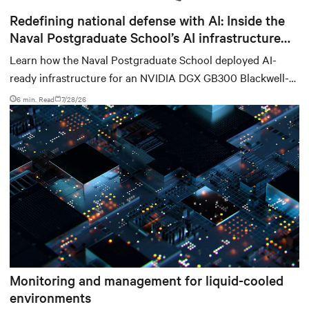
Redefining national defense with AI: Inside the
Naval Postgraduate School’s AI infrastructure
deployment
Learn how the Naval Postgraduate School deployed AI-
ready infrastructure for an NVIDIA DGX GB300 Blackwell-
based NVL72 system within an existing facility, creating a
6 min. Read
7/28/26
repeatable model for high-density, liquid-cooled AI
environments.
Monitoring and management for liquid-cooled
environments