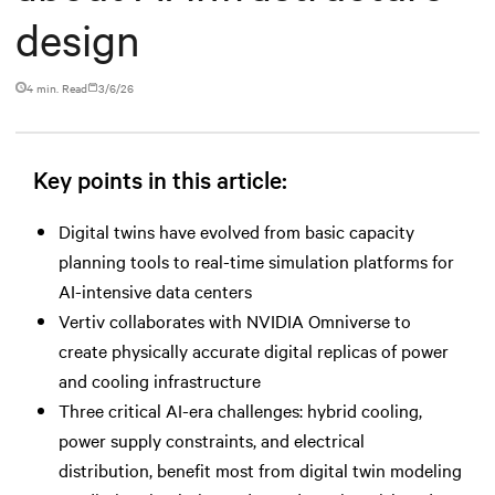
design
4 min. Read
3/6/26
Key points in this article:
Digital twins have evolved from basic capacity
planning tools to real-time simulation platforms for
AI-intensive data centers
Vertiv collaborates with NVIDIA Omniverse to
create physically accurate digital replicas of power
and cooling infrastructure
Three critical AI-era challenges: hybrid cooling,
power supply constraints, and electrical
distribution, benefit most from digital twin modeling