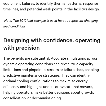
equipment failures, to identify thermal patterns, response
timelines, and potential weak points in the facility’s design.
1
Note: The 30% load example is used here to represent changing
load conditions.
Designing with confidence, operating
with precision
The benefits are substantial. Accurate simulations across
dynamic operating conditions can reveal true capacity
limitations and pinpoint stressors or failure risks, enabling
predictive maintenance strategies. They can identify
optimal cooling configurations to maximize energy
efficiency and highlight under‑ or overutilized servers,
helping operators make better decisions about growth,
consolidation, or decommissioning.