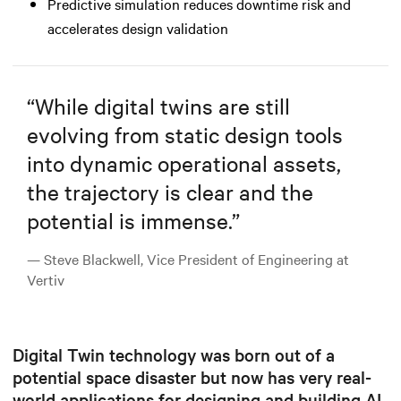
Predictive simulation reduces downtime risk and
accelerates design validation
“
While digital twins are still
evolving from static design tools
into dynamic operational assets,
the trajectory is clear and the
potential is immense.
”
— Steve Blackwell, Vice President of Engineering at
Vertiv
Digital Twin technology was born out of a
potential space disaster but now has very real-
world applications for designing and building AI