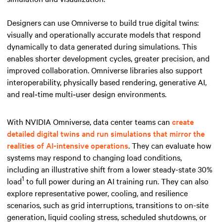
Designers can use Omniverse to build true digital twins:
visually and operationally accurate models that respond
dynamically to data generated during simulations. This
enables shorter development cycles, greater precision, and
improved collaboration. Omniverse libraries also support
interoperability, physically based rendering, generative AI,
and real‑time multi‑user design environments.
With NVIDIA Omniverse, data center teams can
create
detailed digital twins and run simulations that mirror the
realities of AI-intensive operations
. They can evaluate how
systems may respond to changing load conditions,
including an illustrative shift from a lower steady-state 30%
1
load
to full power during an AI training run. They can also
explore representative power, cooling, and resilience
scenarios, such as grid interruptions, transitions to on-site
generation, liquid cooling stress, scheduled shutdowns, or