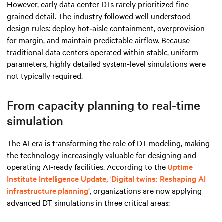
However, early data center DTs rarely prioritized fine-
grained detail. The industry followed well understood
design rules: deploy hot‑aisle containment, overprovision
for margin, and maintain predictable airflow. Because
traditional data centers operated within stable, uniform
parameters, highly detailed system‑level simulations were
not typically required.
From capacity planning to real-time
simulation
The AI era is transforming the role of DT modeling, making
the technology increasingly valuable for designing and
operating AI‑ready facilities. According to the
Uptime
Institute Intelligence Update, 'Digital twins: Reshaping AI
infrastructure planning'
, organizations are now applying
advanced DT simulations in three critical areas: