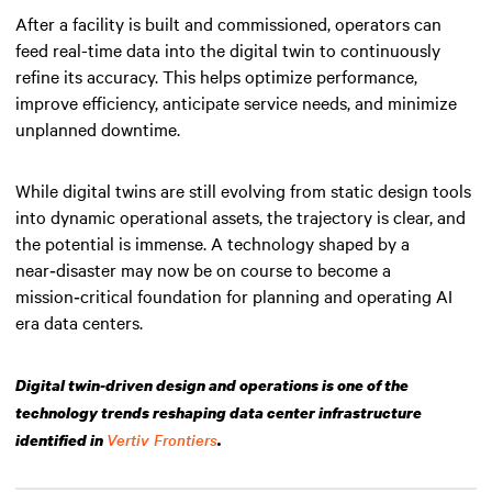
After a facility is built and commissioned, operators can
feed real-time data into the digital twin to continuously
refine its accuracy. This helps optimize performance,
improve efficiency, anticipate service needs, and minimize
unplanned downtime.
While digital twins are still evolving from static design tools
into dynamic operational assets, the trajectory is clear, and
the potential is immense. A technology shaped by a
near‑disaster may now be on course to become a
mission‑critical foundation for planning and operating AI
era data centers.
Digital twin-driven design and operations is one of the
technology trends reshaping data center infrastructure
Vertiv Frontiers
identified in
.