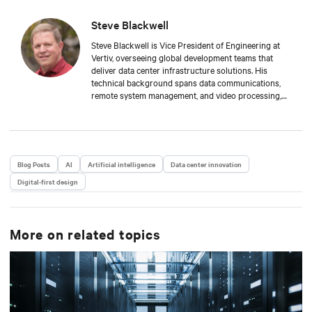
Steve Blackwell
Steve Blackwell is Vice President of Engineering at
Vertiv, overseeing global development teams that
deliver data center infrastructure solutions. His
technical background spans data communications,
remote system management, and video processing,
with a track record of scaling large, complex
engineering organizations across various disciplines.
Blog Posts
AI
Artificial intelligence
Data center innovation
Digital-first design
More on related topics