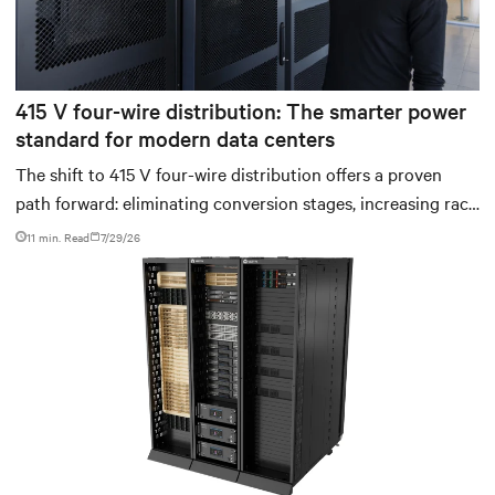
415 V four-wire distribution: The smarter power
standard for modern data centers
The shift to 415 V four-wire distribution offers a proven
path forward: eliminating conversion stages, increasing rack
power density, and aligning facilities with the global
11 min. Read
7/29/26
standard already deployed across Europe and Asia.