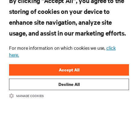
By clicking “Accept All”, you agree to the
storing of cookies on your device to
enhance site navigation, analyze site
RESOURCES
usage, and assist in our marketing efforts.
For more information on which cookies we use,
click
SUPPORT
here.
CORPORATE
Accept All
Decline All
MANAGE COOKIES
CONNECT WITH US
Insta