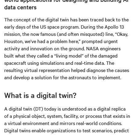
data centers
The concept of the digital twin has been traced back to the
early days of the US space program. During the Apollo 13
mission, the now famous (and often misquoted) line, “Okay,
Houston, we’ve had a problem here,” prompted urgent
activity and innovation on the ground. NASA engineers
built what they called a “living model” of the damaged
spacecraft using simulations and real‑time data. The
resulting virtual representation helped diagnose the causes
and develop a solution for the astronauts to implement.
What is a digital twin?
A digital twin (DT) today is understood as a digital replica
of a physical object, system, facility, or process that exists in
a virtual environment and mirrors real-world conditions.
Digital twins enable organizations to test scenarios, predict