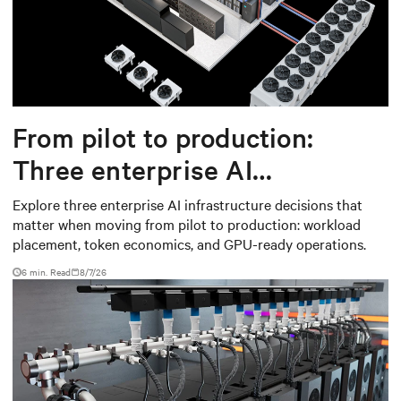
From pilot to production:
Three enterprise AI
infrastructure decisions that
Explore three enterprise AI infrastructure decisions that
matter when moving from pilot to production: workload
matter
placement, token economics, and GPU-ready operations.
6 min. Read
8/7/26