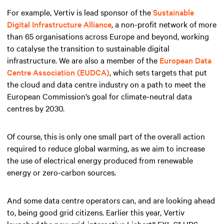
For example, Vertiv is lead sponsor of the
Sustainable
Digital Infrastructure Alliance
, a non-profit network of more
than 65 organisations across Europe and beyond, working
to catalyse the transition to sustainable digital
infrastructure. We are also a member of the
European Data
Centre Association (EUDCA)
, which sets targets that put
the cloud and data centre industry on a path to meet the
European Commission’s goal for climate-neutral data
centres by 2030.
Of course, this is only one small part of the overall action
required to reduce global warming, as we aim to increase
the use of electrical energy produced from renewable
energy or zero-carbon sources.
And some data centre operators can, and are looking ahead
to, being good grid citizens. Earlier this year, Vertiv
launched the new grid-interactive Liebert® EXL S1 UPS