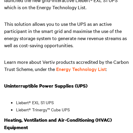
which is on the Energy Technology List.
This solution allows you to use the UPS as an active
participant in the smart grid and maximise the use of the
energy storage system to generate new revenue streams as
well as cost-saving opportunities.
Learn more about Vertiv products accredited by the Carbon
Trust Scheme, under the
Energy Technology List
:
Uninterruptible Power Supplies (UPS)
Liebert® EXL S1 UPS
Liebert® Trinergy™ Cube UPS
Heating, Ventilation and Air-Conditioning (HVAC)
Equipment