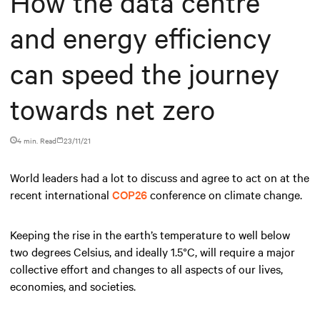
How the data centre
and energy efficiency
can speed the journey
towards net zero
4 min. Read
23/11/21
World leaders had a lot to discuss and agree to act on at the
recent international
COP26
conference on climate change.
Keeping the rise in the earth’s temperature to well below
two degrees Celsius, and ideally 1.5°C, will require a major
collective effort and changes to all aspects of our lives,
economies, and societies.