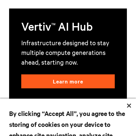
Vertiv
AI Hub
TM
Infrastructure designed to stay
multiple compute generations
ahead, starting now.
Learn more
By clicking “Accept All”, you agree to the
storing of cookies on your device to
enhance site navigation, analyze site