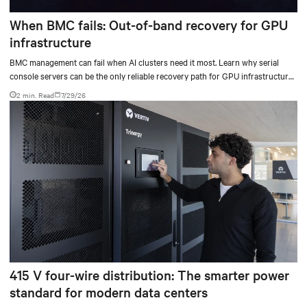
When BMC fails: Out-of-band recovery for GPU
infrastructure
BMC management can fail when AI clusters need it most. Learn why serial
console servers can be the only reliable recovery path for GPU infrastructure
at scale.
2 min. Read
7/29/26
415 V four-wire distribution: The smarter power
standard for modern data centers