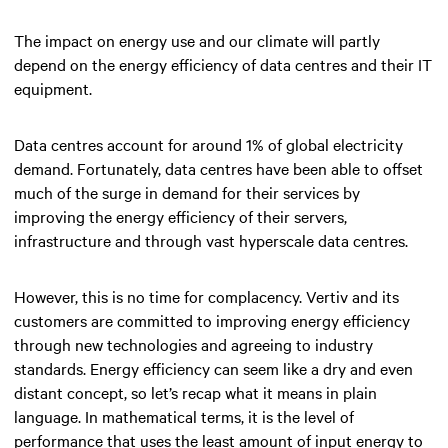
The impact on energy use and our climate will partly
depend on the energy efficiency of data centres and their IT
equipment.
Data centres account for around 1% of global electricity
demand. Fortunately, data centres have been able to offset
much of the surge in demand for their services by
improving the energy efficiency of their servers,
infrastructure and through vast hyperscale data centres.
However, this is no time for complacency. Vertiv and its
customers are committed to improving energy efficiency
through new technologies and agreeing to industry
standards. Energy efficiency can seem like a dry and even
distant concept, so let’s recap what it means in plain
language. In mathematical terms, it is the level of
performance that uses the least amount of input energy to