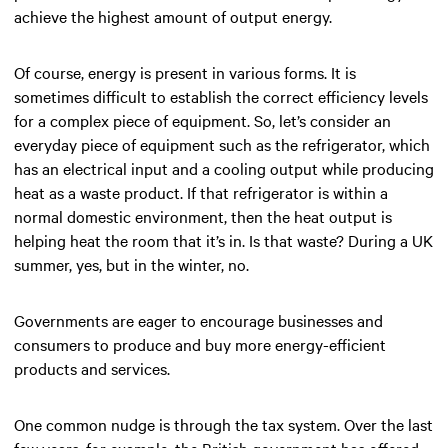
achieve the highest amount of output energy.
Of course, energy is present in various forms. It is
sometimes difficult to establish the correct efficiency levels
for a complex piece of equipment. So, let’s consider an
everyday piece of equipment such as the refrigerator, which
has an electrical input and a cooling output while producing
heat as a waste product. If that refrigerator is within a
normal domestic environment, then the heat output is
helping heat the room that it’s in. Is that waste? During a UK
summer, yes, but in the winter, no.
Governments are eager to encourage businesses and
consumers to produce and buy more energy-efficient
products and services.
One common nudge is through the tax system. Over the last
few years, for example, the British government has offered