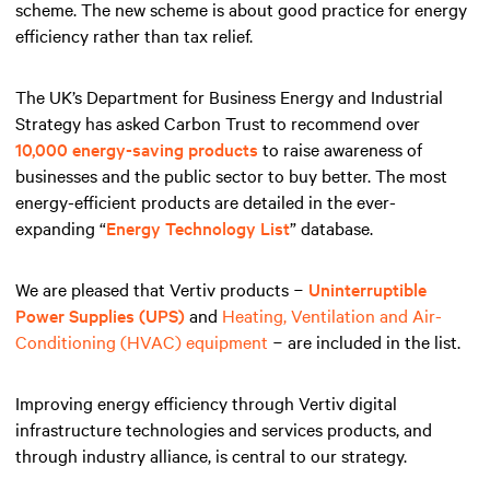
scheme. The new scheme is about good practice for energy
efficiency rather than tax relief.
The UK’s Department for Business Energy and Industrial
Strategy has asked Carbon Trust to recommend over
10,000 energy-saving products
to raise awareness of
businesses and the public sector to buy better. The most
energy-efficient products are detailed in the ever-
expanding “
Energy Technology List
” database.
We are pleased that Vertiv products −
Uninterruptible
Power Supplies (UPS)
and
Heating, Ventilation and Air-
Conditioning (HVAC) equipment
− are included in the list.
Improving energy efficiency through Vertiv digital
infrastructure technologies and services products, and
through industry alliance, is central to our strategy.