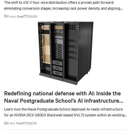
The shift to 415 V four-wire distribution offers a proven path forward:
eliminating conversion stages, increasing rack power density, and aligning
facilities with the global standard already deployed across Europe and Asia.
11 min. Read
7/29/26
Redefining national defense with AI: Inside the
Naval Postgraduate School’s AI infrastructure
deployment
Learn how the Naval Postgraduate School deployed AI-ready infrastructure
for an NVIDIA DGX GB300 Blackwell-based NVL72 system within an existing
facility, creating a repeatable model for high-density, liquid-cooled AI
6 min. Read
7/28/26
environments.