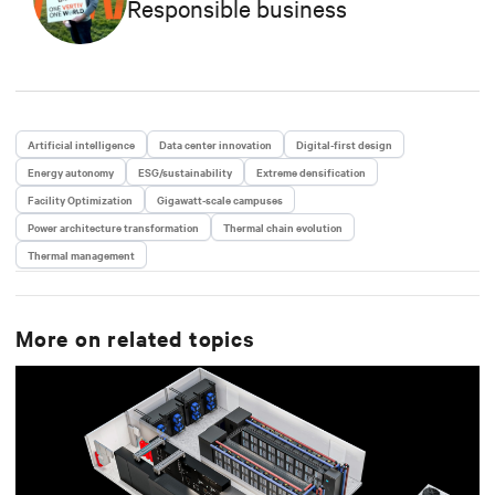
Responsible business
Artificial intelligence
Data center innovation
Digital-first design
Energy autonomy
ESG/sustainability
Extreme densification
Facility Optimization
Gigawatt-scale campuses
Power architecture transformation
Thermal chain evolution
Thermal management
More on related topics