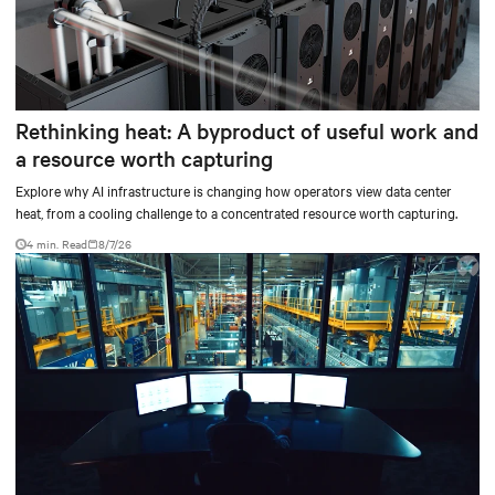
Rethinking heat: A byproduct of useful work and
a resource worth capturing
Explore why AI infrastructure is changing how operators view data center
heat, from a cooling challenge to a concentrated resource worth capturing.
4 min. Read
8/7/26