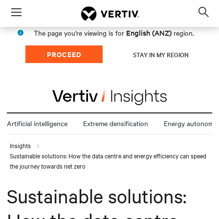
Menu
Op
sea
English (ANZ)
The page you're viewing is for
region.
mod
PROCEED
STAY IN MY REGION
Artificial intelligence
Extreme densification
Energy autonomy
Insights
Sustainable solutions: How the data centre and energy efficiency can speed
the journey towards net zero
Sustainable solutions: