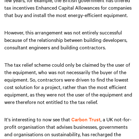
tax incentives Enhanced Capital Allowances for companies
that buy and install the most energy-efficient equipment.
However, this arrangement was not entirely successful
because of the relationship between building developers,
consultant engineers and building contractors.
The tax relief scheme could only be claimed by the user of
the equipment, who was not necessarily the buyer of the
equipment. So, contractors were driven to find the lowest
cost solution for a project, rather than the most efficient
equipment, as they were not the user of the equipment and
were therefore not entitled to the tax relief.
It's interesting to now see that
Carbon Trust
, a UK not-for-
profit organisation that advises businesses, governments
and organisations on sustainability, has recharged the