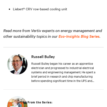
Liebert® CRV row-based cooling unit
Read more from Vertiv experts on energy management and
other sustainability topics in our
Eco-Insights Blog Series
.
Russell Bulley
Russell Bulley began his career as an apprentice
electrician and progressed to industrial electrical
systems and engineering management. He spent a
brief period in research and chip manufacturing
before spending significant time in the UPS and
Mechanical and Electrical sectors for critical services.
Well-versed in M&E, both from a service and supply
perspective and across old and new data centers,
Russell brings years of expertise to discerning clients
worldwide.
From the Series: