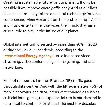
Creating a sustainable future for our planet will only be
possible if we improve energy efficiency. And as our lives
become increasingly reliant on digital technology for video
conferencing when working from home, streaming TV, film
and music entertainment services, the IT industry has a
crucial role to play in the future of our planet.
Global internet traffic surged by more than 40% in 2020
during the Covid-19 pandemic, according to the
International Energy Agency
due to increased video
streaming, video conferencing, online gaming, and social
networking.
Most of the world’s Internet Protocol (IP) traffic goes
through data centres. And with the fifth-generation (5G) of
mobile networks, and data-intensive technologies such as
artificial intelligence, the exponential rise in our demand for
data is set to continue for at least the next few decades.