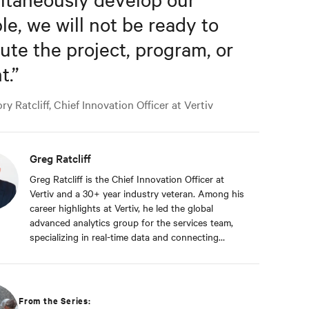
le, we will not be ready to
ute the project, program, or
t.
”
y Ratcliff, Chief Innovation Officer at Vertiv
Greg Ratcliff
Greg Ratcliff is the Chief Innovation Officer at
Vertiv and a 30+ year industry veteran. Among his
career highlights at Vertiv, he led the global
advanced analytics group for the services team,
specializing in real-time data and connecting
Vertiv’s nearly 1 billion operating products to the
Vertiv cloud. Greg’s educational background
includes ABD at Liberty University, focusing on
Agile project management of IoT and Big Data
From the Series:
projects; an MBA from the University of Phoenix;