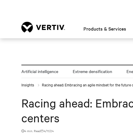
Products & Services
Artificial intelligence
Extreme densification
En
Insights
Racing ahead: Embracing an agile mindset for the future 
Racing ahead: Embraci
centers
4 min. Read
4/11/24