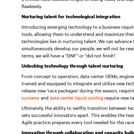
flawlessly.
Nurturing talent for technological integration
Introducing emerging technology to a business require
tools, allowing them to understand and maximize their
technologies lies in nurturing talent.
We can advance t
simultaneously develop our people, we will not be read
terms, we will have a “DNF” or "did not finish"
.
Unlocking technology through talent nurturing
From concept to operation, data center OEMs, enginee
trained and equipped to integrate and utilize new te
release new 'race packages' during the season, requir
systems
and
data center liquid cooling
require new tal
Ultimately, the ability to swiftly transition between 
sets successful innovators apart.
This enables the tea
Agile practice prepares every tool needed for the race
Innovation through collaboration and capacity buil