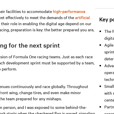
heir facilities to accommodate
high-performance
yet effectively to meet the demands
of the
artificial
Key po
 their role in enabling the digital age depend on our
acing, preparation is key: the better prepared you are,
The f
digit
g for the next sprint
Agile
sprin
ision of Formula One racing teams. Just as each race
deter
 each development sprint must be supported by a team,
Advan
 perform.
opera
techn
Small
enues continuously and race globally. Throughout
 front wing, change tires, and even make minor
with 
 the team prepared for any mishaps.
cente
Partn
 in person, and I was exposed to some behind-the-
work starts when the checkered flag is waved, signaling
organ