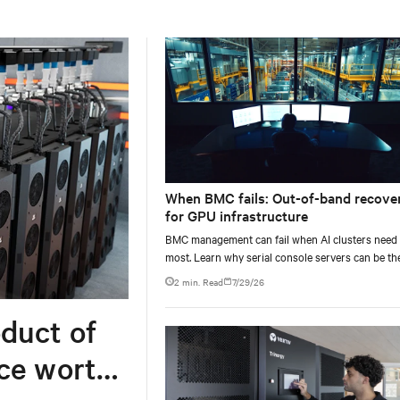
When BMC fails: Out-of-band recove
for GPU infrastructure
BMC management can fail when AI clusters need 
most. Learn why serial console servers can be th
only reliable recovery path for GPU infrastructur
2 min. Read
7/29/26
scale.
duct of
rce worth