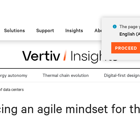
The page y
Solutions
Support
Insights
About
English 
PROCEED
ergy autonomy
Thermal chain evolution
Digital-first design
of data centers
ng an agile mindset for th