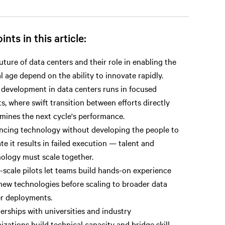
ints in this article:
uture of data centers and their role in enabling the
al age depend on the ability to innovate rapidly.
 development in data centers runs in focused
ts, where swift transition between efforts directly
mines the next cycle's performance.
cing technology without developing the people to
te it results in failed execution — talent and
ology must scale together.
-scale pilots let teams build hands-on experience
new technologies before scaling to broader data
r deployments.
erships with universities and industry
izations build technical capacity and bridge skill