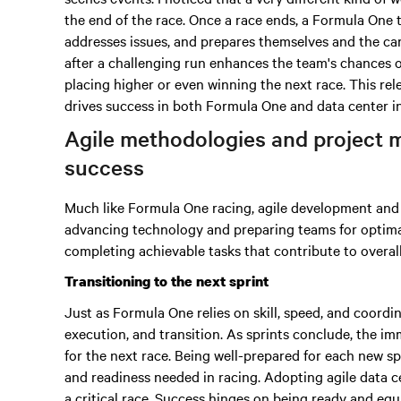
the end of the race. Once a race ends, a Formula One 
addresses issues, and prepares themselves and the car 
after a challenging run enhances the team's chances 
placing higher or even winning the next race. This rel
drives success in both Formula One and data center i
Agile methodologies and project 
success
Much like Formula One racing, agile development and i
advancing technology and preparing teams for optim
completing achievable tasks that contribute to overal
Transitioning to the next sprint
Just as Formula One relies on skill, speed, and coordi
execution, and transition. As sprints conclude, the imm
for the next race. Being well-prepared for each new s
and readiness needed in racing. Adopting agile data c
a critical race. Success hinges on being ready and equ