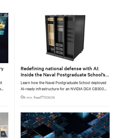
with the global standard already deployed across
Europe and Asia.
ry
Redefining national defense with AI:
Inside the Naval Postgraduate School’s
AI infrastructure deployment
it
Learn how the Naval Postgraduate School deployed
e
AI-ready infrastructure for an NVIDIA DGX GB300
e at
Blackwell-based NVL72 system within an existing
6 min. Read
7/28/26
facility, creating a repeatable model for high-density,
liquid-cooled AI environments.