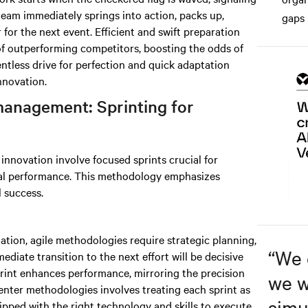
team immediately springs into action, packs up,
gaps 
for the next event. Efficient and swift preparation
of outperforming competitors, boosting the odds of
entless drive for perfection and quick adaptation
nnovation.
management: Sprinting for
nnovation involve focused sprints crucial for
al performance. This methodology emphasizes
l success.
nation, agile methodologies require strategic planning,
“
We 
ediate transition to the next effort will be decisive
print enhances performance, mirroring the precision
we w
enter methodologies involves treating each sprint as
simu
ipped with the right technology and skills to execute