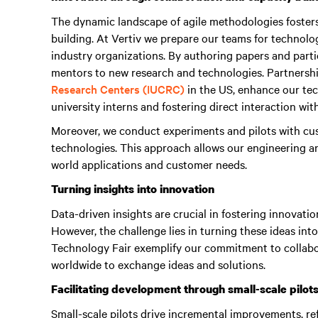
The dynamic landscape of agile methodologies foster
building. At Vertiv we prepare our teams for technol
industry organizations. By authoring papers and parti
mentors to new research and technologies. Partnershi
Research Centers (IUCRC)
in the US, enhance our tech
university interns and fostering direct interaction wit
Moreover, we conduct experiments and pilots with cus
technologies. This approach allows our engineering 
world applications and customer needs.
Turning insights into innovation
Data-driven insights are crucial in fostering innovatio
However, the challenge lies in turning these ideas into
Technology Fair exemplify our commitment to collabo
worldwide to exchange ideas and solutions.
Facilitating development through small-scale pilot
Small-scale pilots drive incremental improvements, ref