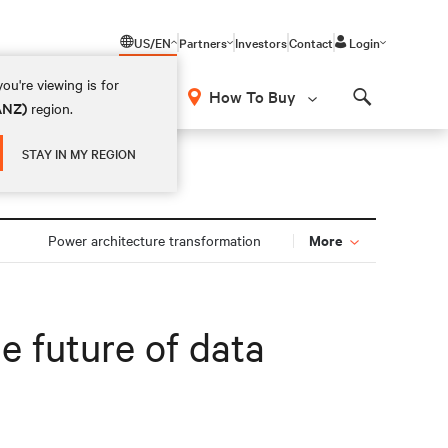
US/EN
Partners
Investors
Contact
Login
ou're viewing is for
How To Buy
(ANZ)
region.
Search
STAY IN MY REGION
More
Power architecture transformation
e future of data