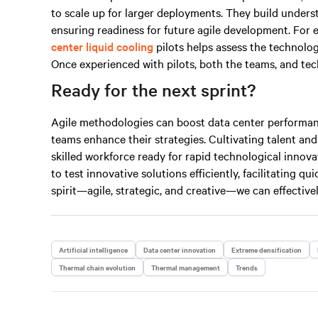
to scale up for larger deployments. They build under
ensuring readiness for future agile development. For 
center liquid cooling
pilots helps assess the technolo
Once experienced with pilots, both the teams, and tech
Ready for the next sprint?
Agile methodologies can boost data center performan
teams enhance their strategies. Cultivating talent and
skilled workforce ready for rapid technological innovat
to test innovative solutions efficiently, facilitating q
spirit—agile, strategic, and
creative
—we can effectivel
Artificial intelligence
Data center innovation
Extreme densification
Thermal chain evolution
Thermal management
Trends