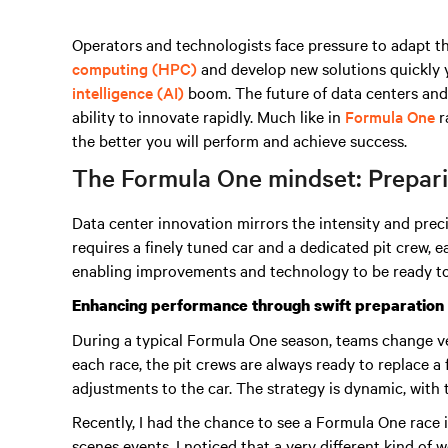
Operators and technologists face pressure to adapt t
computing (HPC)
and develop new solutions quickly 
intelligence (AI)
boom
. The future of data centers and
ability to innovate rapidly. Much like in
Formula One
r
the better you will perform and achieve success.
The Formula One mindset: Preparin
Data center innovation mirrors the intensity and prec
requires a finely tuned car and a dedicated pit crew,
enabling improvements and technology to be ready to
Enhancing performance through swift preparation
During a typical Formula One season, teams change v
each race, the pit crews are always ready to replace a
adjustments to the car. The strategy is dynamic, with
Recently, I had the chance to see a Formula One race
scenes events. I noticed that a very different kind of 