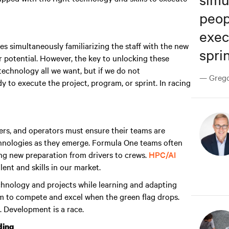
peop
exec
s simultaneously familiarizing the staff with the new
sprin
 potential. However, the key to unlocking these
echnology all we want, but if we do not
— Gregor
y to execute the project, program, or sprint. In racing
rs, and operators must ensure their teams are
chnologies as they emerge. Formula One teams often
ing new preparation from drivers to crews.
HPC/AI
ent and skills in our market.
technology and projects while learning and adapting
m to compete and excel when the green flag drops
.
. Development is a race.
ding