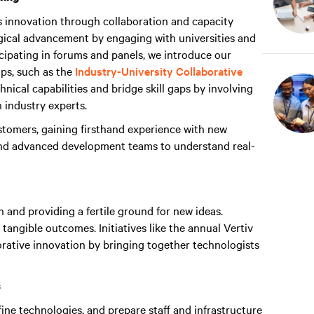
s innovation through collaboration and capacity
ogical advancement by engaging with universities and
cipating in forums and panels, we introduce our
ps, such as the
Industry-University Collaborative
nical capabilities and bridge skill gaps by involving
h industry experts.
tomers, gaining firsthand experience with new
and advanced development teams to understand real-
n and providing a fertile ground for new ideas.
 tangible outcomes. Initiatives like the annual Vertiv
rative innovation by bringing together technologists
s
ine technologies, and prepare staff and infrastructure