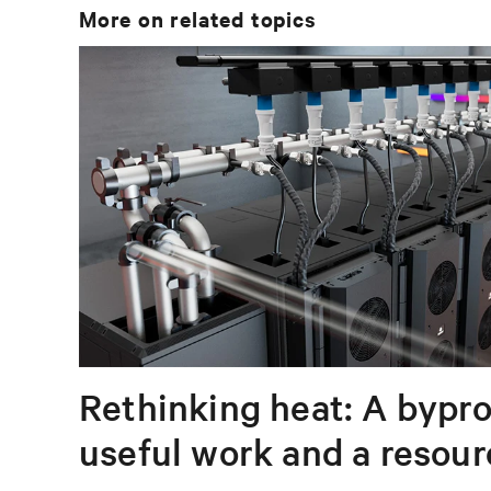
More on related topics
Rethinking heat: A bypro
useful work and a resou