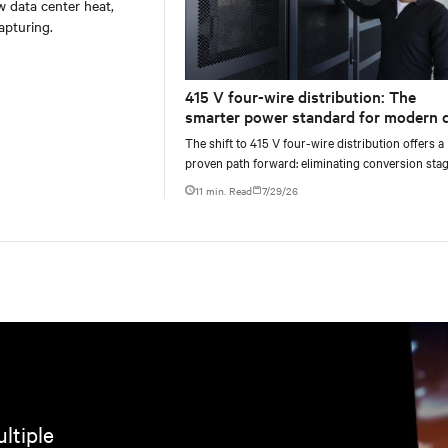
w data center heat,
apturing.
415 V four-wire distribution: The
smarter power standard for modern 
centers
The shift to 415 V four-wire distribution offers a
proven path forward: eliminating conversion stag
increasing rack power density, and aligning facili
11 min. Read
7/29/26
ltiple