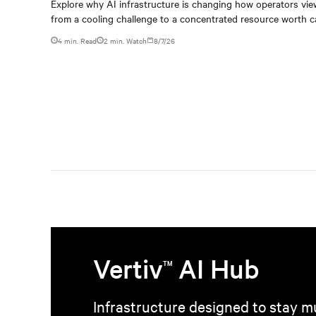
capturing
Explore why AI infrastructure is changing how operators vie
from a cooling challenge to a concentrated resource worth c
4 min. Read
2
min. Watch
8/7/26
Vertiv
AI Hub
TM
Infrastructure designed to stay mu