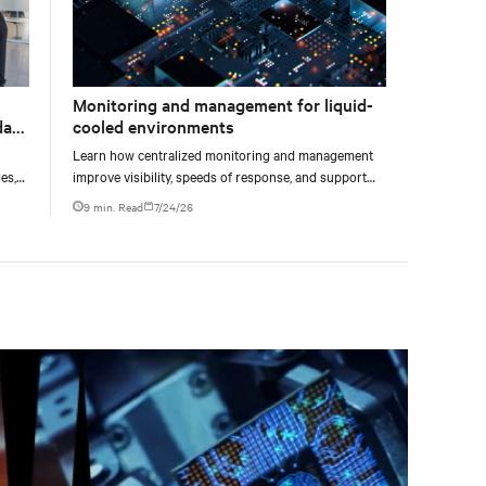
Monitoring and management for liquid-
data
cooled environments
Learn how centralized monitoring and management
es,
improve visibility, speeds of response, and support
ties
liquid-cooled data center operations.
9 min. Read
7/24/26