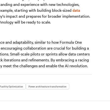
standing and experience with new technologies,
example, starting with building block-sized
data
gy's impact and prepares for broader implementation.
nology will be ready to scale.
ce and adaptability, similar to how Formula One
 encouraging collaboration are crucial for building a
ions. Small-scale pilots or sprints allow data centers
uick iterations and refinements. By embracing a racing
y meet the challenges and enable the AI revolution.
Facility Optimization
Power architecture transformation