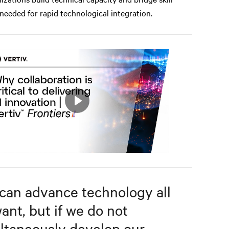
needed for rapid technological integration.
Play
Mute
Settings
can advance technology all
ant, but if we do not
ltaneously develop our