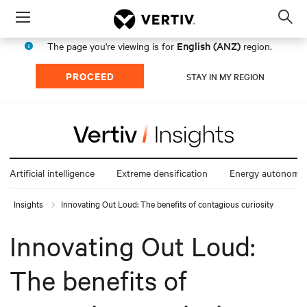
Menu
Op
sea
English (ANZ)
The page you're viewing is for
region.
mod
PROCEED
STAY IN MY REGION
Artificial intelligence
Extreme densification
Energy autonomy
Insights
Innovating Out Loud: The benefits of contagious curiosity
Innovating Out Loud:
The benefits of