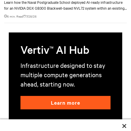
deployment
Learn how the Naval Postgraduate School deployed AI-ready infrastructure
for an NVIDIA DGX GB300 Blackwell-based NVL72 system within an existing
facility, creating a repeatable model for high-density, liquid-cooled AI
6 min. Read
7/28/26
environments.
Vertiv
AI Hub
TM
Infrastructure designed to stay
multiple compute generations
ahead, starting now.
Learn more