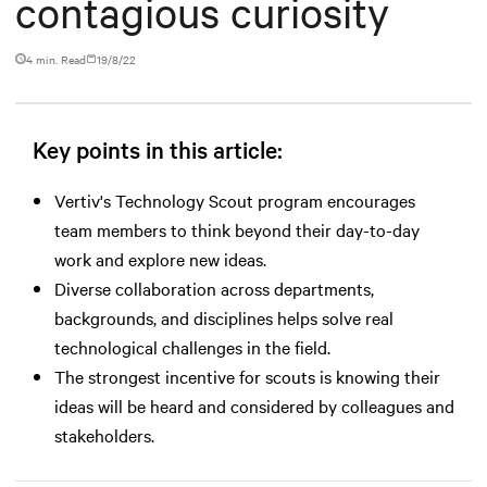
contagious curiosity
4 min. Read
19/8/22
Key points in this article:
Vertiv's Technology Scout program encourages
team members to think beyond their day-to-day
work and explore new ideas.
Diverse collaboration across departments,
backgrounds, and disciplines helps solve real
technological challenges in the field.
The strongest incentive for scouts is knowing their
ideas will be heard and considered by colleagues and
stakeholders.