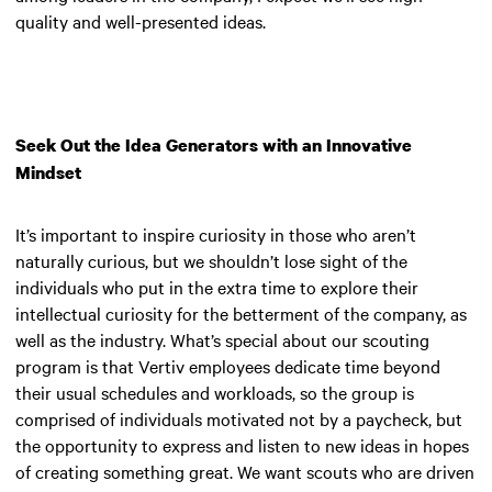
quality and well-presented ideas.
Seek Out the Idea Generators with an Innovative
Mindset
It’s important to inspire curiosity in those who aren’t
naturally curious, but we shouldn’t lose sight of the
individuals who put in the extra time to explore their
intellectual curiosity for the betterment of the company, as
well as the industry. What’s special about our scouting
program is that Vertiv employees dedicate time beyond
their usual schedules and workloads, so the group is
comprised of individuals motivated not by a paycheck, but
the opportunity to express and listen to new ideas in hopes
of creating something great. We want scouts who are driven