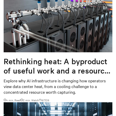
Rethinking heat: A byproduct
of useful work and a resource
worth capturing
Explore why AI infrastructure is changing how operators
view data center heat, from a cooling challenge to a
concentrated resource worth capturing.
4 min. Read
2
min. Watch
8/7/26