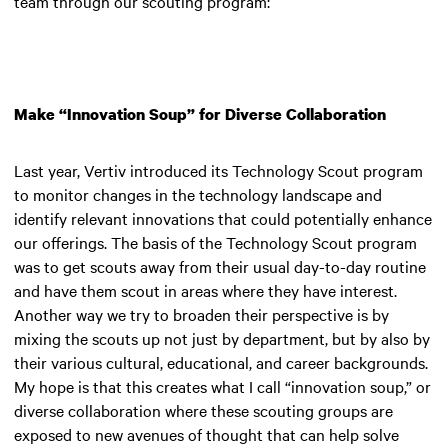
team through our scouting program:
Make “Innovation Soup” for Diverse Collaboration
Last year, Vertiv introduced its Technology Scout program
to monitor changes in the technology landscape and
identify relevant innovations that could potentially enhance
our offerings. The basis of the Technology Scout program
was to get scouts away from their usual day-to-day routine
and have them scout in areas where they have interest.
Another way we try to broaden their perspective is by
mixing the scouts up not just by department, but by also by
their various cultural, educational, and career backgrounds.
My hope is that this creates what I call “innovation soup,” or
diverse collaboration where these scouting groups are
exposed to new avenues of thought that can help solve