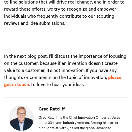
to find solutions that will drive real change, and in order to
reward these efforts, we try to recognize and empower
individuals who frequently contribute to our scouting
reviews and idea submissions.
In the next blog post, I’ll discuss the importance of focusing
on the customer, because if an invention doesn’t create
value to a customer, it’s not innovation. If you have any
thoughts or comments on the topic of innovation,
please
get in touch
. I’d love to hear your ideas.
Greg Ratcliff
Greg Ratcliff is the Chief Innovation Officer at Vertiv
and a 30+ year industry veteran. Among his career
highlights at Vertiv, he led the global advanced