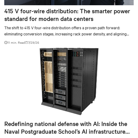
415 V four-wire distribution: The smarter power
standard for modern data centers
The shift to 415 V four-wire distribution offers a proven path forward:
eliminating conversion stages, increasing rack power density, and aligning
facilities with the global standard already deployed across Europe and Asia.
11 min. Read
7/29/26
Redefining national defense with AI: Inside the
Naval Postgraduate School’s AI infrastructure