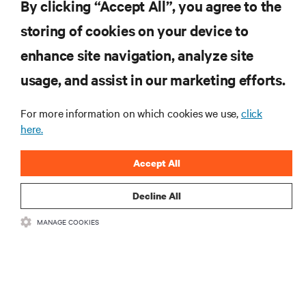
By clicking “Accept All”, you agree to the
storing of cookies on your device to
enhance site navigation, analyze site
RESOURCES
usage, and assist in our marketing efforts.
SUPPORT
For more information on which cookies we use,
click
here.
CORPORATE
Accept All
Decline All
MANAGE COOKIES
CONNECT WITH US
Insta
•
•
Terms of Use
Data Privacy and Cookies Policy
Accessibility Statement