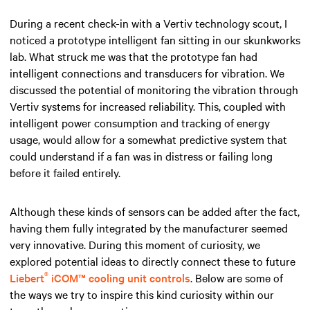
During a recent check-in with a Vertiv technology scout, I
noticed a prototype intelligent fan sitting in our skunkworks
lab. What struck me was that the prototype fan had
intelligent connections and transducers for vibration. We
discussed the potential of monitoring the vibration through
Vertiv systems for increased reliability. This, coupled with
intelligent power consumption and tracking of energy
usage, would allow for a somewhat predictive system that
could understand if a fan was in distress or failing long
before it failed entirely.
Although these kinds of sensors can be added after the fact,
having them fully integrated by the manufacturer seemed
very innovative. During this moment of curiosity, we
explored potential ideas to directly connect these to future
®
Liebert
iCOM™ cooling unit controls
. Below are some of
the ways we try to inspire this kind curiosity within our