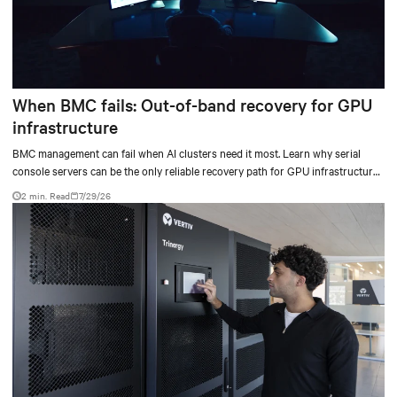
When BMC fails: Out-of-band recovery for GPU
infrastructure
BMC management can fail when AI clusters need it most. Learn why serial
console servers can be the only reliable recovery path for GPU infrastructure
at scale.
2 min. Read
7/29/26