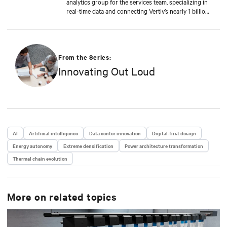
analytics group for the services team, specializing in
real-time data and connecting Vertiv’s nearly 1 billion
operating products to the Vertiv cloud. Greg’s
educational background includes ABD at Liberty
University, focusing on Agile project management of
IoT and Big Data projects; an MBA from the
University of Phoenix; and undergraduate degrees in
From the Series:
Applied Mathematics and Information Technology.
Innovating Out Loud
Greg was named 2020 Technology Executive of the
Year in Comspark’s Central Ohio Tech Power Player
Awards. He is also a licensed commercial pilot and an
avid biker.
AI
Artificial intelligence
Data center innovation
Digital-first design
Energy autonomy
Extreme densification
Power architecture transformation
Thermal chain evolution
More on related topics