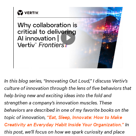
Play
Mute
Settings
In this blog series, “Innovating Out Loud,” I discuss Vertiv’s
culture of innovation through the lens of five behaviors that
help bring new and exciting ideas into the fold and
strengthen a company’s innovation muscles. These
behaviors are described in one of my favorite books on the
topic of innovation,
“Eat, Sleep, Innovate: How to Make
Creativity an Everyday Habit Inside Your Organization.”
In
this post, we’ll focus on how we spark curiosity and place