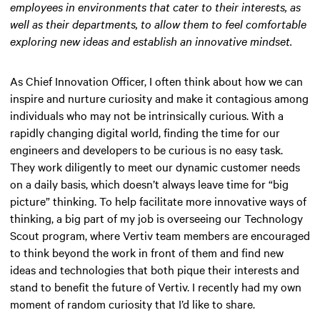
employees in environments that cater to their interests, as
well as their departments, to allow them to feel comfortable
exploring new ideas and establish an innovative mindset.
As Chief Innovation Officer, I often think about how we can
inspire and nurture curiosity and make it contagious among
individuals who may not be intrinsically curious. With a
rapidly changing digital world, finding the time for our
engineers and developers to be curious is no easy task.
They work diligently to meet our dynamic customer needs
on a daily basis, which doesn’t always leave time for “big
picture” thinking. To help facilitate more innovative ways of
thinking, a big part of my job is overseeing our Technology
Scout program, where Vertiv team members are encouraged
to think beyond the work in front of them and find new
ideas and technologies that both pique their interests and
stand to benefit the future of Vertiv. I recently had my own
moment of random curiosity that I’d like to share.