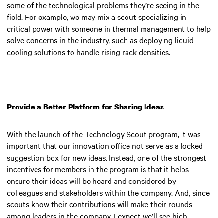
some of the technological problems they’re seeing in the
field. For example, we may mix a scout specializing in
critical power with someone in thermal management to help
solve concerns in the industry, such as deploying liquid
cooling solutions to handle rising rack densities.
Provide a Better Platform for Sharing Ideas
With the launch of the Technology Scout program, it was
important that our innovation office not serve as a locked
suggestion box for new ideas. Instead, one of the strongest
incentives for members in the program is that it helps
ensure their ideas will be heard and considered by
colleagues and stakeholders within the company. And, since
scouts know their contributions will make their rounds
among leaders in the company, I expect we’ll see high