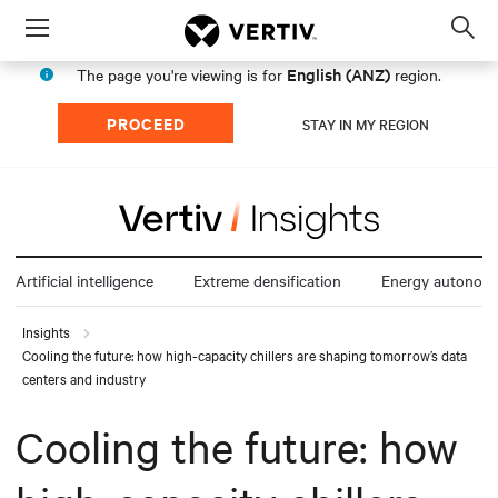
Menu
Op
sea
English (ANZ)
The page you're viewing is for
region.
mod
PROCEED
STAY IN MY REGION
Artificial intelligence
Extreme densification
Energy autonom
Insights
Cooling the future: how high-capacity chillers are shaping tomorrow’s data
centers and industry
Cooling the future: how