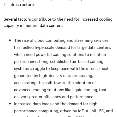
IT infrastructure.
Several factors contribute to the need for increased cooling
capacity in modern data centers.
The rise of cloud computing and streaming services
has fuelled hyperscale demand for large data centers,
which need powerful cooling solutions to maintain
performance. Long-established air-based cooling
systems struggle to keep pace with the intense heat
generated by high-density data processing,
accelerating the shift toward the adoption of
advanced cooling solutions like liquid cooling, that
delivers greater efficiency and performance.
Increased data loads and the demand for high-
performance computing, driven by IoT, AI, ML, 5G, and