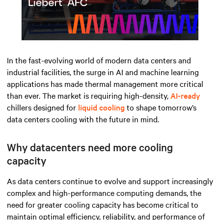
Play
Mute
Settings
In the fast-evolving world of modern data centers and
industrial facilities, the surge in AI and machine learning
applications has made thermal management more critical
than ever. The market is requiring high-density,
AI-ready
chillers designed for
liquid cooling
to shape tomorrow’s
data centers cooling with the future in mind.
Why datacenters need more cooling
capacity
As data centers continue to evolve and support increasingly
complex and high-performance computing demands, the
need for greater cooling
capacity
has become critical to
maintain
o
ptimal
efficiency, reliability, and performance of