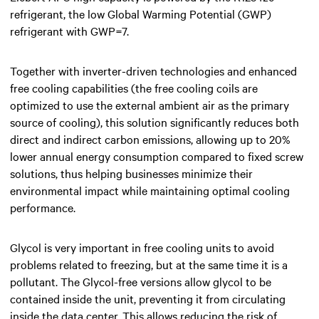
refrigerant, the low Global Warming Potential (GWP)
refrigerant with GWP=7.
Together with inverter-driven technologies and enhanced
free cooling capabilities (the free cooling coils are
optimized to use the external ambient air as the primary
source of cooling), this solution significantly reduces both
direct and indirect carbon emissions, allowing up to 20%
lower annual energy consumption compared to fixed screw
solutions, thus helping businesses minimize their
environmental impact while maintaining optimal cooling
performance.
Glycol is very important in free cooling units to avoid
problems related to freezing, but at the same time it is a
pollutant. The Glycol-free versions allow glycol to be
contained inside the unit, preventing it from circulating
inside the data center. This allows reducing the risk of