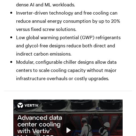
dense AI and ML workloads.
Inverter-driven technology and free cooling can
reduce annual energy consumption by up to 20%
versus fixed screw solutions.
Low global warming potential (GWP) refrigerants
and glycol-free designs reduce both direct and
indirect carbon emissions.
Modular, configurable chiller designs allow data
centers to scale cooling capacity without major
infrastructure overhauls or costly upgrades.