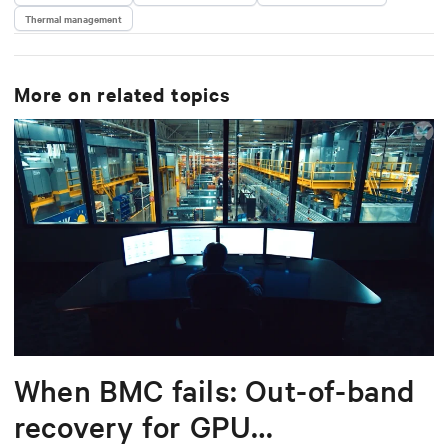
Thermal management
More on related topics
When BMC fails: Out-of-band
recovery for GPU