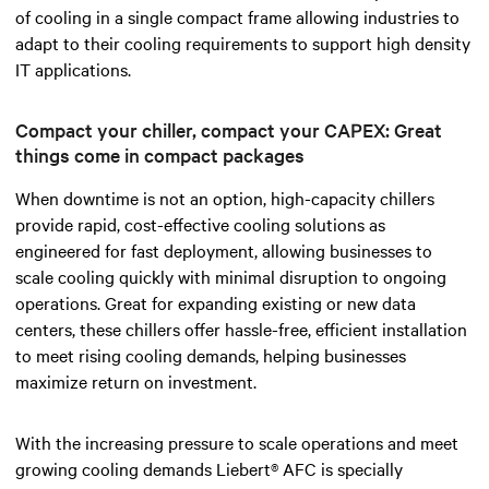
of cooling in a single compact frame allowing industries to
adapt to their cooling requirements to support high density
IT applications.
Compact your chiller, compact your CAPEX: Great
things come in compact packages
When downtime is not an option, high-capacity chillers
provide rapid, cost-effective cooling solutions as
engineered for fast deployment, allowing businesses to
scale cooling quickly with minimal disruption to ongoing
operations. Great for expanding existing or new data
centers, these chillers offer hassle-free, efficient installation
to meet rising cooling demands, helping businesses
maximize return on investment.
With the increasing pressure to scale operations and meet
growing cooling demands Liebert® AFC is specially