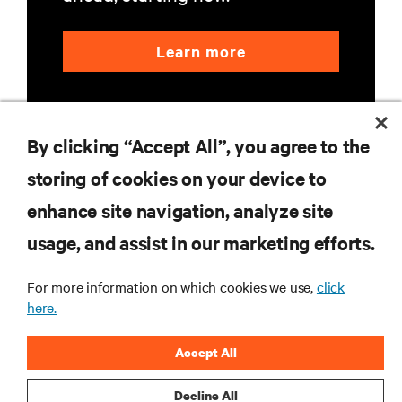
Learn more
By clicking “Accept All”, you agree to the
storing of cookies on your device to
enhance site navigation, analyze site
RESOURCES
usage, and assist in our marketing efforts.
SUPPORT
For more information on which cookies we use,
click
here.
CORPORATE
Accept All
Decline All