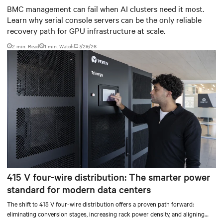
infrastructure
BMC management can fail when AI clusters need it most.
Learn why serial console servers can be the only reliable
recovery path for GPU infrastructure at scale.
2 min. Read
1
min. Watch
7/29/26
415 V four-wire distribution: The smarter power
standard for modern data centers
The shift to 415 V four-wire distribution offers a proven path forward:
eliminating conversion stages, increasing rack power density, and aligning