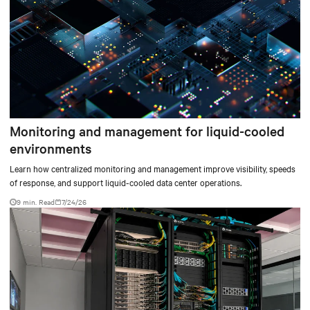
Monitoring and management for liquid-cooled
environments
Learn how centralized monitoring and management improve visibility, speeds
of response, and support liquid-cooled data center operations.
9 min. Read
7/24/26