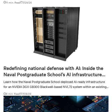
facilities with the global standard already deployed across Europe and Asia.
11 min. Read
7/29/26
Redefining national defense with AI: Inside the
Naval Postgraduate School’s AI infrastructure
deployment
Learn how the Naval Postgraduate School deployed AI-ready infrastructure
for an NVIDIA DGX GB300 Blackwell-based NVL72 system within an existing
facility, creating a repeatable model for high-density, liquid-cooled AI
6 min. Read
7/28/26
environments.