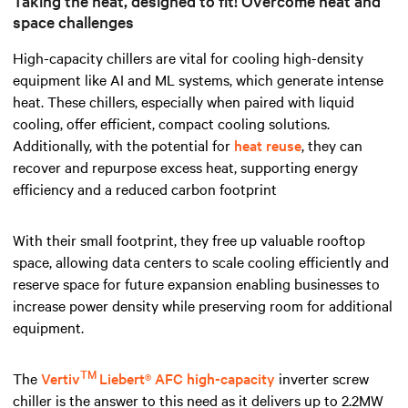
Taking the heat, designed to fit! Overcome heat and
space challenges
High-capacity chillers are vital for cooling high-density
equipment like AI and ML systems, which generate intense
heat. These chillers, especially when paired with liquid
cooling, offer efficient, compact cooling solutions.
Additionally, with the potential for
heat reuse
, they can
recover and repurpose excess heat, supporting energy
efficiency and a reduced carbon footprint
With their small footprint, they free up valuable rooftop
space, allowing data centers to scale cooling efficiently and
reserve space for future expansion enabling businesses to
increase power density while preserving room for additional
equipment.
TM
The
Vertiv
Liebert® AFC high-capacity
inverter screw
chiller is the answer to this need as it delivers up to 2.2MW