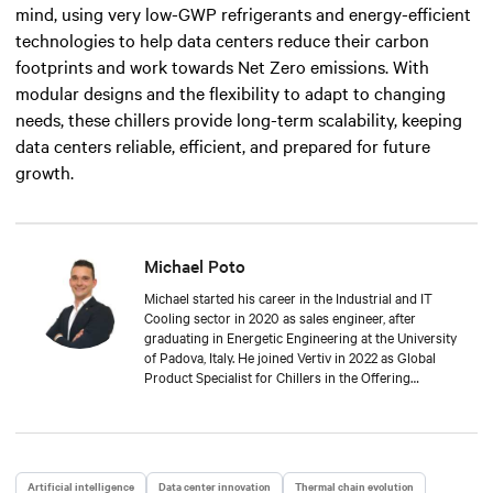
mind, using very low-GWP refrigerants and energy-efficient
technologies to help data centers reduce their carbon
footprints and work towards Net Zero emissions.
W
ith
modular designs and the flexibility to adapt to changing
needs, these chillers provide long-term scalability, keeping
data centers reliable, efficient, and prepared for future
growth.
Michael Poto
Michael started his career in the Industrial and IT
Cooling sector in 2020 as sales engineer, after
graduating in Energetic Engineering at the University
of Padova, Italy. He joined Vertiv in 2022 as Global
Product Specialist for Chillers in the Offering
Thermal Management Team.
Artificial intelligence
Data center innovation
Thermal chain evolution