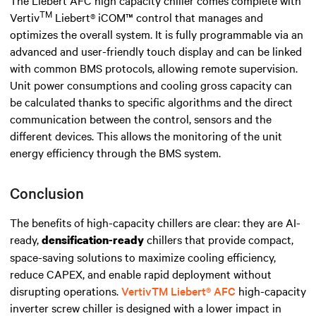
The Liebert AFC high capacity chiller comes complete with
TM
Vertiv
Liebert® iCOM™ control that manages and
optimizes the overall system. It is fully programmable via an
advanced and user-friendly touch display and can be linked
with common BMS protocols, allowing remote supervision.
Unit power consumptions and cooling gross capacity can
be calculated thanks to specific algorithms and the direct
communication between the control, sensors and the
different devices. This allows the monitoring of the unit
energy efficiency through the BMS system.
Conclusion
The benefits of high-capacity chillers are clear: they are AI-
ready,
chillers that provide compact,
densification-
ready
space-saving solutions to maximize cooling efficiency,
reduce CAPEX, and enable rapid deployment without
disrupting operations.
Vertiv
TM
Liebert® AFC
high-capacity
inverter screw chiller is designed with
a
lower
impact
in