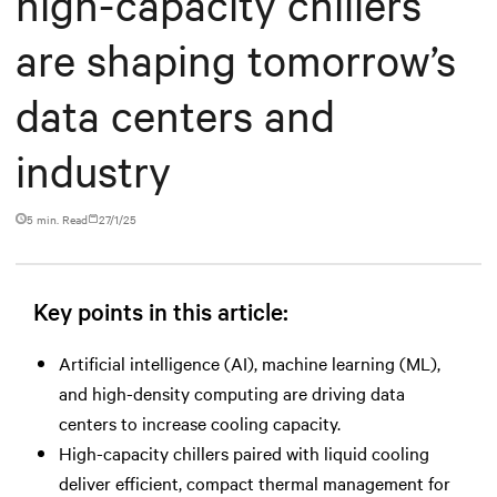
high-capacity chillers
are shaping tomorrow’s
data centers and
industry
5 min. Read
27/1/25
Key points in this article:
Artificial intelligence (AI), machine learning (ML),
and high-density computing are driving data
centers to increase cooling capacity.
High-capacity chillers paired with liquid cooling
deliver efficient, compact thermal management for