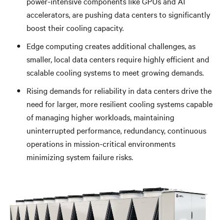
power-intensive components like GPUs and AI
accelerators, are pushing data centers to significantly
boost their cooling capacity.
Edge computing creates additional challenges, as
smaller, local data centers require highly efficient and
scalable cooling systems to meet growing demands.
Rising demands for reliability in data centers drive the
need for larger, more resilient cooling systems capable
of managing higher workloads,
maintaining
uninterrupted performance, redundancy, continuous
operations in mission-critical environments
minimizing system failure risks.