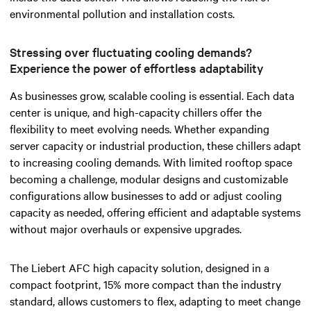
environmental pollution and installation costs.
Stressing over fluctuating cooling demands?
Experience the power of effortless adaptability
As businesses grow, scalable cooling is essential. Each data
center is unique, and high-capacity chillers offer the
flexibility to meet evolving needs. Whether expanding
server capacity or industrial production, these chillers adapt
to increasing cooling demands.
With limited rooftop space
becoming a challenge, modular designs and customizable
configurations allow businesses to add or adjust cooling
capacity
as needed
, offering efficient and adaptable systems
without major overhauls or expensive upgrades.
The Liebert AFC high capacity solution, designed in a
compact footprint, 15% more compact than the industry
standard, allows customers to flex, adapting to meet change