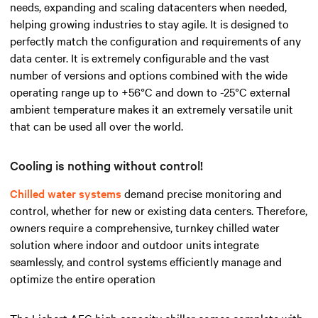
needs, expanding and scaling datacenters when needed,
helping growing industries to stay agile. It is designed to
perfectly match the configuration and requirements of any
data center. It is extremely configurable and the vast
number of versions and options combined with the wide
operating range up to +56°C and down to -25°C external
ambient temperature makes it an extremely versatile unit
that can be used all over the world.
Cooling is nothing without control!
Chilled water systems
demand precise monitoring and
control, whether for new or existing data centers. Therefore,
owners require a comprehensive, turnkey chilled water
solution where indoor and outdoor units integrate
seamlessly, and control systems efficiently manage and
optimize the entire operation