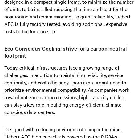
designed in a compact single frame, to minimize the number
of units to be installed reducing the time and cost for the
positioning and commissioning. To grant reliability, Liebert
AFC is fully factory tested, avoiding additional, expensive
tests to be done on site.
Eco-Conscious Cooling: strive for a carbon-neutral
footprint
Today, critical infrastructures face a growing range of
challenges. In addition to
maintaining
reliability, service
continuity, and cost efficiency, there is an urgent need to
prioritize environmental compatibility. As companies work
toward net zero carbon emissions, high-capacity chillers
can play a key role in building energy-efficient,
climate-
conscious
data centers.
Designed with reducing environmental impact in mind,
Liebert AFC high capacity is powered by the R1234ze