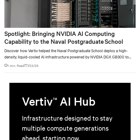
Spotlight: Bringing NVIDIA AI Computing
Capability to the Naval Postgraduate School
Discover how Vertiv helped the Naval Postgraduate School deploy a high-
density, liquid-cooled AI infrastructure powered by NVIDIA DGX GB300 to
accelerate AI research, education, and mission-critical innovation.
1 min. Read
7/23/26
Vertiv
AI Hub
TM
Infrastructure designed to stay
multiple compute generations
ahead, starting now.