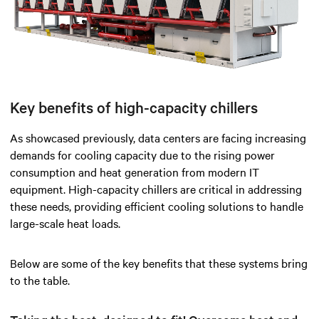
Key benefits of high-capacity chillers
As showcased previously, data centers are facing increasing
demands for cooling capacity due to the rising power
consumption and heat generation from modern IT
equipment. High-capacity chillers are critical in addressing
these needs, providing efficient cooling solutions to handle
large-scale heat loads.
Below are some of the key benefits that these systems bring
to the table.