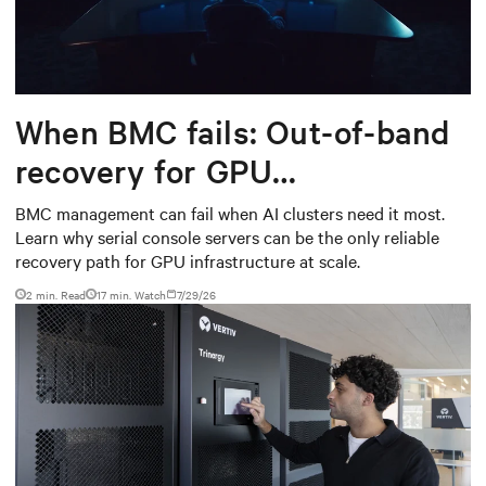
When BMC fails: Out-of-band
recovery for GPU
infrastructure
BMC management can fail when AI clusters need it most.
Learn why serial console servers can be the only reliable
recovery path for GPU infrastructure at scale.
2 min. Read
17
min. Watch
7/29/26