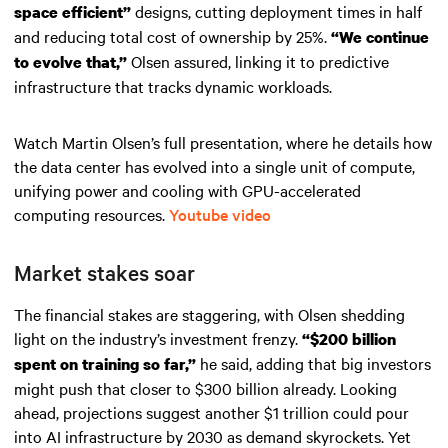
designs, cutting deployment times in half
space efficient”
and reducing total cost of ownership by 25%.
“We continue
Olsen assured, linking it to predictive
to evolve that,”
infrastructure that tracks dynamic workloads.
Watch Martin Olsen’s full presentation, where he details how
the data center has evolved into a single unit of compute,
unifying power and cooling with GPU-accelerated
computing resources.
Youtube video
Market stakes soar
The financial stakes are staggering, with Olsen shedding
light on the industry’s investment frenzy.
“$200 billion
he said, adding that big investors
spent on training so far,”
might push that closer to $300 billion already. Looking
ahead, projections suggest another $1 trillion could pour
into AI infrastructure by 2030 as demand skyrockets. Yet