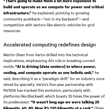
“That’s going to make them a lot more expensive to
build and operate as we compete for power and critical
he explained, pointing to growing
infrastructure,”
community pushback—“not in my backyard”—and
competition with sectors like electric vehicles for grid
resources.
Accelerated computing redefines design
Martin Olsen from Vertiv drilled into the technical
implications, emphasizing AI’s role in breaking current
molds.
“AI is driving [data centers] to where power,
he
cooling, and compute operate as one holistic unit,”
said, describing it as a “paradigm shift” for an industry once
siloed by specialty. Vertiv’s five-year partnership with
NVIDIA has tracked this evolution, particularly with
platforms like Blackwell, which boasts 35 times the power of
its predecessor.
“It wasn’t long ago we were talking 25
Olsen
kilowatts, 40, 80. Now it’s 130 kilowatts at a rack,”