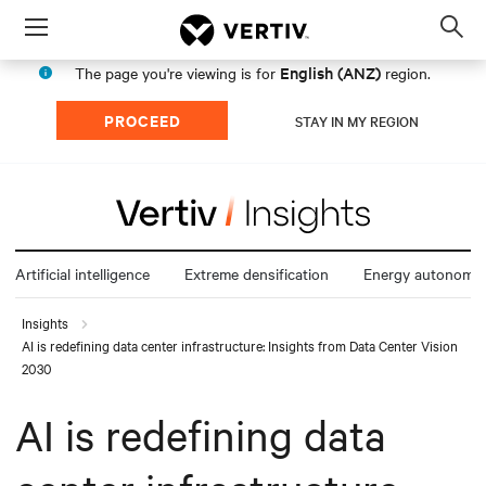
Menu
Op
sea
English (ANZ)
The page you're viewing is for
region.
mod
PROCEED
STAY IN MY REGION
Artificial intelligence
Extreme densification
Energy autonomy
Insights
AI is redefining data center infrastructure: Insights from Data Center Vision
2030
AI is redefining data