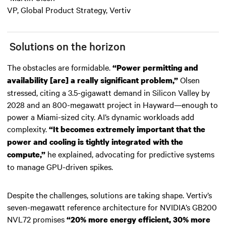
VP, Global Product Strategy, Vertiv
Solutions on the horizon
The obstacles are formidable.
“Power permitting and
Olsen
availability [are] a really significant problem,”
stressed, citing a 3.5-gigawatt demand in Silicon Valley by
2028 and an 800-megawatt project in Hayward—enough to
power a Miami-sized city. AI’s dynamic workloads add
complexity.
“It becomes extremely important that the
power and cooling is tightly integrated with the
he explained, advocating for predictive systems
compute,”
to manage GPU-driven spikes.
Despite the challenges, solutions are taking shape. Vertiv’s
seven-megawatt reference architecture for NVIDIA’s GB200
NVL72 promises
“20% more energy efficient, 30% more