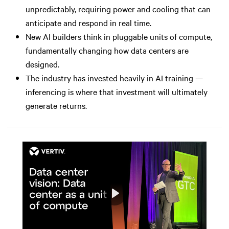
unpredictably, requiring power and cooling that can
anticipate and respond in real time.
New AI builders think in pluggable units of compute,
fundamentally changing how data centers are
designed.
The industry has invested heavily in AI training —
inferencing is where that investment will ultimately
generate returns.
Play