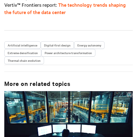
Vertiv™ Frontiers report
:
The technology trends shaping
the future of the data center
Artificial intelligence
Digital-first design
Energy autonomy
Extreme densification
Power architecture transformation
Thermal chain evolution
More on related topics