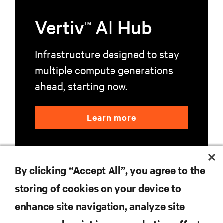
Vertiv
AI Hub
TM
Infrastructure designed to stay
multiple compute generations
ahead, starting now.
Learn more
By clicking “Accept All”, you agree to the
storing of cookies on your device to
enhance site navigation, analyze site
RESOURCES