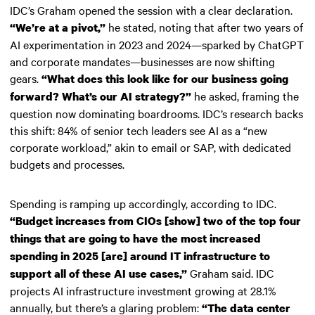
IDC’s Graham opened the session with a clear declaration.
he stated, noting that after two years of
“We’re at a pivot,”
AI experimentation in 2023 and 2024—sparked by ChatGPT
and corporate mandates—businesses are now shifting
gears.
“What does this look like for our business going
he asked, framing the
forward? What’s our AI strategy?”
question now dominating boardrooms. IDC’s research backs
this shift: 84% of senior tech leaders see AI as a “new
corporate workload,” akin to email or SAP, with dedicated
budgets and processes.
Spending is ramping up accordingly, according to IDC.
“Budget increases from CIOs [show] two of the top four
things that are going to have the most increased
spending in 2025 [are] around IT infrastructure to
Graham said. IDC
support all of these AI use cases,”
projects AI infrastructure investment growing at 28.1%
annually, but there’s a glaring problem:
“The data center