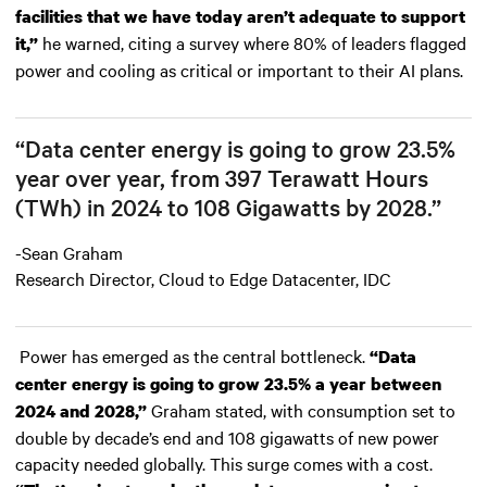
facilities that we have today aren’t adequate to support
he warned, citing a survey where 80% of leaders flagged
it,”
power and cooling as critical or important to their AI plans.
“Data center energy is going to grow 23.5%
year over year, from 397 Terawatt Hours
(TWh) in 2024 to 108 Gigawatts by 2028.”
-Sean Graham
Research Director, Cloud to Edge Datacenter, IDC
Power has emerged as the central bottleneck.
“Data
center energy is going to grow 23.5% a year between
Graham stated, with consumption set to
2024 and 2028,”
double by decade’s end and 108 gigawatts of new power
capacity needed globally. This surge comes with a cost.