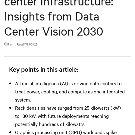
center infrastructure:
Insights from Data
Center Vision 2030
5 min. Read
31/3/25
Key points in this article:
Artificial intelligence (AI) is driving data centers to
treat power, cooling, and compute as one integrated
system.
Rack densities have surged from 25 kilowatts (kW)
to 130 kW, with future deployments reaching
potentially hundreds of kilowatts.
Graphics processing unit (GPU) workloads spike