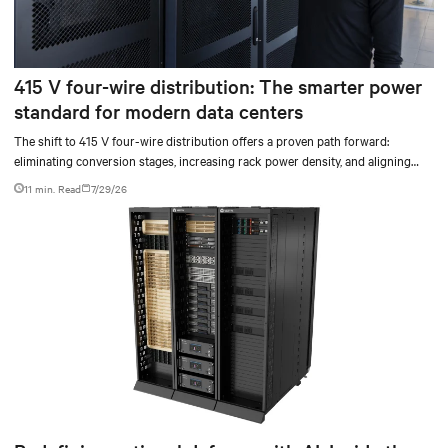
415 V four-wire distribution: The smarter power
standard for modern data centers
The shift to 415 V four-wire distribution offers a proven path forward:
eliminating conversion stages, increasing rack power density, and aligning
facilities with the global standard already deployed across Europe and Asia.
11 min. Read
7/29/26