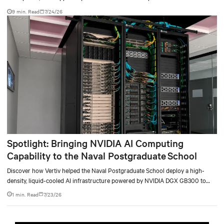
9 min. Read
7/24/26
Spotlight: Bringing NVIDIA AI Computing
Capability to the Naval Postgraduate School
Discover how Vertiv helped the Naval Postgraduate School deploy a high-
density, liquid-cooled AI infrastructure powered by NVIDIA DGX GB300 to
accelerate AI research, education, and mission-critical innovation.
1 min. Read
7/23/26