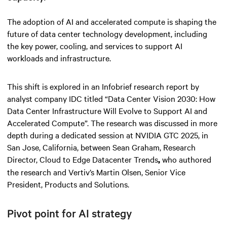
The adoption of AI and accelerated compute is shaping the
future of data center technology development, including
the key power, cooling, and services to support AI
workloads and infrastructure.
This shift is explored in an Infobrief research report by
analyst company IDC titled “Data Center Vision 2030: How
Data Center Infrastructure Will Evolve to Support AI and
Accelerated Compute”. The research was discussed in more
depth during a dedicated session at NVIDIA GTC 2025, in
San Jose, California, between Sean Graham, Research
Director, Cloud to Edge Datacenter Trends
who authored
,
the research and Vertiv’s Martin Olsen, Senior Vice
President, Products and Solutions.
Pivot point for AI strategy