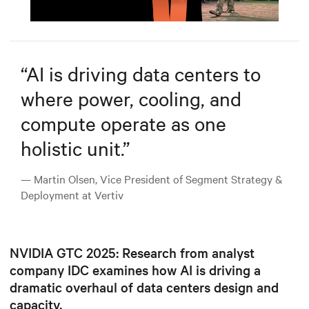
Mute
Settings
“
AI is driving data centers to
where power, cooling, and
compute operate as one
holistic unit.
”
— Martin Olsen, Vice President of Segment Strategy &
Deployment at Vertiv
NVIDIA GTC 2025: Research from analyst
company IDC examines how AI is driving a
dramatic overhaul of data centers design and
capacity.