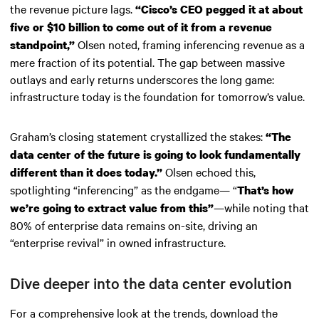
the revenue picture lags.
“Cisco’s CEO pegged it at about
five or $10 billion to come out of it from a revenue
Olsen noted, framing inferencing revenue as a
standpoint,”
mere fraction of its potential. The gap between massive
outlays and early returns underscores the long game:
infrastructure today is the foundation for tomorrow’s value.
Graham’s closing statement crystallized the stakes:
“The
data center of the future is going to look fundamentally
Olsen echoed this,
different than it does today.”
spotlighting “inferencing” as the endgame— “
That’s how
—while noting that
we’re going to extract value from this”
80% of enterprise data remains on-site, driving an
“enterprise revival” in owned infrastructure.
Dive deeper into the data center evolution
For a comprehensive look at the trends, download the