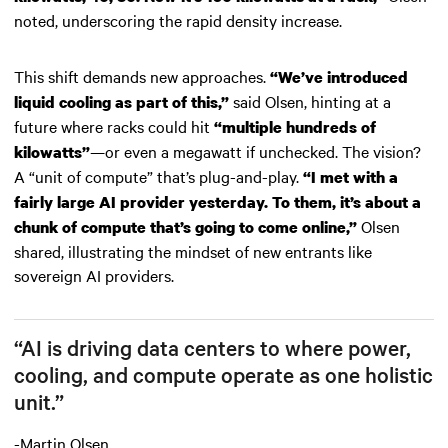
noted, underscoring the rapid density increase.
This shift demands new approaches.
“We’ve introduced
said Olsen, hinting at a
liquid cooling as part of this,”
future where racks could hit
“multiple hundreds of
—or even a megawatt if unchecked. The vision?
kilowatts”
A “unit of compute” that’s plug-and-play.
“I met with a
fairly large AI provider yesterday. To them, it’s about a
Olsen
chunk of compute that’s going to come online,”
shared, illustrating the mindset of new entrants like
sovereign AI providers.
“AI is driving data centers to where power,
cooling, and compute operate as one holistic
unit.”
-Martin Olsen