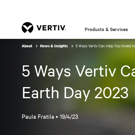
Products & Services
5 Ways Vertiv Can Help You Invest in
About
News & Insights
5 Ways Vertiv Ca
Earth Day 2023
Paula Fratila •
19/4/23