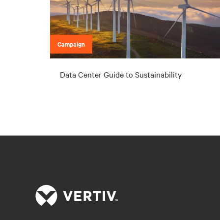
Campaign
Data Center Guide to Sustainability