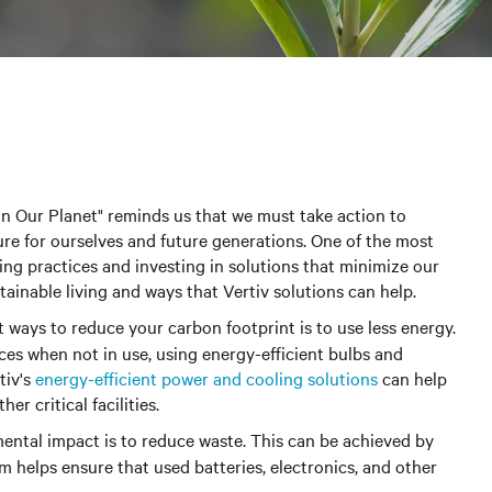
in Our Planet" reminds us that we must take action to
re for ourselves and future generations. One of the most
ving practices and investing in solutions that minimize our
ainable living and ways that Vertiv solutions can help.
st ways to reduce your carbon footprint is to use less energy.
ces when not in use, using energy-efficient bulbs and
tiv's
energy-efficient power and cooling solutions
can help
r critical facilities.
ntal impact is to reduce waste.
This can be achieved by
m helps ensure that used batteries, electronics, and other