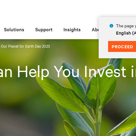
The page y
Solutions
Support
Insights
About
English 
 Our Planet for Earth Day 2023
PROCEED
n Help You Invest i