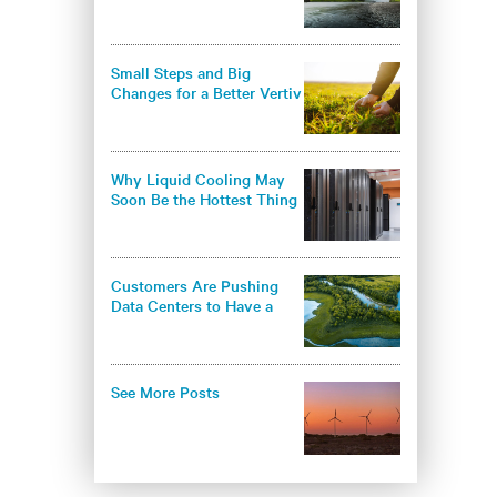
environmental
responsibility in the data
center industry
Small Steps and Big
Changes for a Better Vertiv
- and a Better World
Why Liquid Cooling May
Soon Be the Hottest Thing
in Thermal Management
Customers Are Pushing
Data Centers to Have a
Greener Approach
See More Posts