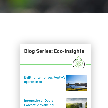
Blog Series: Eco-Insights
Built for tomorrow: Vertiv’s
approach to
environmentally
responsible infrastructure
International Day of
Forests: Advancing