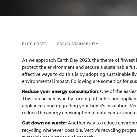
BLOG POSTS
ESG/SUSTAINABILITY
As we approach Earth Day 2023, the theme of "Invest 
protect the environment and secure a sustainable futu
effective ways to do this is by adopting sustainable li
environmental impact. Following are some tips for sust
: One of the easie
Reduce your energy consumption
This can be achieved by turning off lights and applian
appliances, and upgrading your home's insulation. Ver
reduce the energy consumption of data centers and othe
Another way to reduce environme
Cut down on waste:
recycling whenever possible.
Vertiv's recycling progra
materials are disposed of properly.