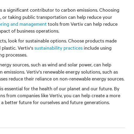
is a significant contributor to carbon emissions. Choosing
g, or taking public transportation can help reduce your
oring and management
tools from Vertiv can help reduce
pact of business operations.
s, look for sustainable options. Choose products made
plastic. Vertiv's
sustainability practices
include using
ng processes.
ergy sources, such as wind and solar power, can help
n emissions. Vertiv's renewable energy solutions, such as
sses reduce their reliance on non-renewable energy sources.
is essential for the health of our planet and our future. By
ons from companies like Vertiv, you can help create a more
 a better future for ourselves and future generations.