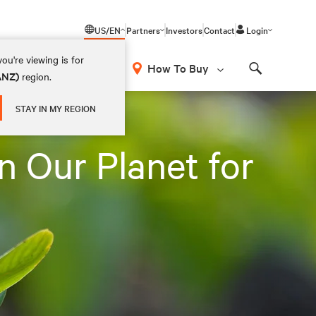
US/EN
Partners
Investors
Contact
Login
ou're viewing is for
How To Buy
(ANZ)
region.
Search
STAY IN MY REGION
n Our Planet for