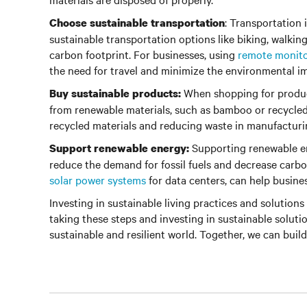
: Transportation 
Choose sustainable transportation
sustainable transportation options like biking, walkin
carbon footprint. For businesses, using
remote monit
the need for travel and minimize the environmental im
When shopping for product
Buy sustainable products:
from renewable materials, such as bamboo or recycled 
recycled materials and reducing waste in manufacturi
Supporting renewable en
Support renewable energy:
reduce the demand for fossil fuels and decrease carbo
solar power systems
for data centers, can help busine
Investing in sustainable living practices and solutions 
taking these steps and investing in sustainable soluti
sustainable and resilient world. Together, we can build