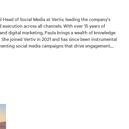
al Head of Social Media at Vertiv, leading the company's
 execution across all channels. With over 15 years of
and digital marketing, Paula brings a wealth of knowledge
. She joined Vertiv in 2021 and has since been instrumental
menting social media campaigns that drive engagement,
 and generate leads. In her current position, Paula is
 and expanding Vertiv's social media presence, leveraging
st practices to connect with customers and partners