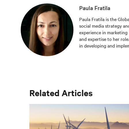
Paula Fratila
Paula Fratila is the Glob
social media strategy and
experience in marketing 
and expertise to her role
in developing and imple
increase brand awareness,
responsible for managing
the latest trends and be
worldwide.
Related Articles