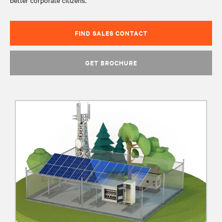
better corporate citizens.
FIND SALES CONTACT
GET BROCHURE