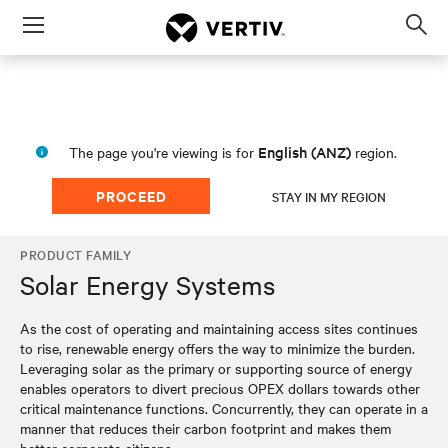
Menu
Op
sea
mod
English (ANZ)
The page you're viewing is for
region.
PROCEED
STAY IN MY REGION
PRODUCT FAMILY
Solar Energy Systems
As the cost of operating and maintaining access sites continues
to rise, renewable energy offers the way to minimize the burden.
Leveraging solar as the primary or supporting source of energy
enables operators to divert precious OPEX dollars towards other
critical maintenance functions. Concurrently, they can operate in a
manner that reduces their carbon footprint and makes them