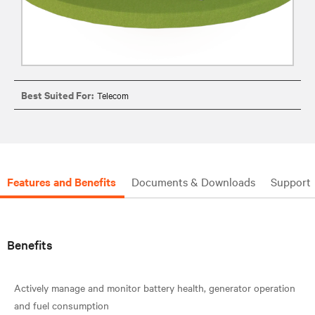
Best Suited For:
Telecom
Features and Benefits
Documents & Downloads
Support
Benefits
Actively manage and monitor battery health, generator operation
and fuel consumption