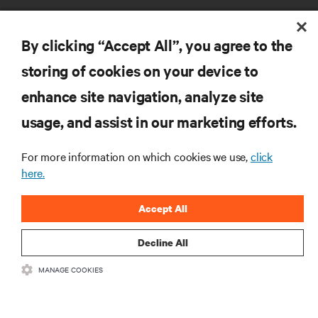
By clicking “Accept All”, you agree to the
storing of cookies on your device to
enhance site navigation, analyze site
RESOURCES
usage, and assist in our marketing efforts.
SUPPORT
For more information on which cookies we use,
click
here.
CORPORATE
Accept All
Decline All
MANAGE COOKIES
CONNECT WITH US
Insta