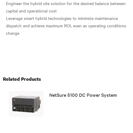
Engineer the hybrid site solution for the desired balance between
capital and operational cost
Leverage smart hybrid technologies to minimize maintenance
dispatch and achieve maximum ROI, even as operating conditions
change
Related Products
NetSure 5100 DC Power System