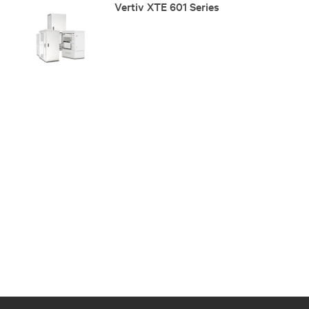
Vertiv XTE 601 Series