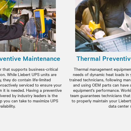
ventive Maintenance
Thermal Preventi
 that supports business-critical
Thermal management equipment 
ion. While Liebert UPS units are
needs of dynamic heat loads in 
y, they do contain life-limited
trained technicians, following m
oactively serviced to ensure your
and using OEM parts can have a
 it is needed. Having a preventive
equipment’s performance. Workin
vered by industry leaders is the
team guarantees technicians that
ep you can take to maximize UPS
to properly maintain your Lieber
ailability.
data center 