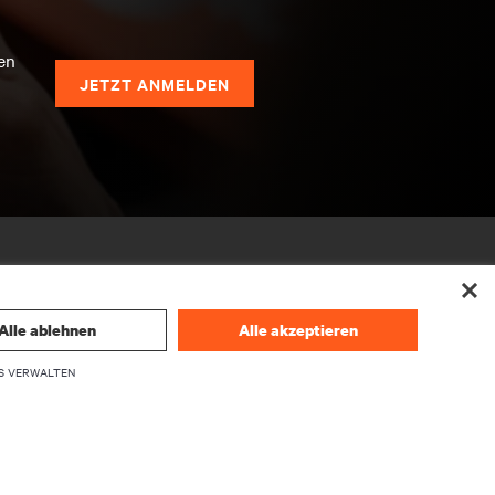
en
JETZT ANMELDEN
Alle ablehnen
Alle akzeptieren
S VERWALTEN
UNTERNEHMEN
Über Vertiv