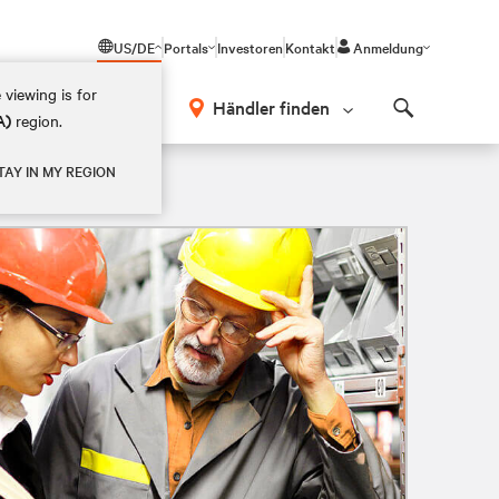
US/DE
Portals
Investoren
Kontakt
Anmeldung
 viewing is for
Händler finden
A)
region.
Search
TAY IN MY REGION