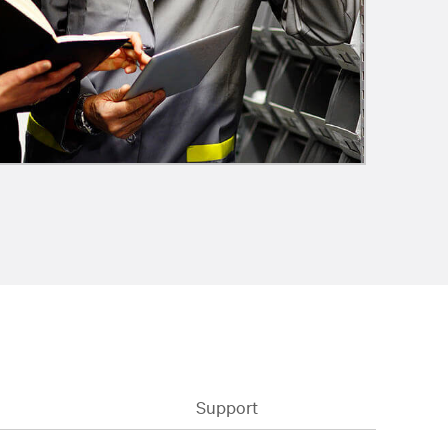
Support