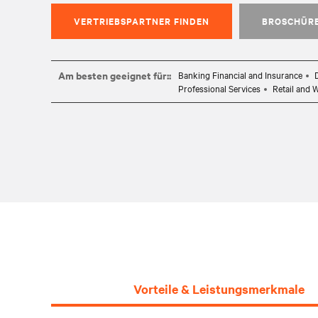
VERTRIEBSPARTNER FINDEN
BROSCHÜR
Am besten geeignet für::
Banking Financial and Insurance
Professional Services
Retail and 
Vorteile & Leistungsmerkmale