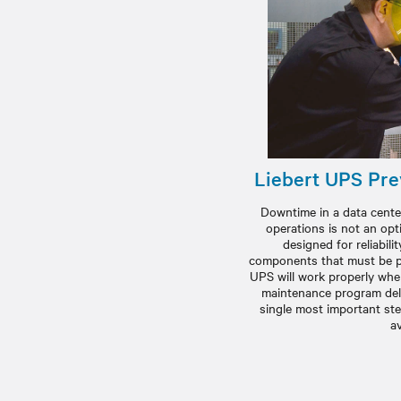
Liebert UPS Pre
Downtime in a data center
operations is not an opt
designed for reliabilit
components that must be pr
UPS will work properly when
maintenance program deli
single most important st
av