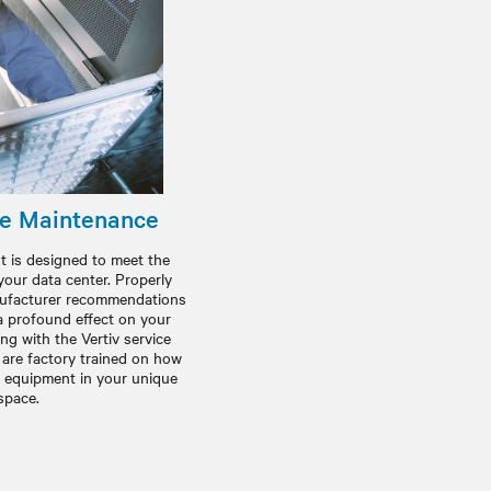
ve Maintenance
is designed to meet the
your data center. Properly
anufacturer recommendations
 profound effect on your
g with the Vertiv service
 are factory trained on how
t equipment in your unique
space.