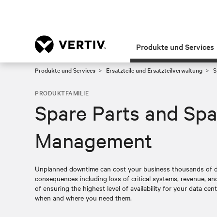
Produkte und Services
Produkte und Services
Ersatzteile und Ersatzteilverwaltung
S
PRODUKTFAMILIE
Spare Parts and Spa
Management
Unplanned downtime can cost your business thousands of do
consequences including loss of critical systems, revenue, a
of ensuring the highest level of availability for your data cent
when and where you need them.