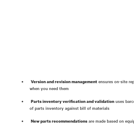
ensures on-site rep
Version and revision management
when you need them
uses barc
Parts inventory verification and validation
of parts inventory against bill of materials
are made based on equip
New parts recommendations