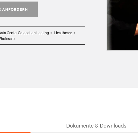
E ANFORDERN
Data CenterColocationHosting
Healthcare
Wholesale
Dokumente & Downloads