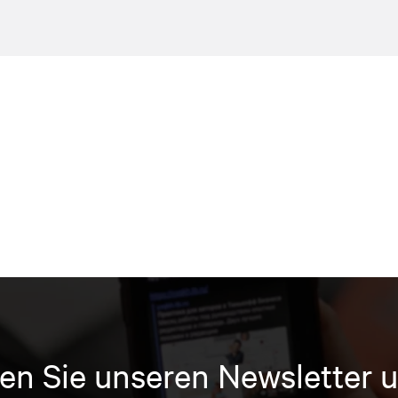
en Sie unseren Newsletter u