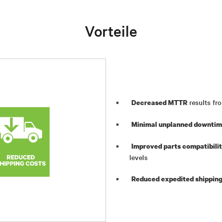
Vorteile
results fro
Decreased MTTR
Minimal unplanned downti
Improved parts compatibili
levels
Reduced expedited shipping