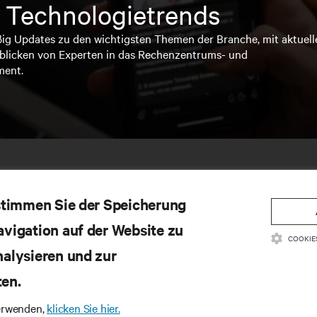
 Technologietrends
ßig Updates zu den wichtigsten Themen der Branche, mit aktuell
blicken von Experten in das Rechenzentrums- und
ment.
 stimmen Sie der Speicherung
avigation auf der Website zu
COOKIE
nalysieren und zur
ten.
SSOURCEN
SUPPORT
verwenden,
klicken Sie hier.
oduktdokumentation
Technischer Support