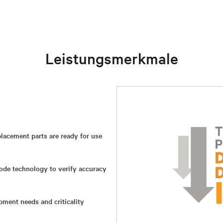
Leistungsmerkmale
lacement parts are ready for use
ode technology to verify accuracy
ment needs and criticality