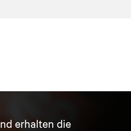
nd erhalten die