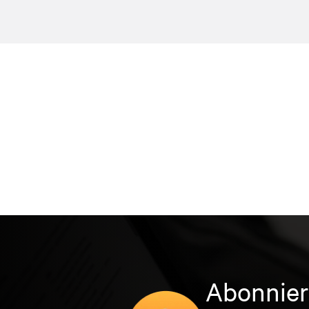
Abonnier