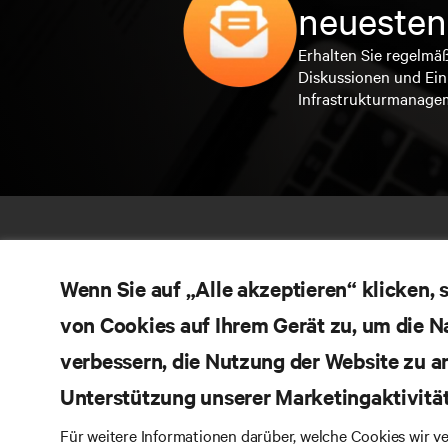
neuesten
Erhalten Sie regelmä
Diskussionen und Ein
Infrastrukturmanage
Wenn Sie auf „Alle akzeptieren“ klicken,
von Cookies auf Ihrem Gerät zu, um die N
verbessern, die Nutzung der Website zu a
Unterstützung unserer Marketingaktivitä
RE
BLEIBEN SIE MIT UNS IN KONTAKT
Für weitere Informationen darüber, welche Cookies wir 
Pr