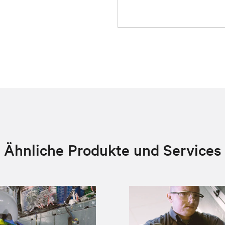
Ähnliche Produkte und Services