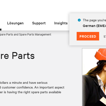
The page you're
Lösungen
Support
Insights
Über Vertiv
German (EME
pare Parts and Spare Parts Management
PROCEED
S
re Parts
llars a minute and have serious
nd customer confidence. An important aspect
er is having the right spare parts available