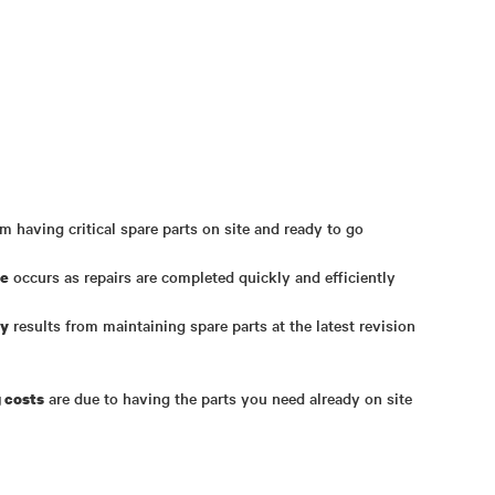
m having critical spare parts on site and ready to go
occurs as repairs are completed quickly and efficiently
me
results from maintaining spare parts at the latest revision
ty
are due to having the parts you need already on site
 costs