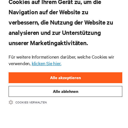
Cookies auf Ihrem Gerät zu, um die
Navigation auf der Website zu
Abonnieren Sie unseren Newsletter und erhalten
die neuesten Technologietrends
verbessern, die Nutzung der Website zu
Erhalten Sie regelmäßig Updates zu den wichtigsten
analysieren und zur Unterstützung
Themen der Branche, mit aktuellen Diskussionen
und Einblicken von Experten in das
unserer Marketingaktivitäten.
Rechenzentrums- und Infrastrukturmanagement.
Für weitere Informationen darüber, welche Cookies wir
JETZT ANMELDEN
verwenden,
klicken Sie hier.
Alle akzeptieren
Alle ablehnen
COOKIES VERWALTEN
RESSOURCEN