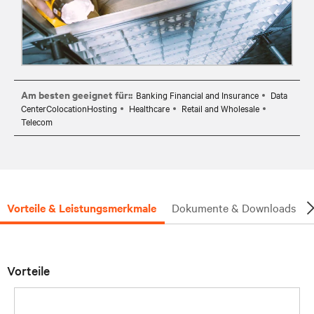
Am besten geeignet für::
Banking Financial and Insurance
Data
CenterColocationHosting
Healthcare
Retail and Wholesale
Telecom
Vorteile & Leistungsmerkmale
Dokumente & Downloads
Vorteile