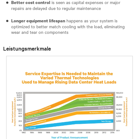
is seen as capital expenses or major
Better cost control
repairs are delayed due to regular maintenance
happens as your system is
Longer equipment lifespan
optimized to better match cooling with the load, eliminating
wear and tear on components
Leistungsmerkmale