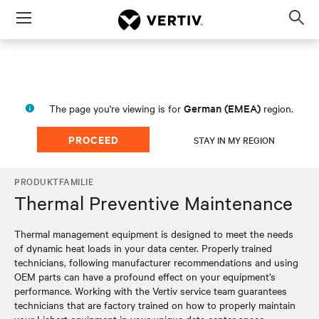
Menu
Op
sea
mod
German (EMEA)
The page you're viewing is for
region.
PROCEED
STAY IN MY REGION
PRODUKTFAMILIE
Thermal Preventive Maintenance
Thermal management equipment is designed to meet the needs
of dynamic heat loads in your data center. Properly trained
technicians, following manufacturer recommendations and using
OEM parts can have a profound effect on your equipment’s
performance. Working with the Vertiv service team guarantees
technicians that are factory trained on how to properly maintain