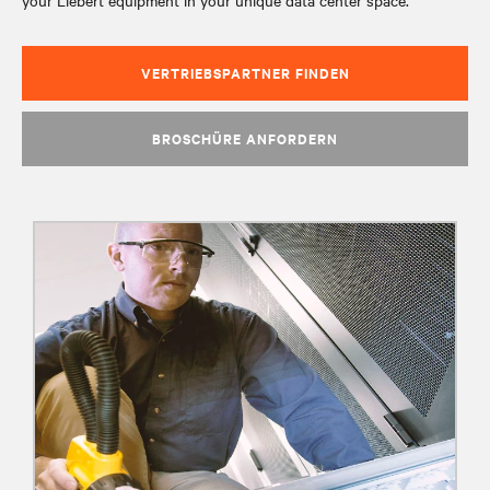
your Liebert equipment in your unique data center space.
VERTRIEBSPARTNER FINDEN
BROSCHÜRE ANFORDERN