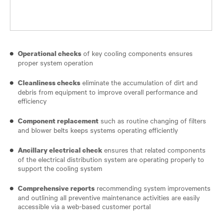
of key cooling components ensures
Operational checks
proper system operation
eliminate the accumulation of dirt and
Cleanliness checks
debris from equipment to improve overall performance and
efficiency
such as routine changing of filters
Component replacement
and blower belts keeps systems operating efficiently
ensures that related components
Ancillary electrical check
of the electrical distribution system are operating properly to
support the cooling system
recommending system improvements
Comprehensive reports
and outlining all preventive maintenance activities are easily
accessible via a web-based customer portal