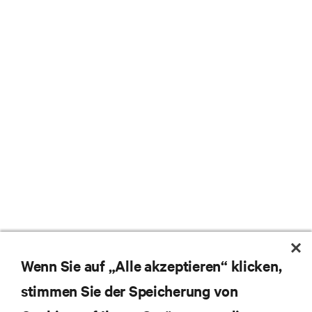
Wenn Sie auf „Alle akzeptieren“ klicken,
stimmen Sie der Speicherung von