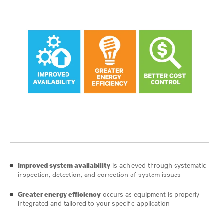
is achieved through systematic
Improved system availability
inspection, detection, and correction of system issues
occurs as equipment is properly
Greater energy efficiency
integrated and tailored to your specific application