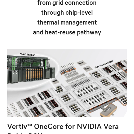
from grid connection
through chip-level
thermal management
and heat-reuse pathway
Vertiv™ OneCore for NVIDIA Vera