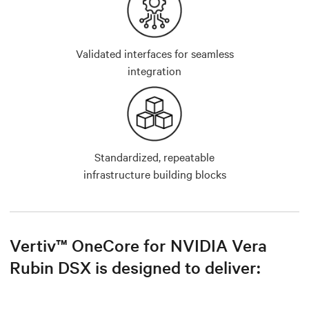
Validated interfaces for seamless
integration
Standardized, repeatable
infrastructure building blocks
Vertiv™ OneCore for NVIDIA Vera
Rubin DSX is designed to deliver: