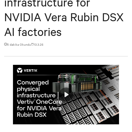
infrastructure for
NVIDIA Vera Rubin DSX
AI factories
5 dakika Okundu
13.3.26
Play
Mute
Settings