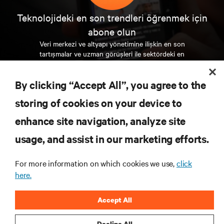
Teknolojideki en son trendleri öğrenmek için
abone olun
Veri merkezi ve altyapı yönetimine ilişkin en son
tartışmalar ve uzman görüşleri ile sektördeki en
önemli konular hakkında düzenli güncel bilgiler
edinin.
By clicking “Accept All”, you agree to the
ŞİMDİ KAYDOLUN
storing of cookies on your device to
enhance site navigation, analyze site
KAYNAKLAR
usage, and assist in our marketing efforts.
For more information on which cookies we use,
click
DESTEK
here.
KURUMSAL
Accept All
Decline All