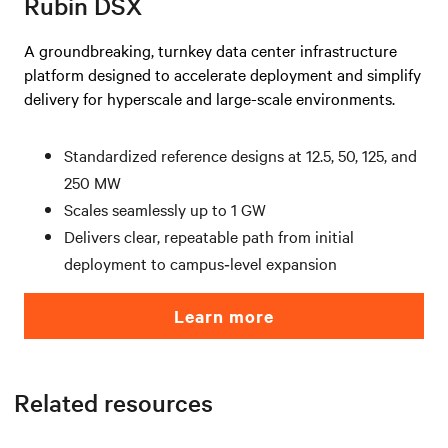
Rubin DSX
A groundbreaking, turnkey data center infrastructure
platform designed to accelerate deployment and simplify
delivery for hyperscale and large-scale environments.
Standardized reference designs at 12.5, 50, 125, and
250 MW
Scales seamlessly up to 1 GW
Delivers clear, repeatable path from initial
deployment to campus‑level expansion
Learn more
Related resources