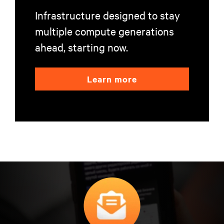
Infrastructure designed to stay
multiple compute generations
ahead, starting now.
Learn more