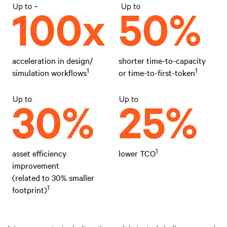
acceleration in design/
shorter time-to-capacity
1
1
simulation workflows
or time-to-first-token
1
asset efficiency
lower TCO
improvement
(related to 30% smaller
1
footprint)