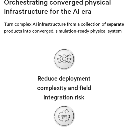
Orchestrating converged physical
infrastructure for the AI era
Turn complex AI infrastructure from a collection of separate
products into converged, simulation-ready physical system
Reduce deployment
complexity and field
integration risk