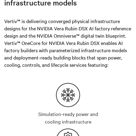
infrastructure models
Vertiv™ is delivering converged physical infrastructure
designs for the NVIDIA Vera Rubin DSX AI factory reference
design and the NVIDIA Omniverse™ digital twin blueprint.
Vertiv™ OneCore for NVIDIA Vera Rubin DSX enables AI
factory builders with parameterized infrastructure models
and deployment-ready building blocks that span power,
cooling, controls, and lifecycle services featuring:
Simulation-ready power and
cooling infrastructure