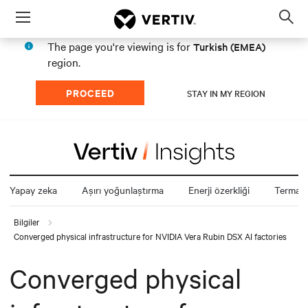
Menu
Op
sea
The page you're viewing is for
Turkish (EMEA)
mod
region.
PROCEED
STAY IN MY REGION
Yapay zeka
Aşırı yoğunlaştırma
Enerji özerkliği
Termal z
Bilgiler
Converged physical infrastructure for NVIDIA Vera Rubin DSX AI factories
Converged physical