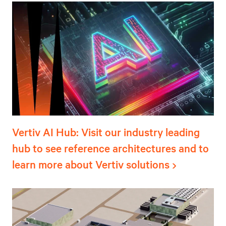
Vertiv AI Hub: Visit our industry leading
hub to see reference architectures and to
learn more about Vertiv solutions