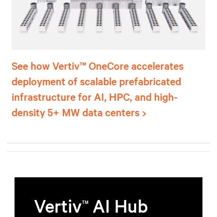
See how Vertiv™ OneCore accelerates
deployment of scalable prefabricated
infrastructure for AI, HPC, and high-
density 5+ MW data centers
Vertiv
AI Hub
TM