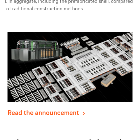
1. In aggregate, including the prefabricated shell, compared
to traditional construction methods.
Read the announcement