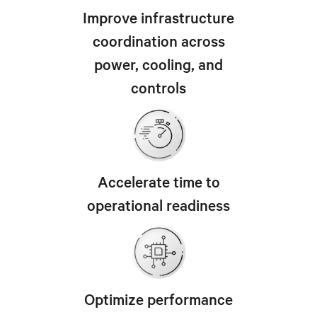
Improve infrastructure
coordination across
power, cooling, and
controls
Accelerate time to
operational readiness
Optimize performance