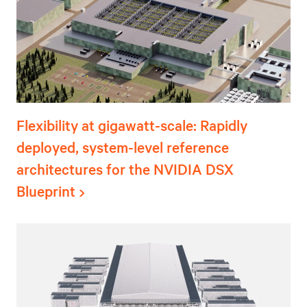
Flexibility at gigawatt-scale: Rapidly
deployed, system-level reference
architectures for the NVIDIA DSX
Blueprint