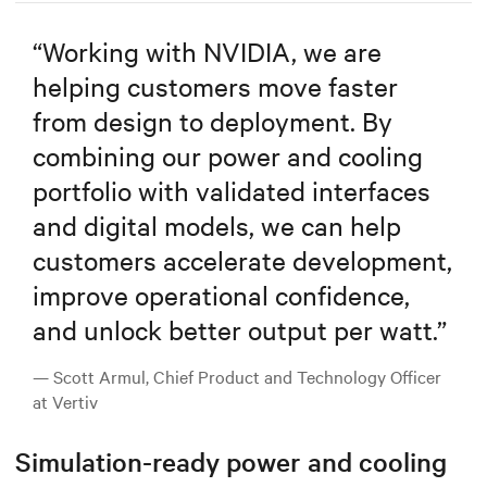
“
Working with NVIDIA, we are
helping customers move faster
from design to deployment. By
combining our power and cooling
portfolio with validated interfaces
and digital models, we can help
customers accelerate development,
improve operational confidence,
and unlock better output per watt.
”
— Scott Armul, Chief Product and Technology Officer
at Vertiv
Simulation-ready power and cooling