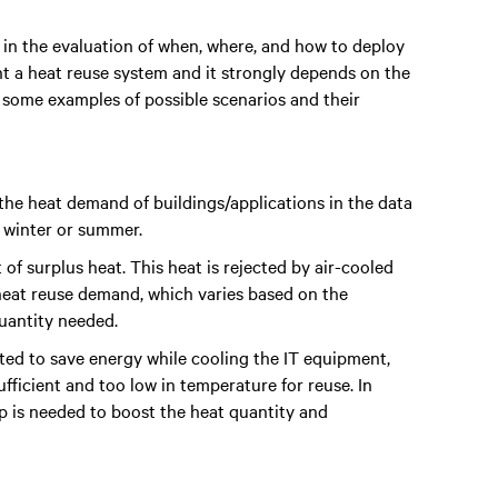
 in the evaluation of when, where, and how to deploy
ent a heat reuse system and it strongly depends on the
 some examples of possible scenarios and their
the heat demand of buildings/applications in the data
g winter or summer.
f surplus heat. This heat is rejected by air-cooled
heat reuse demand, which varies based on the
quantity needed.
ted to save energy while cooling the IT equipment,
ufficient and too low in temperature for reuse. In
p is needed to boost the heat quantity and