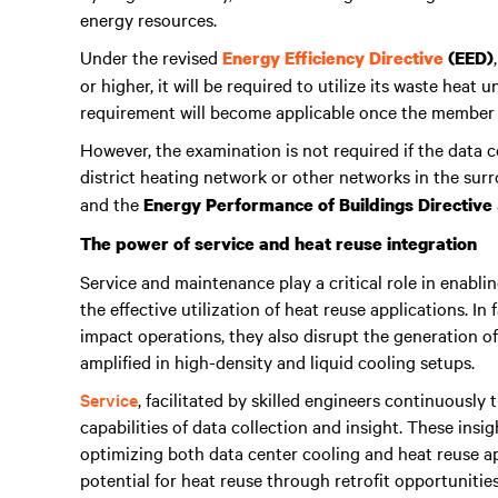
energy resources.
Under the revised
Energy Efficiency Directive
(EED)
or higher, it will be required to utilize its waste heat
requirement will become applicable once the member st
However, the examination is not required if the data c
district heating network or other networks in the sur
and the
Energy Performance of Buildings Directive
The power of service and heat reuse integration
Service and maintenance play a critical role in enabli
the effective utilization of heat reuse applications. In 
impact operations, they also disrupt the generation of h
amplified in high-density and liquid cooling setups.
Service
, facilitated by skilled engineers continuously 
capabilities of data collection and insight. These insi
optimizing both data center cooling and heat reuse a
potential for heat reuse through retrofit opportunities