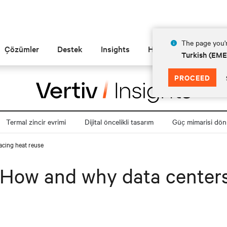
The page you'r
Çözümler
Destek
Insights
Hakkında
Turkish (EM
PROCEED
Termal zincir evrimi
Dijital öncelikli tasarım
Güç mimarisi dö
acing heat reuse
: How and why data center