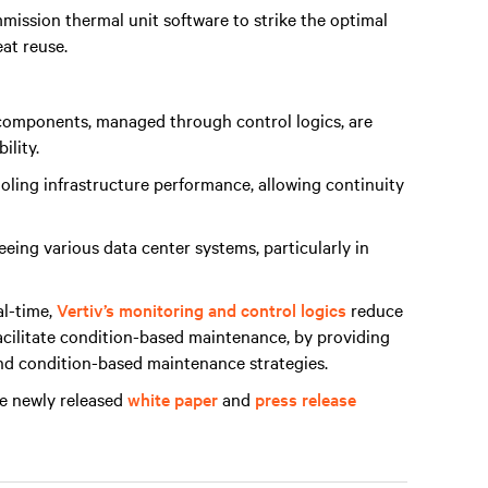
mission thermal unit software to strike the optimal
eat reuse.
e components, managed through control logics, are
ility.
oling infrastructure performance, allowing continuity
eeing various data center systems, particularly in
al-time,
Vertiv’s monitoring and control logics
reduce
acilitate condition-based maintenance, by providing
nd condition-based maintenance strategies.
he newly released
white paper
and
press release