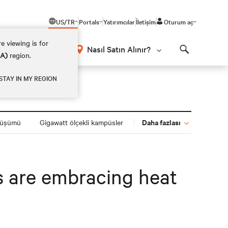
US/TR
Portals
Yatırımcılar
İletişim
Oturum aç
e viewing is for
Nasıl Satın Alınır?
EA)
region.
Search
STAY IN MY REGION
Daha fazlası
nüşümü
Gigawatt ölçekli kampüsler
s are embracing heat