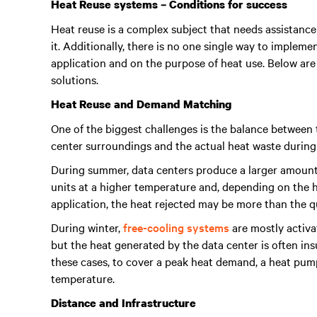
Heat Reuse systems – Conditions for success
Heat reuse is a complex subject that needs assistance
it. Additionally, there is no one single way to implem
application and on the purpose of heat use. Below are
solutions.
Heat Reuse and Demand Matching
One of the biggest challenges is the balance between 
center surroundings and the actual heat waste durin
During summer, data centers produce a larger amount o
units at a higher temperature and, depending on the 
application, the heat rejected may be more than the 
During winter,
free-cooling systems
are mostly activa
but the heat generated by the data center is often ins
these cases, to cover a peak heat demand, a heat pum
temperature.
Distance and Infrastructure