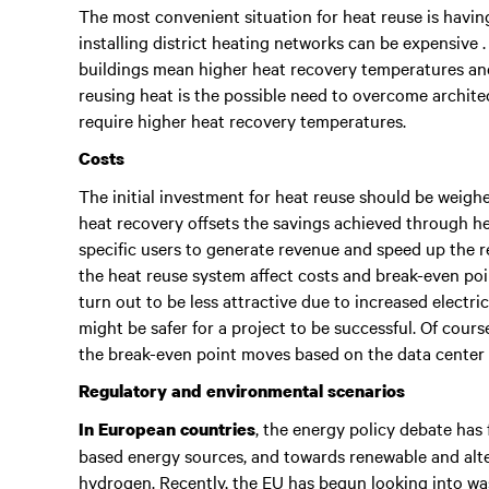
The most convenient situation for heat reuse is having
installing district heating networks can be expensive 
buildings mean higher heat recovery temperatures and
reusing heat is the possible need to overcome architec
require higher heat recovery temperatures.
Costs
The initial investment for heat reuse should be weighe
heat recovery offsets the savings achieved through h
specific users to generate revenue and speed up the r
the heat reuse system affect costs and break-even po
turn out to be less attractive due to increased electr
might be safer for a project to be successful. Of cours
the break-even point moves based on the data center
Regulatory and environmental scenarios
, the energy policy debate has
In European countries
based energy sources, and towards renewable and alte
hydrogen. Recently, the EU has begun looking into was