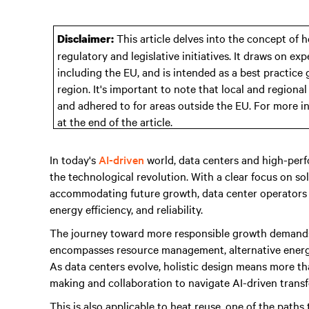
This article delves into the concept of h
Disclaimer:
regulatory and legislative initiatives. It draws on e
including the EU, and is intended as a best practice
region. It's important to note that local and regiona
and adhered to for areas outside the EU. For more i
at the end of the article.
In today's
AI-driven
world, data centers and high-perf
the technological revolution. With a clear focus on s
accommodating future growth, data center operators pr
energy efficiency, and reliability.
The journey toward more responsible growth demands a h
encompasses resource management, alternative energy
As data centers evolve, holistic design means more th
making and collaboration to navigate AI-driven trans
This is also applicable to heat reuse, one of the paths