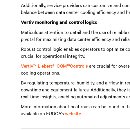
Additionally, service providers can customize and com
balance between data center cooling efficiency and h
Vertiv monitoring and control logics
Meticulous attention to detail and the use of reliabl
pivotal for maximizing data center efficiency and reliab
Robust control logic enables operators to optimize co
crucial for operational integrity.
Vertiv™ Liebert® iCOM
™
Controls
are crucial for overs
cooling operations.
By regulating temperature, humidity, and airflow in re
downtime and equipment failures. Additionally, they f
real-time insights, enabling automated adjustments a
More information about heat reuse can be found in t
available on EUDCA’s
website
.