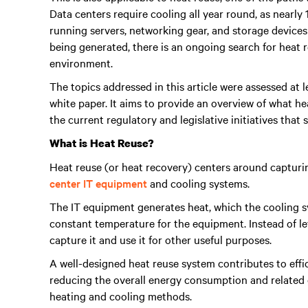
Data centers require cooling all year round, as nearly
running servers, networking gear, and storage devices 
being generated, there is an ongoing search for heat re
environment.
The topics addressed in this article were assessed at
white paper. It aims to provide an overview of what he
the current regulatory and legislative initiatives that
What is Heat Reuse?
Heat reuse (or heat recovery) centers around captur
center IT equipment
and cooling systems.
The IT equipment generates heat, which the cooling sy
constant temperature for the equipment. Instead of le
capture it and use it for other useful purposes.
A well-designed heat reuse system contributes to effi
reducing the overall energy consumption and related 
heating and cooling methods.