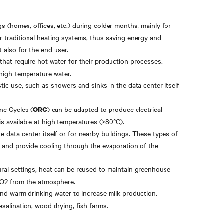
gs (homes, offices, etc.) during colder months, mainly for
r traditional heating systems, thus saving energy and
 also for the end user.
 that require hot water for their production processes.
 high-temperature water.
tic use, such as showers and sinks in the data center itself
ne Cycles (
) can be adapted to produce electrical
ORC
is available at high temperatures (>80°C).
he data center itself or for nearby buildings. These types of
s and provide cooling through the evaporation of the
ltural settings, heat can be reused to maintain greenhouse
CO2 from the atmosphere.
and warm drinking water to increase milk production.
esalination, wood drying, fish farms.