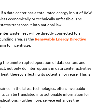
, if a data center has a total rated energy input of 1MW
 unless economically or technically unfeasible. The
ates transpose it into national law.
enter waste heat will be directly connected to a
rounding area, as the
Renewable Energy Directive
aim to incentivize.
ng the uninterrupted operation of data centers and
fact, not only do interruptions in data center activities
eat, thereby affecting its potential for reuse. This is
trained in the latest technologies, offers invaluable
ghts can be translated into actionable information for
pplications. Furthermore, service enhances the
.