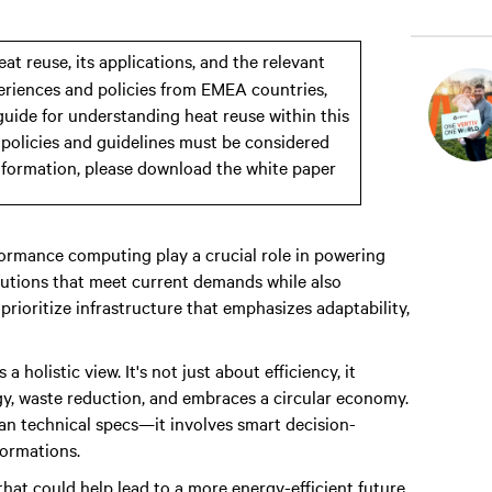
eat reuse, its applications, and the relevant
xperiences and policies from EMEA countries,
 guide for understanding heat reuse within this
l policies and guidelines must be considered
nformation, please download the white paper
ormance computing play a crucial role in powering
olutions that meet current demands while also
ioritize infrastructure that emphasizes adaptability,
olistic view. It's not just about efficiency, it
, waste reduction, and embraces a circular economy.
an technical specs—it involves smart decision-
formations.
 that could help lead to a more energy-efficient future.