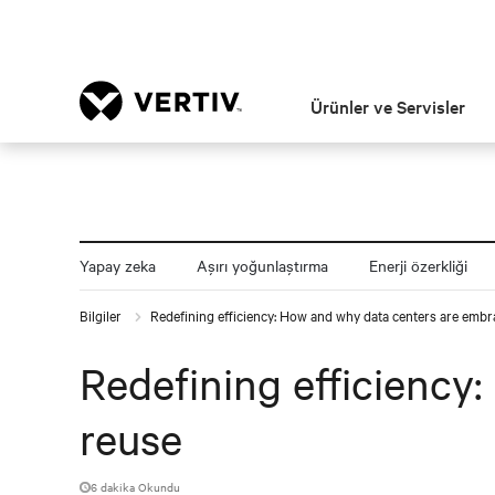
Ürünler ve Servisler
Yapay zeka
Aşırı yoğunlaştırma
Enerji özerkliği
Bilgiler
Redefining efficiency: How and why data centers are embr
Redefining efficiency
reuse
6 dakika Okundu