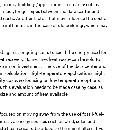
 nearby buildings/applications that can use it, as
. In fact, longer pipes between the data center and
 costs. Another factor that may influence the cost of
tural limits as in the case of old buildings, which may
d against ongoing costs to see if the energy used for
eat recovery. Sometimes heat waste can be sold to
eturn on investment . The size of the data center and
int calculation. High-temperature applications might
icity costs, so focusing on low temperature options
e, this evaluation needs to be made case by case, as
 size and amount of heat available.
 focused on moving away from the use of fossil-fuel-
rnative energy sources such as wind, solar, and
te heat reuse to be added to the mix of alternative