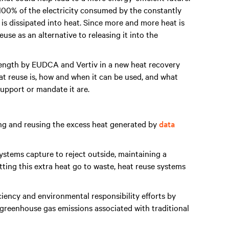
 100% of the electricity consumed by the constantly
is dissipated into heat. Since more and more heat is
use as an alternative to releasing it into the
 length by EUDCA and Vertiv in a new heat recovery
at reuse is, how and when it can be used, and what
 support or mandate it are.
ing and reusing the excess heat generated by
data
stems capture to reject outside, maintaining a
tting this extra heat go to waste, heat reuse systems
ciency and environmental responsibility efforts by
greenhouse gas emissions associated with traditional