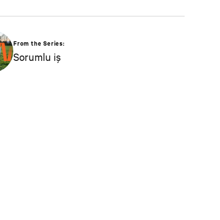
From the Series:
Sorumlu iş