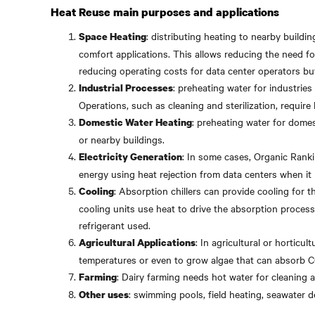
Heat Reuse main purposes and applications
: distributing heating to nearby buildin
Space Heating
comfort applications. This allows reducing the need fo
reducing operating costs for data center operators but
: preheating water for industries
Industrial Processes
Operations, such as cleaning and sterilization, require
: preheating water for domes
Domestic Water Heating
or nearby buildings.
: In some cases, Organic Ranki
Electricity Generation
energy using heat rejection from data centers when it 
: Absorption chillers can provide cooling for t
Cooling
cooling units use heat to drive the absorption proces
refrigerant used.
: In agricultural or horticu
Agricultural Applications
temperatures or even to grow algae that can absorb 
: Dairy farming needs hot water for cleaning 
Farming
: swimming pools, field heating, seawater d
Other uses