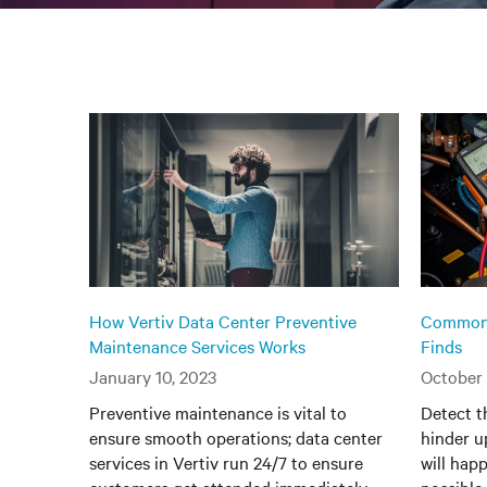
How Vertiv Data Center Preventive
Common 
Maintenance Services Works
Finds
January 10, 2023
October 
Preventive maintenance is vital to
Detect t
ensure smooth operations; data center
hinder u
services in Vertiv run 24/7 to ensure
will happ