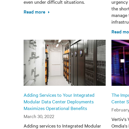
even under difficult situations.
urgency 
the shor
Read more
manage t
infrastru
Read mo
Adding Services to Your Integrated
The Impo
Modular Data Center Deployments
Center S
Maximizes Operational Benefits
February
March 30, 2022
Vertiv's
Adding services to Integrated Modular
Omdia's 