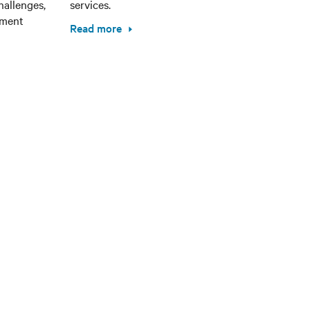
hallenges,
services.
ement
Read more