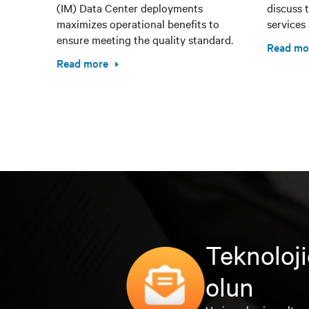
(IM) Data Center deployments
discuss 
maximizes operational benefits to
services 
ensure meeting the quality standard.
Read mo
Read more
Teknoloji
olun