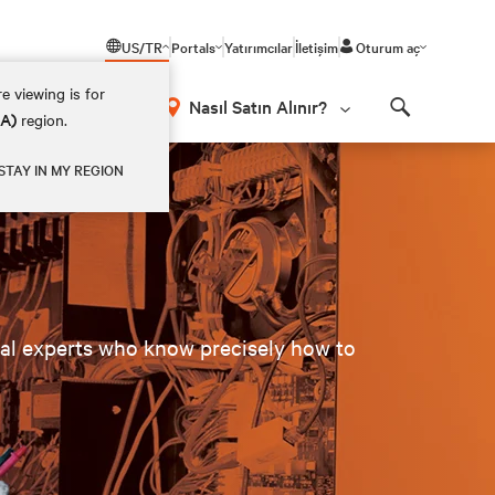
US/TR
Portals
Yatırımcılar
İletişim
Oturum aç
e viewing is for
Nasıl Satın Alınır?
EA)
region.
Search
STAY IN MY REGION
cal experts who know precisely how to