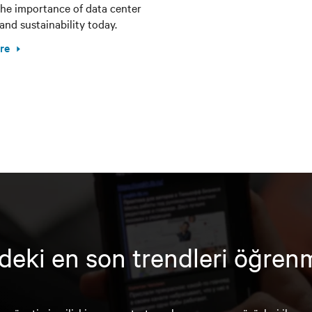
the importance of data center
and sustainability today.
re
deki en son trendleri öğren