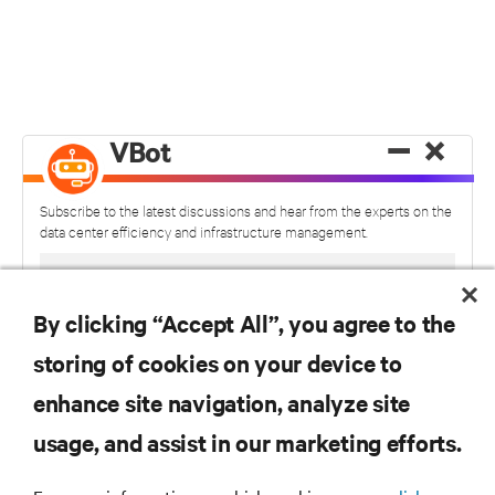
−
×
VBot
Subscribe to the latest discussions and hear from the experts on the
data center efficiency and infrastructure management.
By clicking “Accept All”, you agree to the
storing of cookies on your device to
enhance site navigation, analyze site
usage, and assist in our marketing efforts.