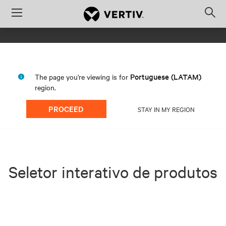
Menu
Op
sea
mod
Portuguese (LATAM)
The page you're viewing is for
region.
PROCEED
STAY IN MY REGION
Seletor interativo de produtos