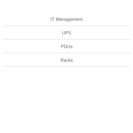
IT Management
UPS
PDUs
Racks