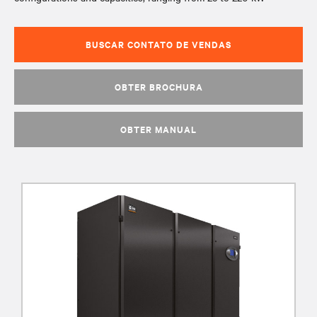
BUSCAR CONTATO DE VENDAS
OBTER BROCHURA
OBTER MANUAL