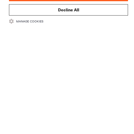
Decline All
MANAGE COOKIES
RECURSOS
SUPORTE
CORPORATIVO
CONECTE-SE CONOSCO
Insta