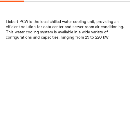
Liebert PCW is the ideal chilled water cooling unit, providing an
efficient solution for data center and server room air conditioning.
This water cooling system is available in a wide variety of
configurations and capacities, ranging from 25 to 220 kW