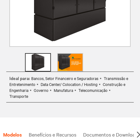
Ideal para:
Bancos, Setor Financeiro e Seguradoras
Transmissão e
Entretenimento
Data Center/ Colocation / Hosting
Construção e
Engenharia
Governo
Manufatura
Telecomunicação
Transporte
Modelos
Benefícios e Recursos
Documentos e Downloads