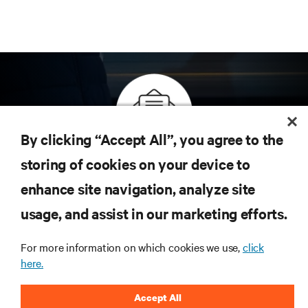
By clicking “Accept All”, you agree to the
Inscreva-se para obter as últimas tendências em
storing of cookies on your device to
tecnologia
enhance site navigation, analyze site
Receba atualizações regulares sobre os tópicos
usage, and assist in our marketing efforts.
mais importantes da indústria, com as discussões
mais recentes e insights de especialistas sobre
gerenciamento de infraestrutura e de data center.
For more information on which cookies we use,
click
here.
INSCREVA-SE AGORA
Accept All