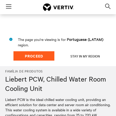
Menu
Op
sea
mod
Portuguese (LATAM)
The page you're viewing is for
region.
PROCEED
STAY IN MY REGION
FAMÍLIA DE PRODUTOS
Liebert PCW, Chilled Water Room
Cooling Unit
Liebert PCW is the ideal chilled water cooling unit, providing an
efficient solution for data center and server room air conditioning.
This water cooling system is available in a wide variety of
configurations and capacities, ranging from 25 to 220 kW