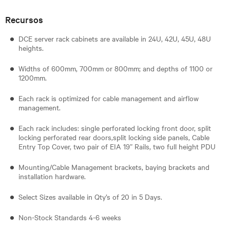
Recursos
DCE server rack cabinets are available in 24U, 42U, 45U, 48U
heights.
Widths of 600mm, 700mm or 800mm; and depths of 1100 or
1200mm.
Each rack is optimized for cable management and airflow
management.
Each rack includes: single perforated locking front door, split
locking perforated rear doors,split locking side panels, Cable
Entry Top Cover, two pair of EIA 19” Rails, two full height PDU
Mounting/Cable Management brackets, baying brackets and
installation hardware.
Select Sizes available in Qty’s of 20 in 5 Days.
Non-Stock Standards 4-6 weeks