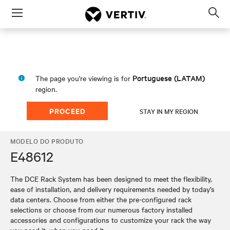
Menu
Op
sea
mod
Portuguese (LATAM)
The page you're viewing is for
region.
PROCEED
STAY IN MY REGION
MODELO DO PRODUTO
E48612
The DCE Rack System has been designed to meet the flexibility,
ease of installation, and delivery requirements needed by today’s
data centers. Choose from either the pre-configured rack
selections or choose from our numerous factory installed
accessories and configurations to customize your rack the way