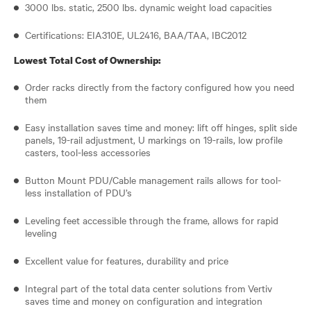
3000 lbs. static, 2500 lbs. dynamic weight load capacities
Certifications: EIA310E, UL2416, BAA/TAA, IBC2012
Lowest Total Cost of Ownership:
Order racks directly from the factory configured how you need
them
Easy installation saves time and money: lift off hinges, split side
panels, 19-rail adjustment, U markings on 19-rails, low profile
casters, tool-less accessories
Button Mount PDU/Cable management rails allows for tool-
less installation of PDU’s
Leveling feet accessible through the frame, allows for rapid
leveling
Excellent value for features, durability and price
Integral part of the total data center solutions from Vertiv
saves time and money on configuration and integration