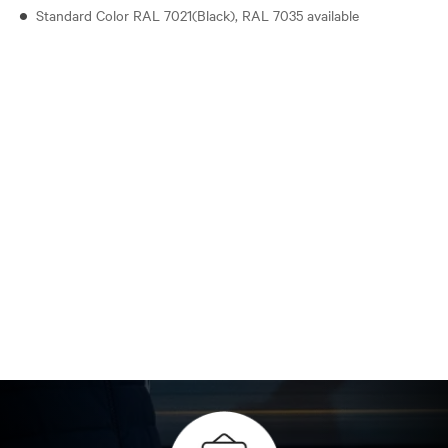
Standard Color RAL 7021(Black), RAL 7035 available