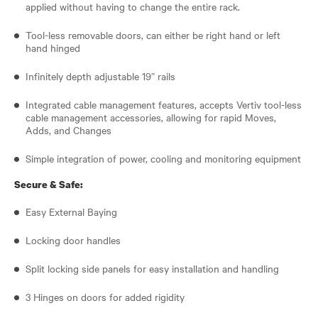
applied without having to change the entire rack.
Tool-less removable doors, can either be right hand or left
hand hinged
Infinitely depth adjustable 19” rails
Integrated cable management features, accepts Vertiv tool-less
cable management accessories, allowing for rapid Moves,
Adds, and Changes
Simple integration of power, cooling and monitoring equipment
Secure & Safe:
Easy External Baying
Locking door handles
Split locking side panels for easy installation and handling
3 Hinges on doors for added rigidity