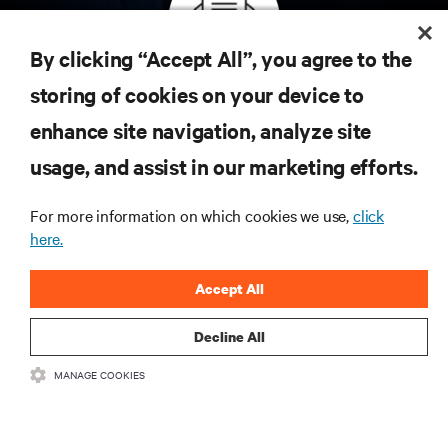
By clicking “Accept All”, you agree to the
Inscreva-se para obter as últimas tendências em
storing of cookies on your device to
tecnologia
enhance site navigation, analyze site
Receba atualizações regulares sobre os tópicos
usage, and assist in our marketing efforts.
mais importantes da indústria, com as discussões
mais recentes e insights de especialistas sobre
gerenciamento de infraestrutura e de data center.
For more information on which cookies we use,
click
here.
INSCREVA-SE AGORA
Accept All
Decline All
MANAGE COOKIES