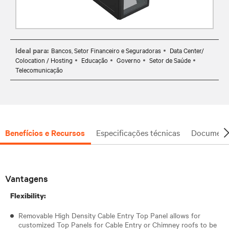
Ideal para:
Bancos, Setor Financeiro e Seguradoras
Data Center/
Colocation / Hosting
Educação
Governo
Setor de Saúde
Telecomunicação
Benefícios e Recursos
Especificações técnicas
Document
Vantagens
Flexibility:
Removable High Density Cable Entry Top Panel allows for
customized Top Panels for Cable Entry or Chimney roofs to be