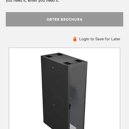
you need it, when you need it.
OBTER BROCHURA
Login to Save for Later