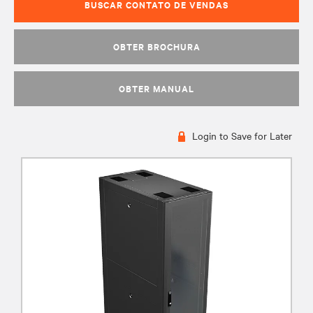
BUSCAR CONTATO DE VENDAS
OBTER BROCHURA
OBTER MANUAL
Login to Save for Later