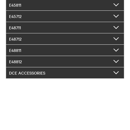
E45811
E45712
E48711
E48712
E48811
E48812
DCE ACCESSORIES