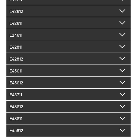
E42612
E42611
E24611
E42811
E42812
E45611
E45612
E45711
E48612
E48611
E45812