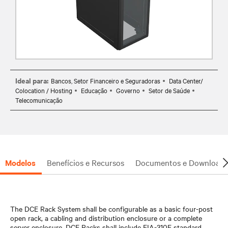
Ideal para:
Bancos, Setor Financeiro e Seguradoras
Data Center/
Colocation / Hosting
Educação
Governo
Setor de Saúde
Telecomunicação
Modelos
Benefícios e Recursos
Documentos e Downloads
The DCE Rack System shall be configurable as a basic four-post
open rack, a cabling and distribution enclosure or a complete
server enclosure. DCE Racks shall include EIA-310E standard