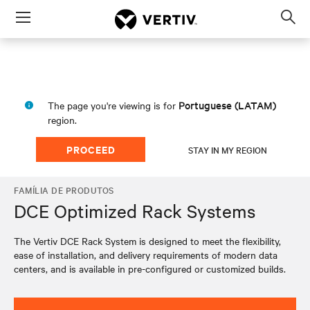
Menu
Op
sea
mod
Portuguese (LATAM)
The page you're viewing is for
region.
PROCEED
STAY IN MY REGION
FAMÍLIA DE PRODUTOS
DCE Optimized Rack Systems
The Vertiv DCE Rack System is designed to meet the flexibility,
ease of installation, and delivery requirements of modern data
centers, and is available in pre-configured or customized builds.