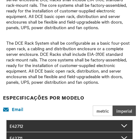
rack-mount rails. The core systems shall be factory-assembled,
ready for the installation of customer-supplied electronic
equipment. All DCE basic open rack, distribution and server
enclosures shall be flexible and field-upgradeable with doors,
panels, UPS, power distribution and fan options.
The DCE Rack System shall be configurable as a basic four-post
open rack, a cabling and distribution enclosure or a complete
server enclosure. DCE Racks shall include EIA-310E standard
rack-mount rails. The core systems shall be factory-assembled,
ready for the installation of customer-supplied electronic
equipment. All DCE basic open rack, distribution, and server
enclosures shall be flexible and field-upgradeable with doors,
panels, UPS, power distribution and fan options.
ESPECIFICAÇÕES POR MODELO
Email
metric
imperial
E42712
E42711