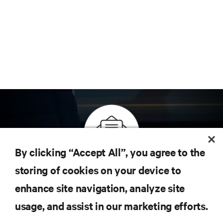
By clicking “Accept All”, you agree to the
Inscreva-se para obter as últimas tendências em
storing of cookies on your device to
tecnologia
enhance site navigation, analyze site
Receba atualizações regulares sobre os tópicos
usage, and assist in our marketing efforts.
mais importantes da indústria, com as discussões
mais recentes e insights de especialistas sobre