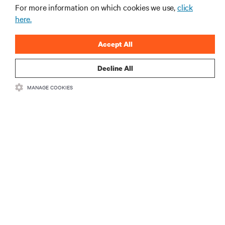
gerenciamento de infraestrutura e de data center.
For more information on which cookies we use,
click
here.
INSCREVA-SE AGORA
Accept All
Decline All
MANAGE COOKIES
RECURSOS
SUPORTE
CORPORATIVO