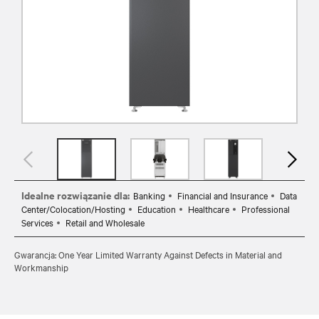
Idealne rozwiązanie dla:
Banking
Financial and Insurance
Data
Center/Colocation/Hosting
Education
Healthcare
Professional
Services
Retail and Wholesale
Gwarancja: One Year Limited Warranty Against Defects in Material and
Workmanship