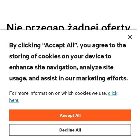
Nie przegap żadnej oferty
By clicking “Accept All”, you agree to the
Dołącz do naszej listy mailingowej i
storing of cookies on your device to
otrzymuj najnowsze informacje o
produktach oraz aktualności branżowe
enhance site navigation, analyze site
od Vertiv.
usage, and assist in our marketing efforts.
For more information on which cookies we use,
click
here.
ZAREJESTRUJ SIĘ
Accept All
Decline All