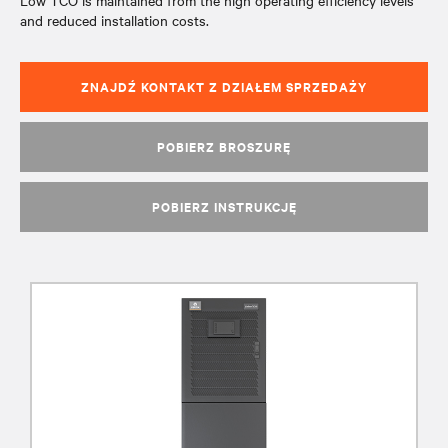
Low TCO is maintained from the high operating efficiency levels
and reduced installation costs.
ZNAJDŹ KONTAKT Z DZIAŁEM SPRZEDAŻY
POBIERZ BROSZURĘ
POBIERZ INSTRUKCJĘ