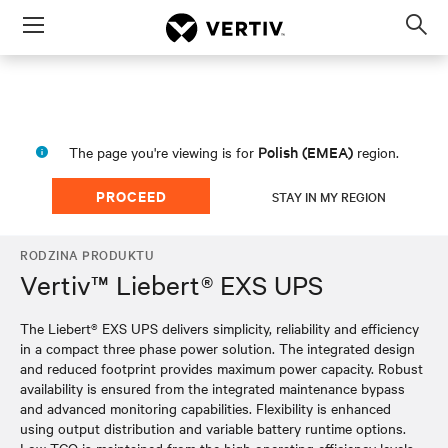
Menu
Op
sea
mod
Polish (EMEA)
The page you're viewing is for
region.
PROCEED
STAY IN MY REGION
RODZINA PRODUKTU
Vertiv™ Liebert® EXS UPS
The Liebert® EXS UPS delivers simplicity, reliability and efficiency
in a compact three phase power solution. The integrated design
and reduced footprint provides maximum power capacity. Robust
availability is ensured from the integrated maintenance bypass
and advanced monitoring capabilities. Flexibility is enhanced
using output distribution and variable battery runtime options.