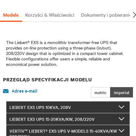
Modele
Korzyści & Właściwości
Dokumenty i pobieranie
The Liebert® EXS is a monolithic transformer-free UPS that
provides on-line protection using a three-phase (in/out),
208/220V design that is optimized in a compact tower cabinet.
Flexible configurations offer users a simple, reliable and
economical power solution.
PRZEGLĄD SPECYFIKACJI MODELU
Adres e-mail
metric
imperial
LIEBERT EXS UPS 10KVA, 208V
LIEBERT EXS UPS 15-20KVA/KW, 208/220V
VERTIV™ LIEBERT® EXS UPS V-MODELS 15-40KVA/KW