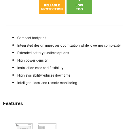
Compact footprint
Integrated design improves optimization while lowering complexity
Extended battery runtime options
High power density
Installation ease and flexibility
High availabilityreduces downtime
Intelligent local and remote monitoring
Features