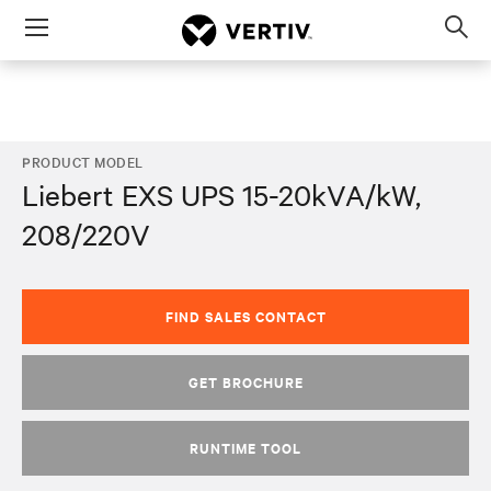
Menu
Op
sea
mod
PRODUCT MODEL
Liebert EXS UPS 15-20kVA/kW,
208/220V
FIND SALES CONTACT
GET BROCHURE
RUNTIME TOOL