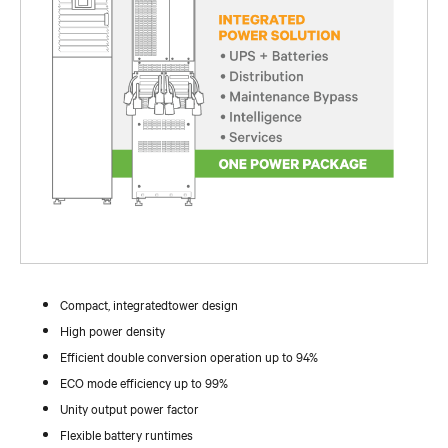
Compact, integratedtower design
High power density
Efficient double conversion operation up to 94%
ECO mode efficiency up to 99%
Unity output power factor
Flexible battery runtimes