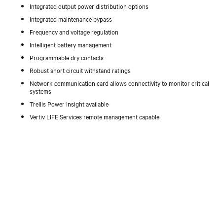
Integrated output power distribution options
Integrated maintenance bypass
Frequency and voltage regulation
Intelligent battery management
Programmable dry contacts
Robust short circuit withstand ratings
Network communication card allows connectivity to monitor critical
systems
Trellis Power Insight available
Vertiv LIFE Services remote management capable