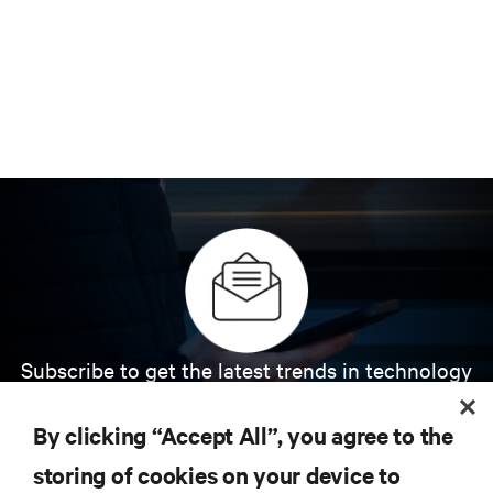
Subscribe to get the latest trends in technology
Receive updates on the most important topics in
the industry, with latest discussions and expert
By clicking “Accept All”, you agree to the
insights on AI, liquid cooling, and high performance
computing in the data center.
storing of cookies on your device to