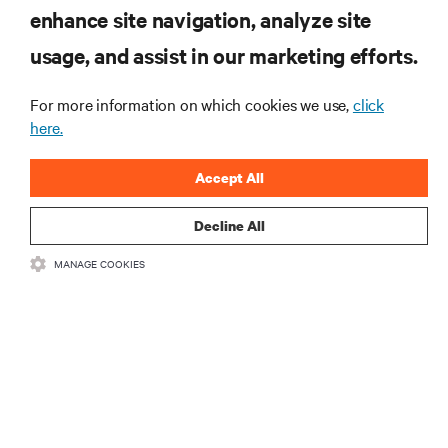
enhance site navigation, analyze site
SIGN UP NOW
usage, and assist in our marketing efforts.
For more information on which cookies we use,
click
here.
Accept All
Decline All
RESOURCES
MANAGE COOKIES
SUPPORT
CORPORATE