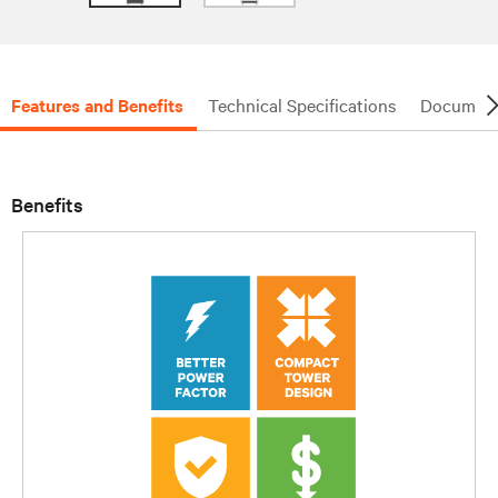
Features and Benefits
Technical Specifications
Document
Benefits