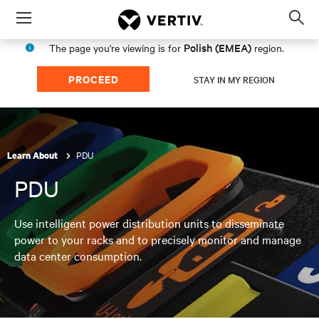
Menu
Op
sea
Polish (EMEA)
The page you're viewing is for
region.
mod
PROCEED
STAY IN MY REGION
PDU
Learn About
PDU
Use intelligent power distribution units to disseminate
power to your racks and to precisely monitor and manage
data center consumption.