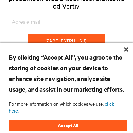
od Vertiv.
ZAREJESTRUJ SIĘ
By clicking “Accept All”, you agree to the
storing of cookies on your device to
ZASOBY
enhance site navigation, analyze site
usage, and assist in our marketing efforts.
WSPARCIE
For more information on which cookies we use,
click
O NAS
here.
Accept All