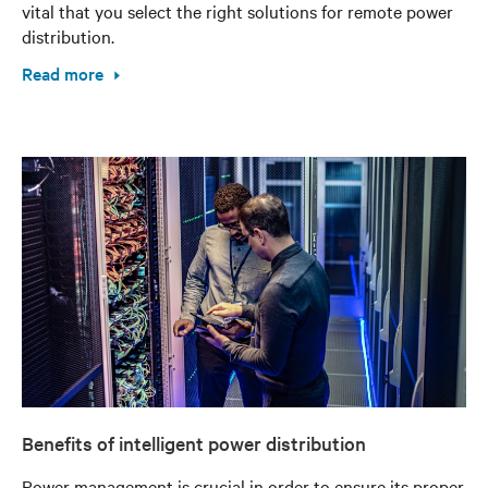
vital that you select the right solutions for remote power
distribution.
Read more
Benefits of intelligent power distribution
Power management is crucial in order to ensure its proper