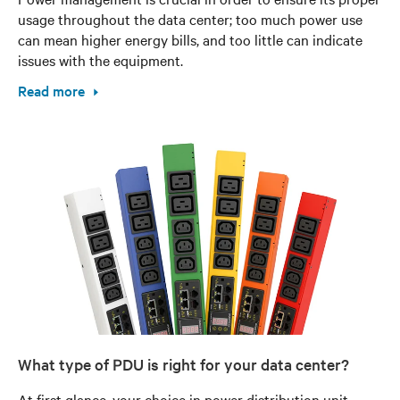
usage throughout the data center; too much power use
can mean higher energy bills, and too little can indicate
issues with the equipment.
Read more
What type of PDU is right for your data center?
At first glance, your choice in power distribution unit