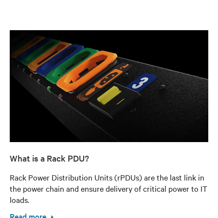
What is a Rack PDU?
Rack Power Distribution Units (rPDUs) are the last link in
the power chain and ensure delivery of critical power to IT
loads.
Read more