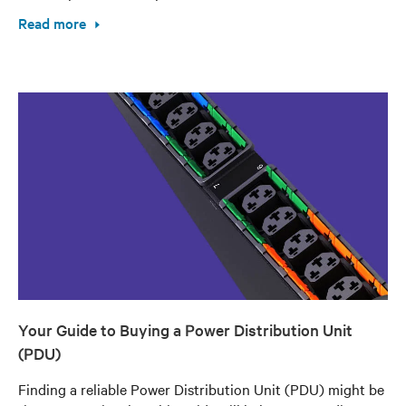
Read more
Your Guide to Buying a Power Distribution Unit
(PDU)
Finding a reliable Power Distribution Unit (PDU) might be