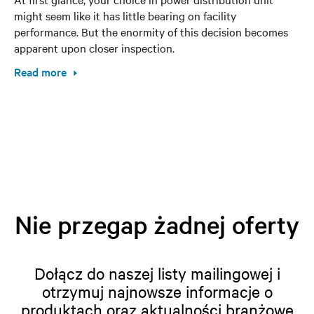
might seem like it has little bearing on facility
performance. But the enormity of this decision becomes
apparent upon closer inspection.
Read more
Nie przegap żadnej oferty
Dołącz do naszej listy mailingowej i
otrzymuj najnowsze informacje o
produktach oraz aktualności branżowe