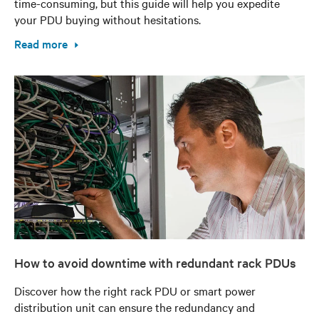
time-consuming, but this guide will help you expedite
your PDU buying without hesitations.
Read more
How to avoid downtime with redundant rack PDUs
Discover how the right rack PDU or smart power
distribution unit can ensure the redundancy and