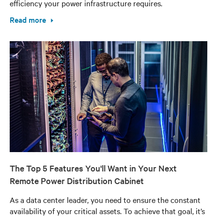
efficiency your power infrastructure requires.
Read more
The Top 5 Features You'll Want in Your Next
Remote Power Distribution Cabinet
As a data center leader, you need to ensure the constant
availability of your critical assets. To achieve that goal, it’s