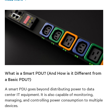
What is a Smart PDU? (And How is it Different from
a Basic PDU?)
A smart PDU goes beyond distributing power to data
center IT equipment. It is also capable of monitoring,
managing, and controlling power consumption to multiple
devices.