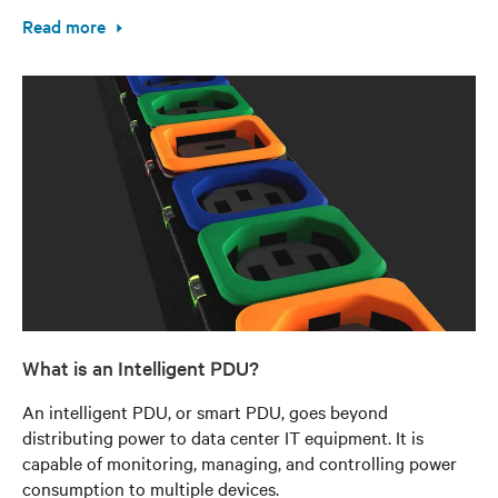
Read more
What is an Intelligent PDU?
An intelligent PDU, or smart PDU, goes beyond
distributing power to data center IT equipment. It is
capable of monitoring, managing, and controlling power
consumption to multiple devices.