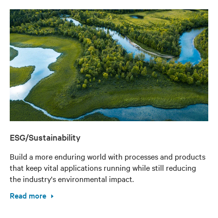
ESG/Sustainability
Build a more enduring world with processes and products
that keep vital applications running while still reducing
the industry's environmental impact.
Read more