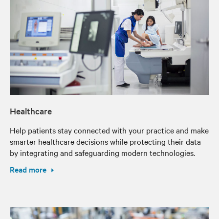
Healthcare
Help patients stay connected with your practice and make
smarter healthcare decisions while protecting their data
by integrating and safeguarding modern technologies.
Read more