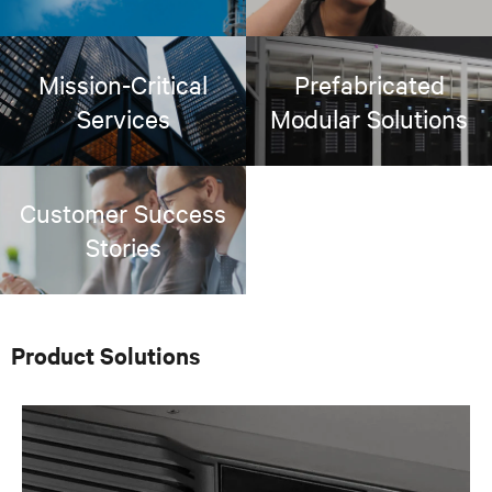
Mission-Critical
Prefabricated
Services
Modular Solutions
Customer Success
Stories
Product Solutions