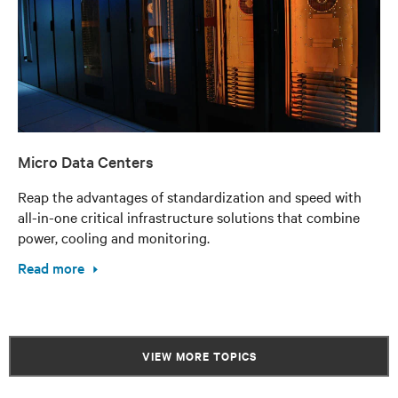
Micro Data Centers
Reap the advantages of standardization and speed with
all-in-one critical infrastructure solutions that combine
power, cooling and monitoring.
Read more
VIEW MORE TOPICS