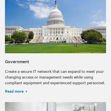
Government
Create a secure IT network that can expand to meet your
changing access or management needs while using
compliant equipment and experienced support personnel.
Read more