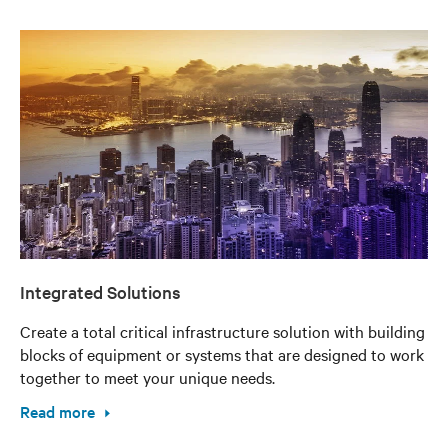
Integrated Solutions
Create a total critical infrastructure solution with building
blocks of equipment or systems that are designed to work
together to meet your unique needs.
Read more