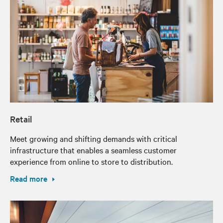
Retail
Meet growing and shifting demands with critical
infrastructure that enables a seamless customer
experience from online to store to distribution.
Read more