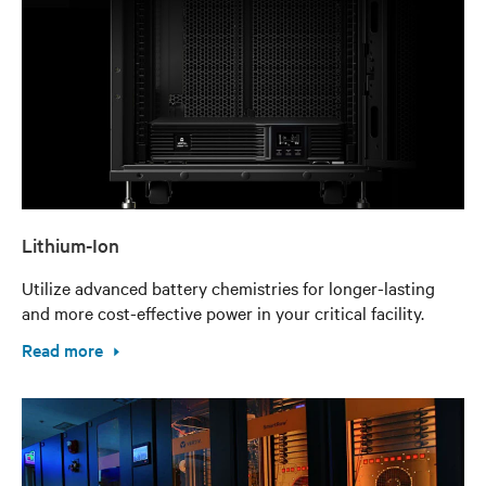
Lithium-Ion
Utilize advanced battery chemistries for longer-lasting
and more cost-effective power in your critical facility.
Read more