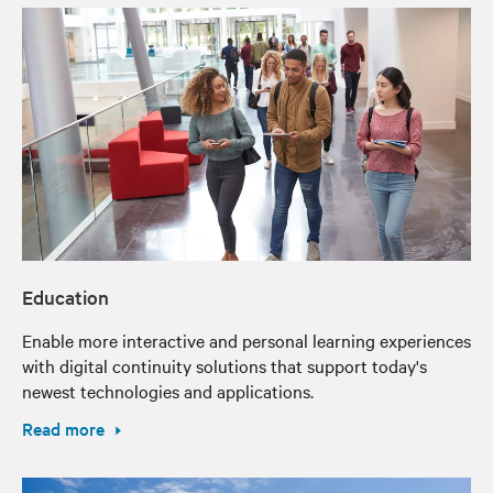
Education
Enable more interactive and personal learning experiences
with digital continuity solutions that support today's
newest technologies and applications.
Read more