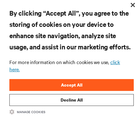
By clicking “Accept All”, you agree to the
storing of cookies on your device to
ZASOBY
enhance site navigation, analyze site
usage, and assist in our marketing efforts.
WSPARCIE
For more information on which cookies we use,
click
O NAS
here.
Accept All
Decline All
DOŁĄCZ DO NAS
MANAGE COOKIES
Insta