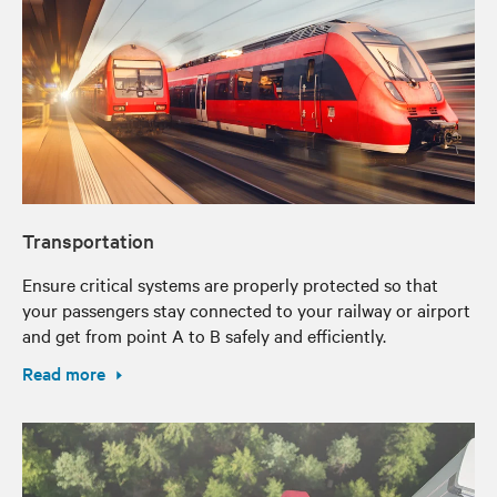
Transportation
Ensure critical systems are properly protected so that
your passengers stay connected to your railway or airport
and get from point A to B safely and efficiently.
Read more