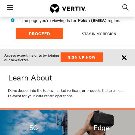
Menu
Op
sea
Polish (EMEA)
The page you're viewing is for
region.
mod
PROCEED
STAY IN MY REGION
×
Access expert insights by joining
SIGN UP NOW
our newsletter.
Learn About
Delve deeper into the topics, market verticals, or products that are most
relevent for your data center operations.
5G
Edge