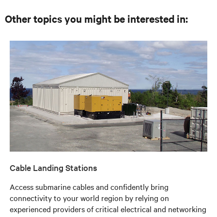
Other topics you might be interested in:
Cable Landing Stations
Access submarine cables and confidently bring
connectivity to your world region by relying on
experienced providers of critical electrical and networking