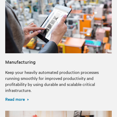
Manufacturing
Keep your heavily automated production processes
running smoothly for improved productivity and
profitability by using durable and scalable critical
infrastructure.
Read more