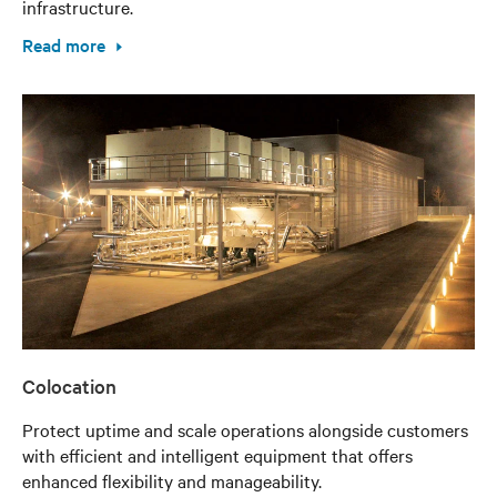
infrastructure.
Read more
Colocation
Protect uptime and scale operations alongside customers
with efficient and intelligent equipment that offers
enhanced flexibility and manageability.