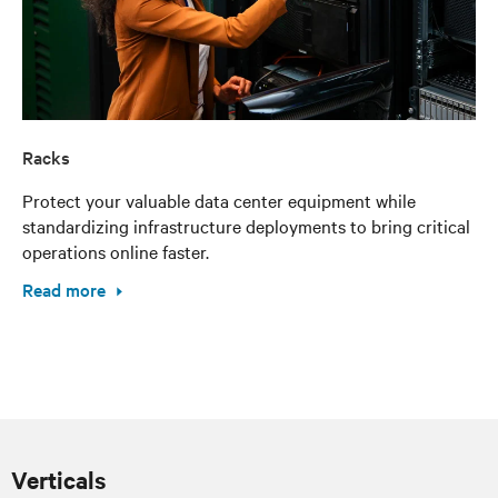
Racks
Protect your valuable data center equipment while
standardizing infrastructure deployments to bring critical
operations online faster.
Read more
Verticals