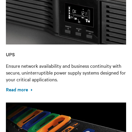
UPS
Ensure network availability and business continuity with
secure, uninterruptible power supply systems designed for
your critical applications.
Read more