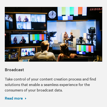
Broadcast
Take control of your content creation process and find
solutions that enable a seamless experience for the
consumers of your broadcast data.
Read more