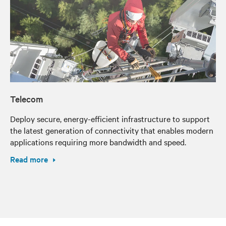
Telecom
Deploy secure, energy-efficient infrastructure to support
the latest generation of connectivity that enables modern
applications requiring more bandwidth and speed.
Read more