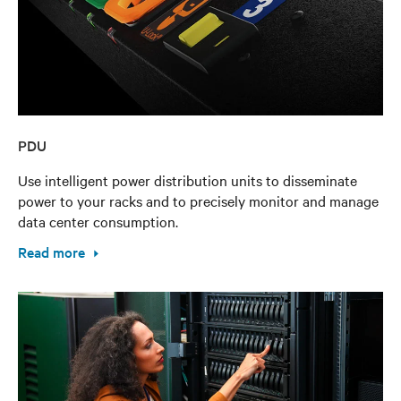
PDU
Use intelligent power distribution units to disseminate
power to your racks and to precisely monitor and manage
data center consumption.
Read more