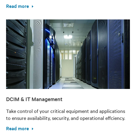
Read more
DCIM & IT Management
Take control of your critical equipment and applications
to ensure availability, security, and operational effciency.
Read more