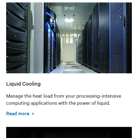
Liquid Cooling
Manage the heat load from your processing-intensive
computing applications with the power of liquid.
Read more