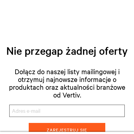
Nie przegap żadnej oferty
Dołącz do naszej listy mailingowej i
otrzymuj najnowsze informacje o
produktach oraz aktualności branżowe
od Vertiv.
ZAREJESTRUJ SIĘ