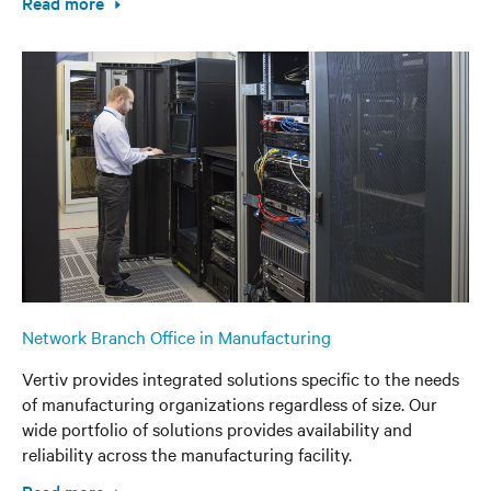
Read more
Network Branch Office in Manufacturing
Vertiv provides integrated solutions specific to the needs
of manufacturing organizations regardless of size. Our
wide portfolio of solutions provides availability and
reliability across the manufacturing facility.