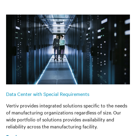
Data Center with Special Requirements
Vertiv provides integrated solutions specific to the needs
of manufacturing organizations regardless of size. Our
wide portfolio of solutions provides availability and
reliability across the manufacturing facility.