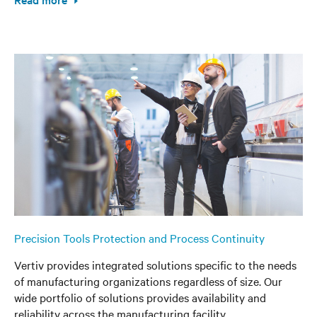
Precision Tools Protection and Process Continuity
Vertiv provides integrated solutions specific to the needs
of manufacturing organizations regardless of size. Our
wide portfolio of solutions provides availability and
reliability across the manufacturing facility.