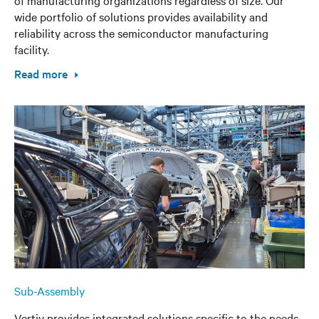
wide portfolio of solutions provides availability and
reliability across the semiconductor manufacturing
facility.
Read more
Sub-Assembly
Vertiv provides integrated solutions specific to the needs