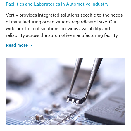
Facilities and Laboratories in Automotive Industry
Vertiv provides integrated solutions specific to the needs
of manufacturing organizations regardless of size. Our
wide portfolio of solutions provides availability and
reliability across the automotive manufacturing facility.
Read more