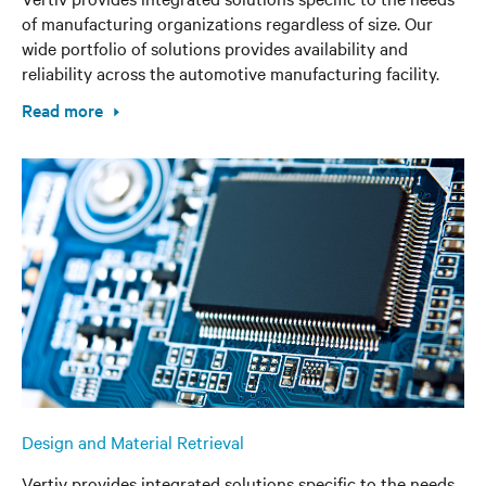
of manufacturing organizations regardless of size. Our
wide portfolio of solutions provides availability and
reliability across the automotive manufacturing facility.
Read more
Design and Material Retrieval
Vertiv provides integrated solutions specific to the needs