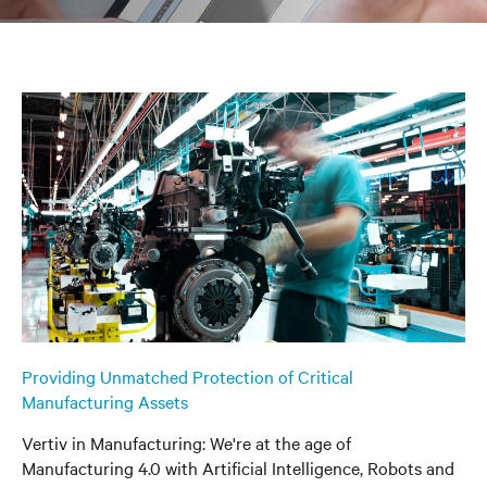
Providing Unmatched Protection of Critical
Manufacturing Assets
Vertiv in Manufacturing: We're at the age of
Manufacturing 4.0 with Artificial Intelligence, Robots and