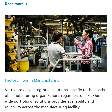
Read more
Factory Floor in Manufacturing
Vertiv provides integrated solutions specific to the needs
of manufacturing organizations regardless of size. Our
wide portfolio of solutions provides availability and
reliability across the manufacturing facility.