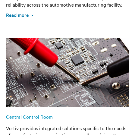
reliability across the automotive manufacturing facility.
Read more
Central Control Room
Vertiv provides integrated solutions specific to the needs
of manufacturing organizations regardless of size. Our