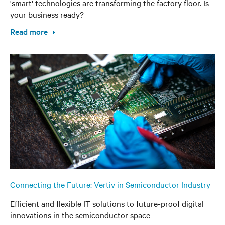
'smart' technologies are transforming the factory floor. Is
your business ready?
Read more
Connecting the Future: Vertiv in Semiconductor Industry
Efficient and flexible IT solutions to future-proof digital
innovations in the semiconductor space