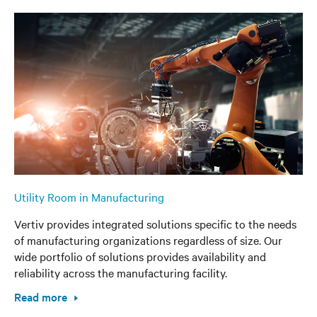
Utility Room in Manufacturing
Vertiv provides integrated solutions specific to the needs
of manufacturing organizations regardless of size. Our
wide portfolio of solutions provides availability and
reliability across the manufacturing facility.
Read more