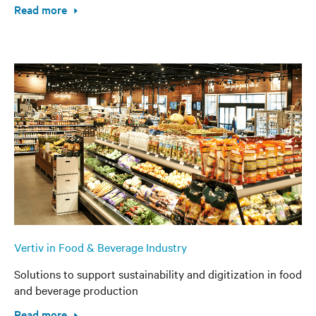
Read more
Vertiv in Food & Beverage Industry
Solutions to support sustainability and digitization in food
and beverage production
Read more