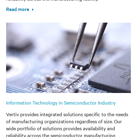
Read more
Information Technology in Semiconductor Industry
Vertiv provides integrated solutions specific to the needs
of manufacturing organizations regardless of size. Our
wide portfolio of solutions provides availability and
reliability across the semiconductor manufacturing