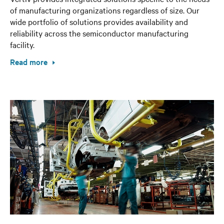
of manufacturing organizations regardless of size. Our
wide portfolio of solutions provides availability and
reliability across the semiconductor manufacturing
facility.
Read more