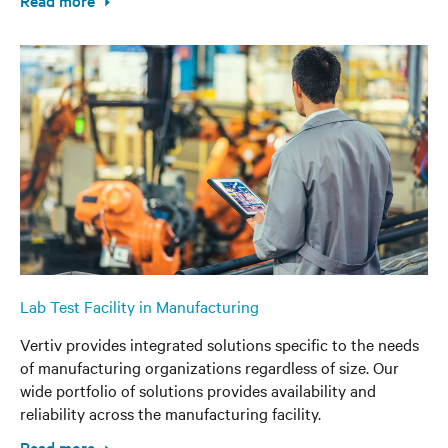
Read more
Lab Test Facility in Manufacturing
Vertiv provides integrated solutions specific to the needs
of manufacturing organizations regardless of size. Our
wide portfolio of solutions provides availability and
reliability across the manufacturing facility.
Read more