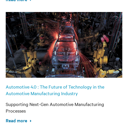
Automotive 4.0 : The Future of Technology in the
Automotive Manufacturing Industry
Supporting Next-Gen Automotive Manufacturing
Processes
Read more