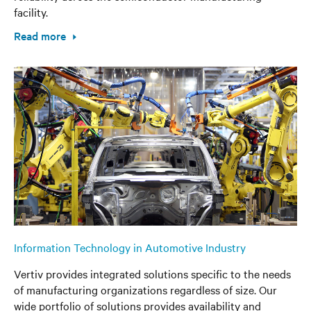
facility.
Read more
Information Technology in Automotive Industry
Vertiv provides integrated solutions specific to the needs
of manufacturing organizations regardless of size. Our
wide portfolio of solutions provides availability and