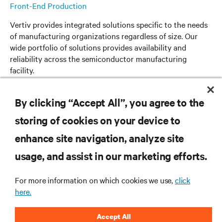
Front-End Production
Vertiv provides integrated solutions specific to the needs
of manufacturing organizations regardless of size. Our
wide portfolio of solutions provides availability and
reliability across the semiconductor manufacturing
facility.
Read more
By clicking “Accept All”, you agree to the
storing of cookies on your device to
enhance site navigation, analyze site
usage, and assist in our marketing efforts.
RESOURCES
For more information on which cookies we use,
click
here.
SUPPORT
Accept All
CORPORATE