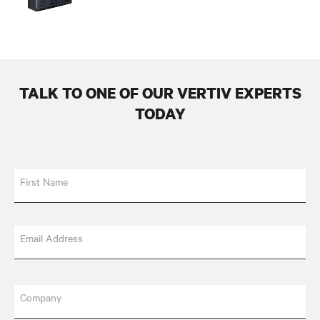
TALK TO ONE OF OUR VERTIV EXPERTS
TODAY
First Name
Email Address
Company