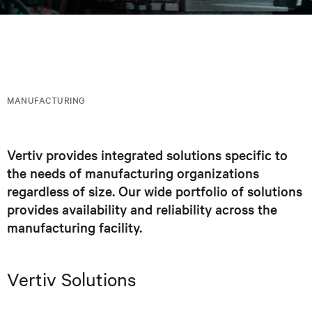
MANUFACTURING
Vertiv provides integrated solutions specific to
the needs of manufacturing organizations
regardless of size. Our wide portfolio of solutions
provides availability and reliability across the
manufacturing facility.
Vertiv Solutions