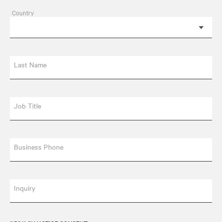
Country
Last Name
Job Title
Business Phone
Inquiry