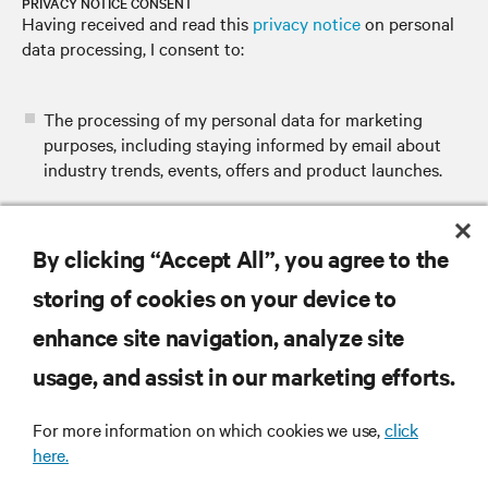
PRIVACY NOTICE CONSENT
Having received and read this
privacy notice
on personal
data processing, I consent to:
The processing of my personal data for marketing
purposes, including staying informed by email about
industry trends, events, offers and product launches.
By clicking “Accept All”, you agree to the
SUBMIT
storing of cookies on your device to
enhance site navigation, analyze site
usage, and assist in our marketing efforts.
RESOURCES
For more information on which cookies we use,
click
here.
SUPPORT