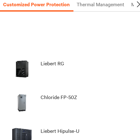
Customized Power Protection
Thermal Management
Mon
Liebert RG
Chloride FP-50Z
Liebert Hipulse-U