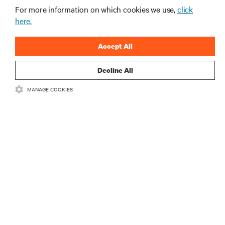
Business Email Address
For more information on which cookies we use,
click
here.
Company
Accept All
Country
Decline All
MANAGE COOKIES
Job Title
Industry
Business Phone