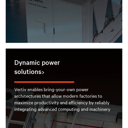
Dynamic power
solutions
Vertiv enables bring-your-own power
architectures that allow modern factories to
maximize productivity and efficiency by reliably
integrating advanced computing and machinery