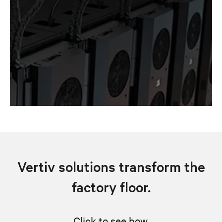
Vertiv solutions transform the
factory floor.
Click to see how.