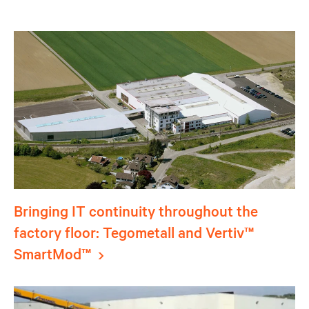
Bringing IT continuity throughout the
factory floor: Tegometall and Vertiv™
SmartMod™