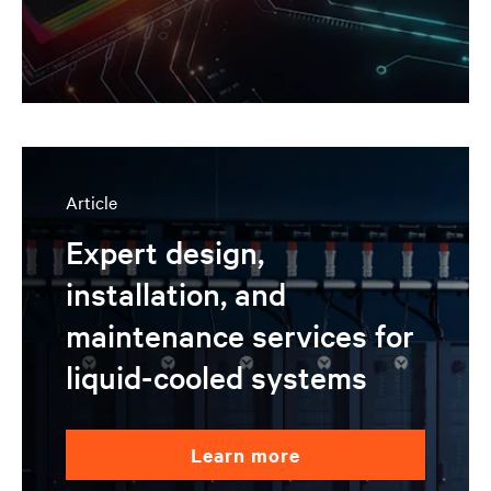
Article
Expert design,
installation, and
maintenance services for
liquid-cooled systems
learn more