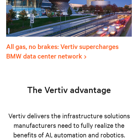
All gas, no brakes: Vertiv supercharges
BMW data center network
The Vertiv advantage
Vertiv delivers the infrastructure solutions
manufacturers need to fully realize the
benefits of AI, automation and robotics.