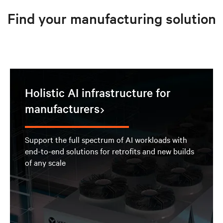
Find your manufacturing solution
Holistic AI infrastructure for
manufacturers
Support the full spectrum of AI workloads with
end-to-end solutions for retrofits and new builds
of any scale