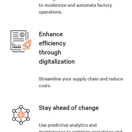
to modernize and automate factory
operations.
Enhance
efficiency
through
digitalization
Streamline your supply chain and reduce
costs.
Stay ahead of change
Use predictive analytics and
maintenance to optimize operations and