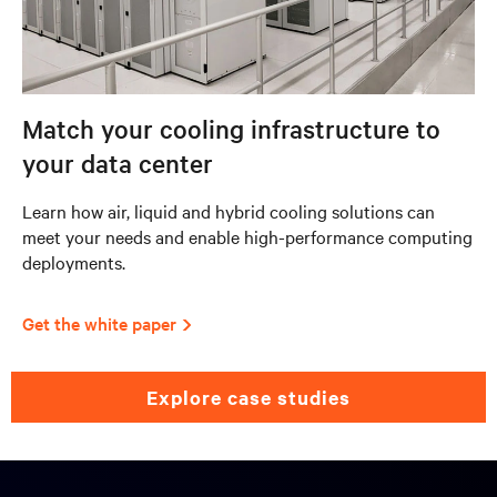
Match your cooling infrastructure to
your data center
Learn how air, liquid and hybrid cooling solutions can
meet your needs and enable high-performance computing
deployments.
Get the white paper
explore case studies