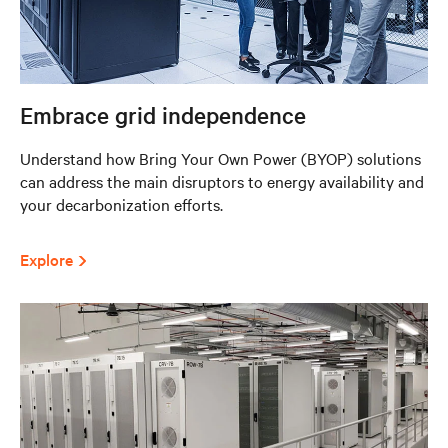
Embrace grid independence
Understand how Bring Your Own Power (BYOP) solutions
can address the main disruptors to energy availability and
your decarbonization efforts.
Explore