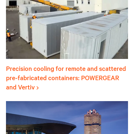
Precision cooling for remote and scattered
pre-fabricated containers: POWERGEAR
and Vertiv