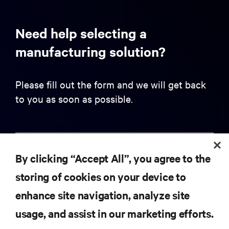
Need help selecting a
manufacturing solution?
Please fill out the form and we will get back
to you as soon as possible.
First name
By clicking “Accept All”, you agree to the
storing of cookies on your device to
Last name
enhance site navigation, analyze site
usage, and assist in our marketing efforts.