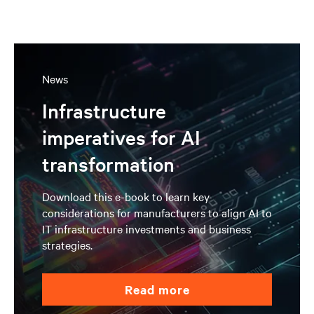
News
Infrastructure
imperatives for AI
transformation
Download this e-book to learn key
considerations for manufacturers to align AI to
IT infrastructure investments and business
strategies.
read more