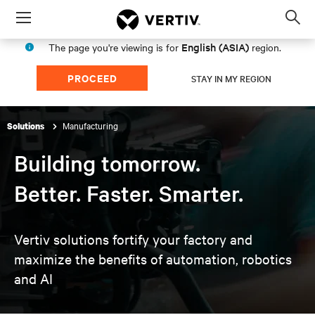
Menu
Op
sea
English (ASIA)
The page you're viewing is for
region.
mod
PROCEED
STAY IN MY REGION
Manufacturing
Solutions
Building tomorrow.
Better. Faster. Smarter.
Vertiv solutions fortify your factory and
maximize the
benefits of automation, robotics
and AI