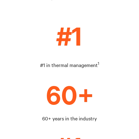
1
#1 in thermal management
60+ years in the industry