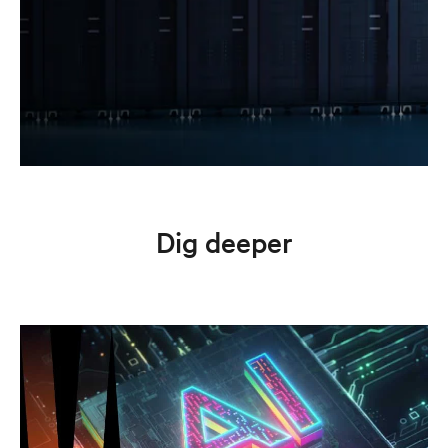
Dig deeper