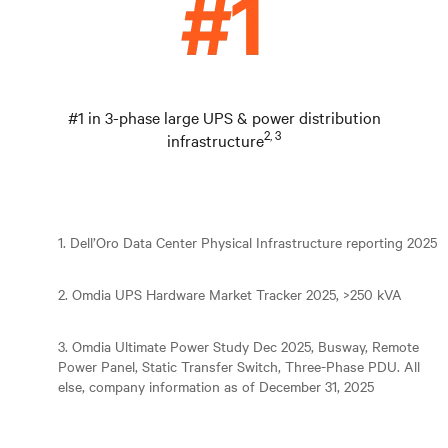
#1 in 3-phase large UPS & power distribution
2, 3
infrastructure
1. Dell’Oro Data Center Physical Infrastructure reporting 2025
2. Omdia UPS Hardware Market Tracker 2025, >250 kVA
3. Omdia Ultimate Power Study Dec 2025, Busway, Remote
Power Panel, Static Transfer Switch, Three-Phase PDU. All
else, company information as of December 31, 2025