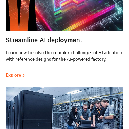
Streamline AI deployment
Learn how to solve the complex challenges of AI adoption
with reference designs for the AI-powered factory.
Explore