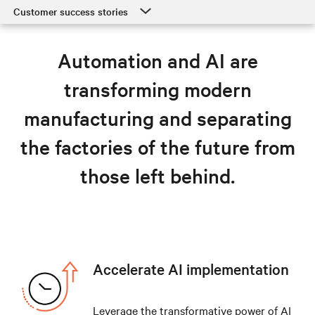
Customer success stories
Customer success stories
Automation and AI are
Manufacturing solutions
transforming modern
Resources
manufacturing and separating
Explore manufacturing solutions
the factories of the future from
those left behind.
Accelerate AI implementation
Leverage the transformative power of AI