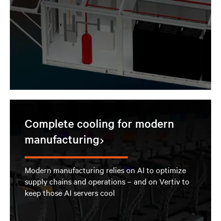
Complete cooling for modern
manufacturing
Modern manufacturing relies on AI to optimize
supply chains and operations – and on Vertiv to
keep those AI servers cool