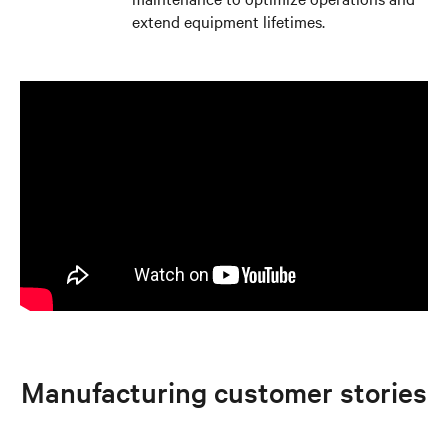
extend equipment lifetimes.
Manufacturing customer stories