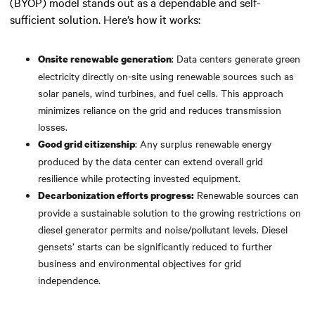
(BYOP) model stands out as a dependable and self-
sufficient solution. Here’s how it works:
: Data centers generate green
Onsite renewable generation
electricity directly on-site using renewable sources such as
solar panels, wind turbines, and fuel cells. This approach
minimizes reliance on the grid and reduces transmission
losses.
: Any surplus renewable energy
Good grid citizenship
produced by the data center can extend overall grid
resilience while protecting invested equipment.
Renewable sources can
Decarbonization efforts progress:
provide a sustainable solution to the growing restrictions on
diesel generator permits and noise/pollutant levels. Diesel
gensets’ starts can be significantly reduced to further
business and environmental objectives for grid
independence.