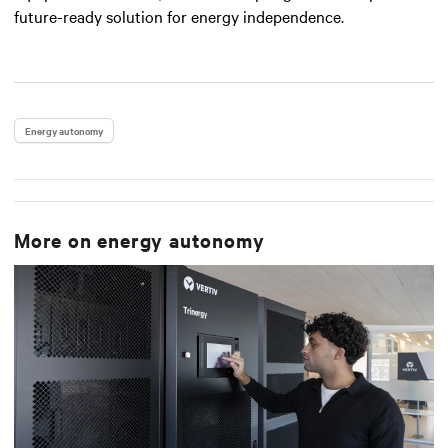
future-ready solution for energy independence.
Energy autonomy
More on
energy autonomy