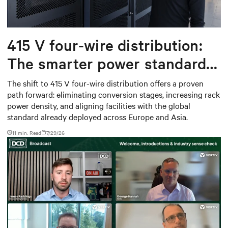
415 V four-wire distribution:
The smarter power standard
for modern data centers
The shift to 415 V four-wire distribution offers a proven
path forward: eliminating conversion stages, increasing rack
power density, and aligning facilities with the global
standard already deployed across Europe and Asia.
11 min. Read
7/29/26