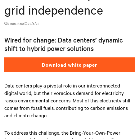
grid independence
2 min. Read
24/5/24
Wired for change: Data centers’ dynamic
shift to hybrid power solutions
Download white paper
Data centers play a pivotal role in our interconnected
digital world, but their voracious demand for electricity
raises environmental concerns. Most of this electricity still
comes from fossil fuels, contributing to carbon emissions
and climate change.
To address this challenge, the Bring-Your-Own-Power