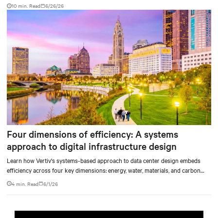
10 min. Read
6/26/26
Four dimensions of efficiency: A systems
approach to digital infrastructure design
Learn how Vertiv's systems-based approach to data center design embeds
efficiency across four key dimensions: energy, water, materials, and carbon
management.
4 min. Read
6/1/26