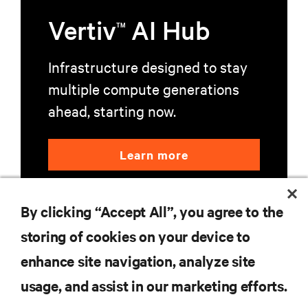
Vertiv
AI Hub
TM
Infrastructure designed to stay
multiple compute generations
ahead, starting now.
Learn more
By clicking “Accept All”, you agree to the
storing of cookies on your device to
enhance site navigation, analyze site
RESOURCES
usage, and assist in our marketing efforts.