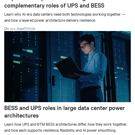
complementary roles of UPS and BESS
Learn why AI-era data centers need both technologies working together —
and how a layered power architecture delivers resilience.
4 min. Read
7/1/26
BESS and UPS roles in large data center power
architectures
Learn how UPS and BTM BESS architectures differ, how they work together,
and how each supports resilience, flexibility, and AI power smoothing.