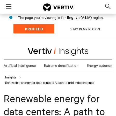
Menu
Op
sea
English (ASIA)
The page you're viewing is for
region.
mod
PROCEED
STAY IN MY REGION
Artificial intelligence
Extreme densification
Energy autonomy
Insights
Renewable energy for data centers: A path to grid independence
Renewable energy for
data centers: A path to