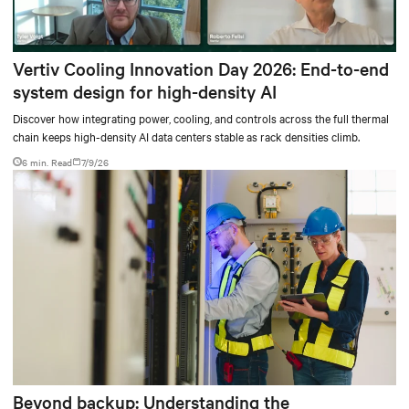
Vertiv Cooling Innovation Day 2026: End-to-end
system design for high-density AI
Discover how integrating power, cooling, and controls across the full thermal
chain keeps high-density AI data centers stable as rack densities climb.
6 min. Read
7/9/26
Beyond backup: Understanding the