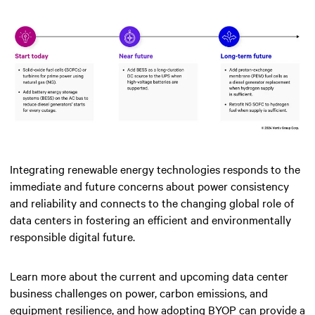
Integrating renewable energy technologies responds to the
immediate and future concerns about power consistency
and reliability and connects to the changing global role of
data centers in fostering an efficient and environmentally
responsible digital future.
Learn more about the current and upcoming data center
business challenges on power, carbon emissions, and
equipment resilience, and how adopting BYOP can provide a