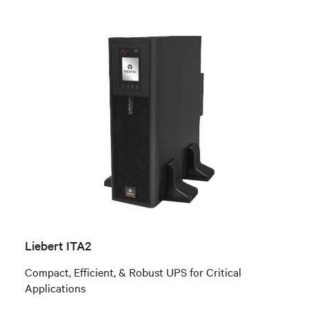
Liebert ITA2
Compact, Efficient, & Robust UPS for Critical
Applications