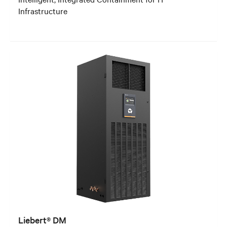
Infrastructure
Liebert® DM