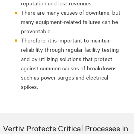
reputation and lost revenues.
There are many causes of downtime, but
many equipment-related failures can be
preventable.
Therefore, it is important to maintain
reliability through regular facility testing
and by utilizing solutions that protect
against common causes of breakdowns
such as power surges and electrical
spikes.
Vertiv Protects Critical Processes in