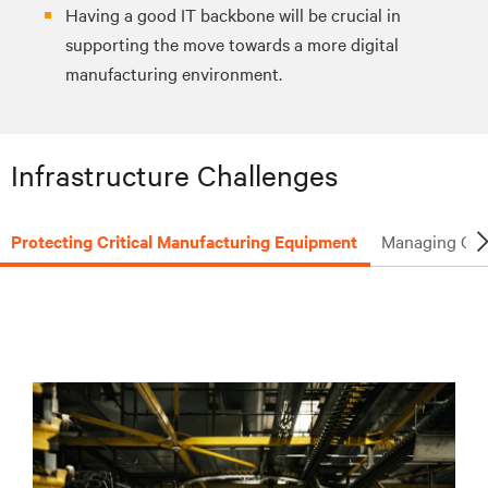
Having a good IT backbone will be crucial in
supporting the move towards a more digital
manufacturing environment.
Infrastructure Challenges
Protecting Critical Manufacturing Equipment
Managing Criti