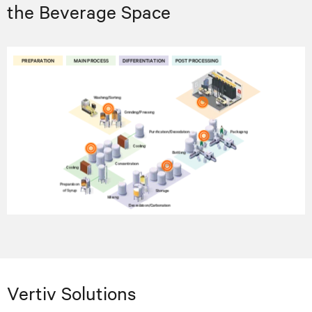
the Beverage Space
Vertiv Solutions