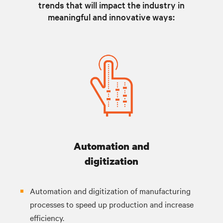
trends that will impact the industry in
meaningful and innovative ways:
Automation and
digitization
Automation and digitization of manufacturing
processes to speed up production and increase
efficiency.