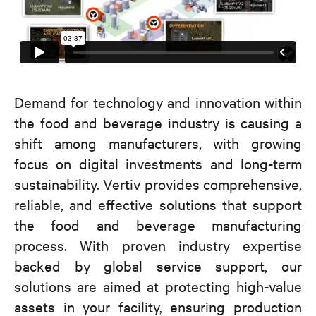
Demand for technology and innovation within
the food and beverage industry is causing a
shift among manufacturers, with growing
focus on digital investments and long-term
sustainability. Vertiv provides comprehensive,
reliable, and effective solutions that support
the food and beverage manufacturing
process. With proven industry expertise
backed by global service support, our
solutions are aimed at protecting high-value
assets in your facility, ensuring production