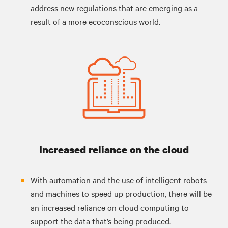
address new regulations that are emerging as a
result of a more ecoconscious world.
Increased reliance on the cloud
With automation and the use of intelligent robots
and machines to speed up production, there will be
an increased reliance on cloud computing to
support the data that’s being produced.