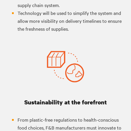
supply chain system.
Technology will be used to simplify the system and
allow more visibility on delivery timelines to ensure
the freshness of supplies.
Sustainability at the forefront
From plastic-free regulations to health-conscious
food choices, F&B manufacturers must innovate to