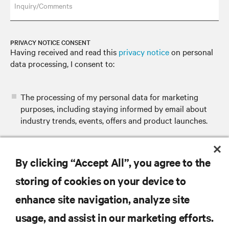
Inquiry/Comments
PRIVACY NOTICE CONSENT
Having received and read this
privacy notice
on personal
data processing, I consent to:
The processing of my personal data for marketing
purposes, including staying informed by email about
industry trends, events, offers and product launches.
By clicking “Accept All”, you agree to the
SUBMIT
storing of cookies on your device to
enhance site navigation, analyze site
usage, and assist in our marketing efforts.
RESOURCES