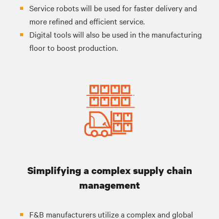
Service robots will be used for faster delivery and
more refined and efficient service.
Digital tools will also be used in the manufacturing
floor to boost production.
Simplifying a complex supply chain
management
F&B manufacturers utilize a complex and global