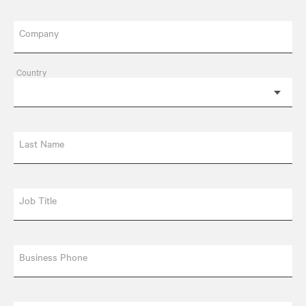
Company
Country
Last Name
Job Title
Business Phone