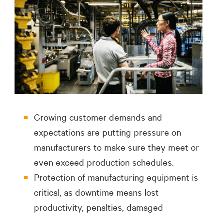
Growing customer demands and
expectations are putting pressure on
manufacturers to make sure they meet or
even exceed production schedules.
Protection of manufacturing equipment is
critical, as downtime means lost
productivity, penalties, damaged