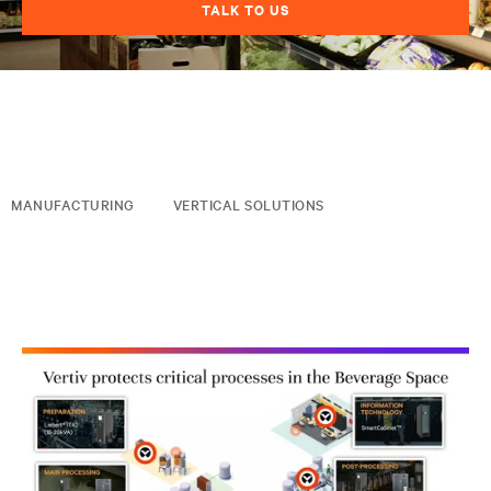
TALK TO US
MANUFACTURING
VERTICAL SOLUTIONS