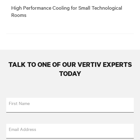
High Performance Cooling for Small Technological
Rooms
TALK TO ONE OF OUR VERTIV EXPERTS
TODAY
First Name
Email Address