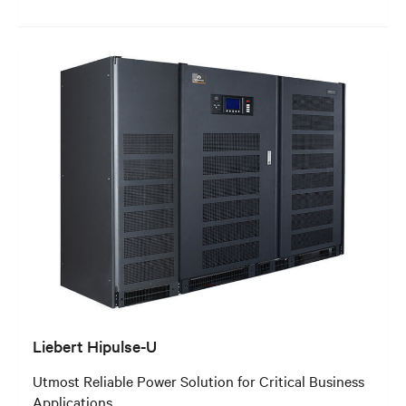
Liebert Hipulse-U
Utmost Reliable Power Solution for Critical Business
Applications