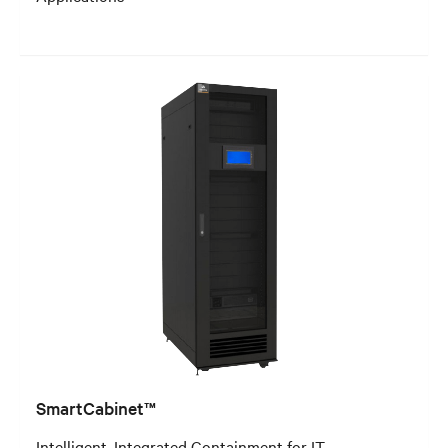
SmartCabinet™
Intelligent, Integrated Containment for IT