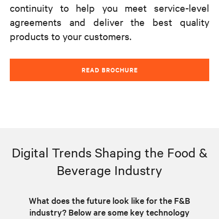
continuity to help you meet service-level
agreements and deliver the best quality
products to your customers.
READ BROCHURE
Digital Trends Shaping the Food &
Beverage Industry
What does the future look like for the F&B
industry? Below are some key technology