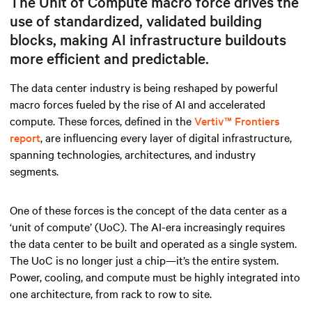
The Unit of Compute macro force drives the
use of standardized, validated building
blocks, making AI infrastructure buildouts
more efficient and predictable.
The data center industry is being reshaped by powerful
macro forces fueled by the rise of AI and accelerated
compute. These forces, defined in the
Vertiv™ Frontiers
report
, are influencing every layer of digital infrastructure,
spanning technologies, architectures, and industry
segments.
One of these forces is the concept of the data center as a
‘unit of compute’ (UoC). The AI-era increasingly requires
the data center to be built and operated as a single system.
The UoC is no longer just a chip—it’s the entire system.
Power, cooling, and compute must be highly integrated into
one architecture, from rack to row to site.