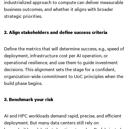
industrialized approach to compute can deliver measurable
business outcomes, and whether it aligns with broader
strategic priorities.
2. Align stakeholders and define success criteria
Define the metrics that will determine success, e.g., speed of
deployment, infrastructure cost per AI operation, or
operational resilience, and use them to guide investment
decisions. This alignment sets the stage for a confident,
organization-wide commitment to UoC principles when the
build phase begins.
3. Benchmark your risk
AI and HPC workloads demand rapid, precise, and efficient
deployment. But many data centers still rely on