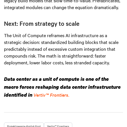
legacy build models that slow time-to-value. Prefabricated,
integrated modules can change the equation dramatically.
Next: From strategy to scale
The Unit of Compute reframes AI infrastructure as a
strategic decision: standardized building blocks that scale
predictably instead of excessive custom integration that
compounds risk. The math is straightforward: faster
deployment, lower labor costs, less stranded capacity.
Data center as a unit of compute is one of the
macro forces reshaping data center infrastructure
identified in
Vertiv™ Frontiers.
Projektowanie digital-first
Vertiv™ Frontiers