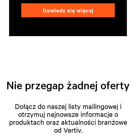
Dowiedz się więcej
Nie przegap żadnej oferty
Dołącz do naszej listy mailingowej i
otrzymuj najnowsze informacje o
produktach oraz aktualności branżowe
od Vertiv.