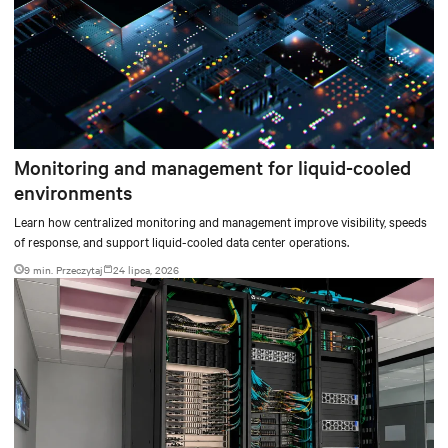
Monitoring and management for liquid-cooled
environments
Learn how centralized monitoring and management improve visibility, speeds
of response, and support liquid-cooled data center operations.
9 min. Przeczytaj
24 lipca, 2026