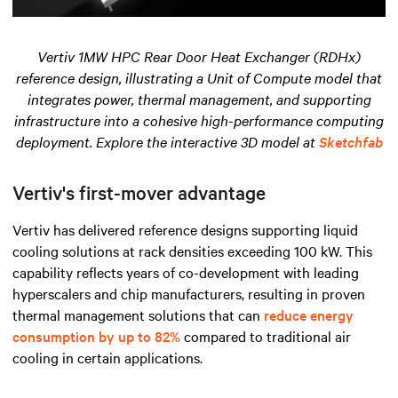
Vertiv 1MW HPC Rear Door Heat Exchanger (RDHx)
reference design, illustrating a Unit of Compute model that
integrates power, thermal management, and supporting
infrastructure into a cohesive high-performance computing
deployment. Explore the interactive 3D model at
Sketchfab
Vertiv's first-mover advantage
Vertiv has delivered reference designs supporting liquid
cooling solutions at rack densities exceeding 100 kW. This
capability reflects years of co-development with leading
hyperscalers and chip manufacturers, resulting in proven
thermal management solutions that can
reduce energy
consumption by up to 82%
compared to traditional air
cooling in certain applications.