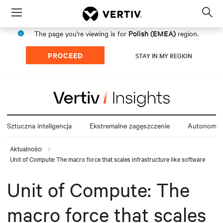
Menu
Op
sea
Polish (EMEA)
The page you're viewing is for
region.
mod
PROCEED
STAY IN MY REGION
Sztuczna inteligencja
Ekstremalne zagęszczenie
Autonomia 
Aktualności
Unit of Compute: The macro force that scales infrastructure like software
Unit of Compute: The
macro force that scales