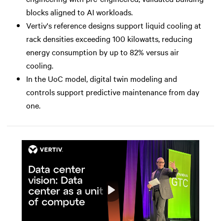
blocks aligned to AI workloads.
Vertiv's reference designs support liquid cooling at
rack densities exceeding 100 kilowatts, reducing
energy consumption by up to 82% versus air
cooling.
In the UoC model, digital twin modeling and
controls support predictive maintenance from day
one.
Play