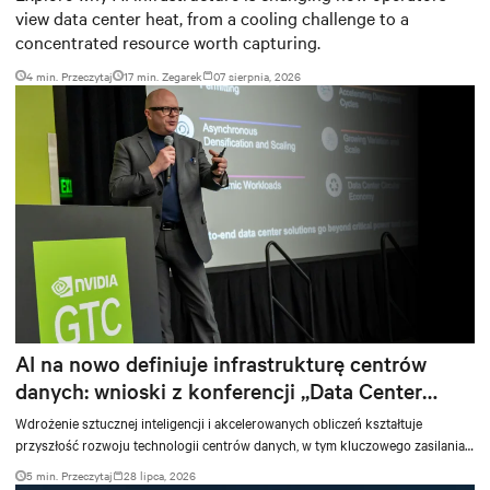
view data center heat, from a cooling challenge to a
concentrated resource worth capturing.
4 min. Przeczytaj
17
min. Zegarek
07 sierpnia, 2026
AI na nowo definiuje infrastrukturę centrów
danych: wnioski z konferencji „Data Center
Vision 2030”
Wdrożenie sztucznej inteligencji i akcelerowanych obliczeń kształtuje
przyszłość rozwoju technologii centrów danych, w tym kluczowego zasilania,
chłodzenia i usług wspierających obciążenia i infrastrukturę AI.
5 min. Przeczytaj
28 lipca, 2026