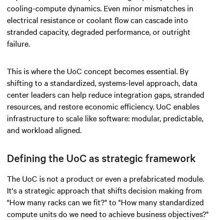
cooling-compute dynamics. Even minor mismatches in
electrical resistance or coolant flow can cascade into
stranded capacity, degraded performance, or outright
failure.
This is where the UoC concept becomes essential. By
shifting to a standardized, systems-level approach, data
center leaders can help reduce integration gaps, stranded
resources, and restore economic efficiency. UoC enables
infrastructure to scale like software: modular, predictable,
and workload aligned.
Defining the UoC as strategic framework
The UoC is not a product or even a prefabricated module.
It's a strategic approach that shifts decision making from
"How many racks can we fit?" to "How many standardized
compute units do we need to achieve business objectives?"