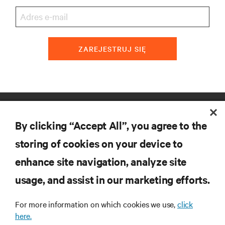
ZAREJESTRUJ SIĘ
ZASOBY
By clicking “Accept All”, you agree to the
WSPARCIE
storing of cookies on your device to
enhance site navigation, analyze site
O NAS
usage, and assist in our marketing efforts.
For more information on which cookies we use,
click
here.