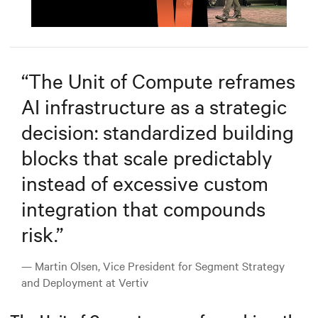
Mute
Settings
“
The Unit of Compute reframes
AI infrastructure as a strategic
decision: standardized building
blocks that scale predictably
instead of excessive custom
integration that compounds
risk.
”
— Martin Olsen, Vice President for Segment Strategy
and Deployment at Vertiv