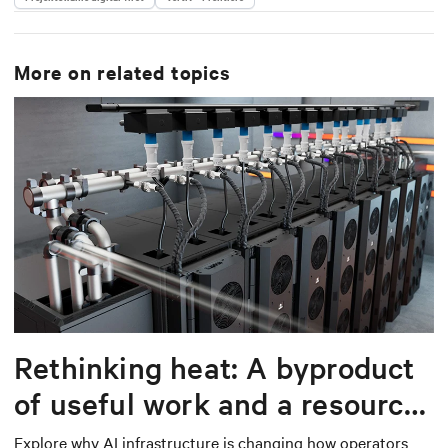
More on related topics
Rethinking heat: A byproduct
of useful work and a resource
worth capturing
Explore why AI infrastructure is changing how operators