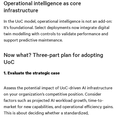
Operational intelligence as core
infrastructure
In the UoC model, operational intelligence is not an add-on:
It’s foundational. Select deployments now integrate digital
twin modelling with controls to validate performance and
support predictive maintenance.
Now what? Three-part plan for adopting
UoC
1. Evaluate the strategic case
Assess the potential impact of UoC-driven AI infrastructure
on your organization’s competitive position. Consider
factors such as projected AI workload growth, time-to-
market for new capabilities, and operational efficiency gains.
This is about deciding whether a standardized,