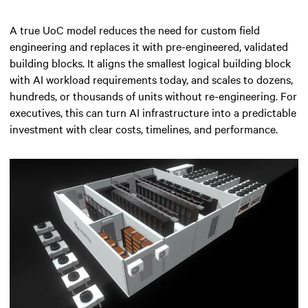
A true UoC model reduces the need for custom field
engineering and replaces it with pre-engineered, validated
building blocks. It aligns the smallest logical building block
with AI workload requirements today, and scales to dozens,
hundreds, or thousands of units without re-engineering. For
executives, this can turn AI infrastructure into a predictable
investment with clear costs, timelines, and performance.