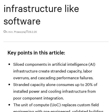
infrastructure like
software
4 min. Przeczytaj
26.2.26
Key points in this article:
Siloed components in artificial intelligence (AI)
infrastructure create stranded capacity, labor
overruns, and cascading performance failures.
Stranded capacity alone consumes up to 20% of
installed power and cooling infrastructure from
poor component integration.
The unit of compute (UoC) replaces custom field
engineering with pre-engineered, validated building