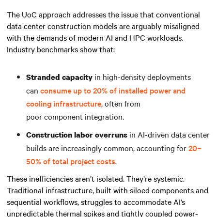
The UoC approach addresses the issue that conventional
data center construction models are arguably misaligned
with the demands of modern AI and HPC workloads.
Industry benchmarks show that:
in high-density deployments
Stranded capacity
can
consume up to 20% of installed power and
cooling infrastructure
, often from
poor component integration.
in AI-driven data center
Construction labor overruns
builds are increasingly common, accounting for
20–
50% of total project costs
.
These inefficiencies aren’t isolated. They’re systemic.
Traditional infrastructure, built with siloed components and
sequential workflows, struggles to accommodate AI’s
unpredictable thermal spikes and tightly coupled power-