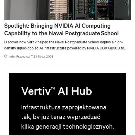
Spotlight: Bringing NVIDIA AI Computing
Capability to the Naval Postgraduate School
Discover how Vertiv helped the Naval Postgraduate School deploy a high-
density, liquid-cooled AI infrastructure powered by NVIDIA DGX GB300 to
accelerate AI research, education, and mission-critical innovation.
1 min. Przeczytaj
23 lipca, 2026
Vertiv
AI Hub
TM
Infrastruktura zaprojektowana
tak, by już teraz wyprzedzać
kilka generacji technologicznych.