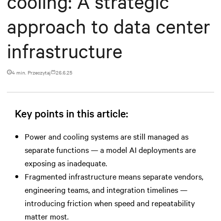
cooling: A strategic
approach to data center
infrastructure
4 min. Przeczytaj
26.6.25
Key points in this article:
Power and cooling systems are still managed as
separate functions — a model AI deployments are
exposing as inadequate.
Fragmented infrastructure means separate vendors,
engineering teams, and integration timelines —
introducing friction when speed and repeatability
matter most.