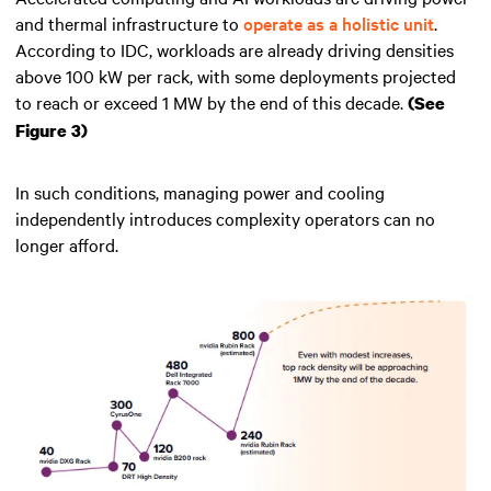
and thermal infrastructure to
operate as a holistic unit
.
According to IDC, workloads are already driving densities
above 100 kW per rack, with some deployments projected
to reach or exceed 1 MW by the end of this decade.
(See
Figure 3)
In such conditions, managing power and cooling
independently introduces complexity operators can no
longer afford.