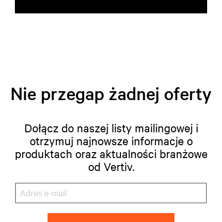
Nie przegap żadnej oferty
Dołącz do naszej listy mailingowej i
otrzymuj najnowsze informacje o
produktach oraz aktualności branżowe
od Vertiv.