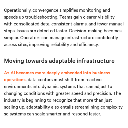
Operationally, convergence simplifies monitoring and
speeds up troubleshooting. Teams gain clearer visibility
with consolidated data, consistent alarms, and fewer manual
steps. Issues are detected faster. Decision-making becomes
simpler. Operators can manage infrastructure confidently
across sites, improving reliability and efficiency.
Moving towards adaptable infrastructure
As AI becomes more deeply embedded into business
operations
, data centers must shift from reactive
environments into dynamic systems that can adjust to
changing conditions with greater speed and precision. The
industry is beginning to recognize that more than just
scaling up, adaptability also entails streamlining complexity
so systems can scale smarter and respond faster.