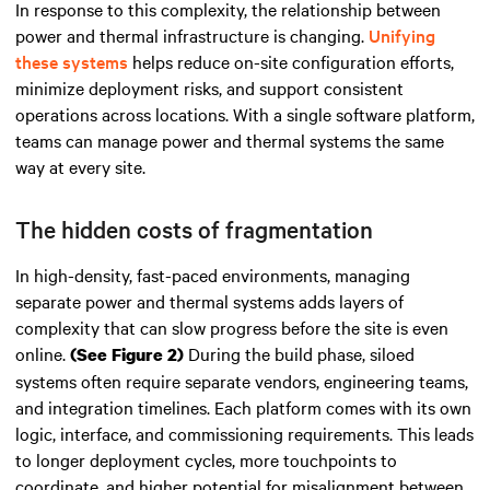
In response to this complexity, the relationship between
power and thermal infrastructure is changing.
Unifying
these systems
helps reduce on-site configuration efforts,
minimize deployment risks, and support consistent
operations across locations. With a single software platform,
teams can manage power and thermal systems the same
way at every site.
The hidden costs of fragmentation
In high-density, fast-paced environments, managing
separate power and thermal systems adds layers of
complexity that can slow progress before the site is even
online.
During the build phase, siloed
(See Figure 2)
systems often require separate vendors, engineering teams,
and integration timelines. Each platform comes with its own
logic, interface, and commissioning requirements. This leads
to longer deployment cycles, more touchpoints to
coordinate, and higher potential for misalignment between