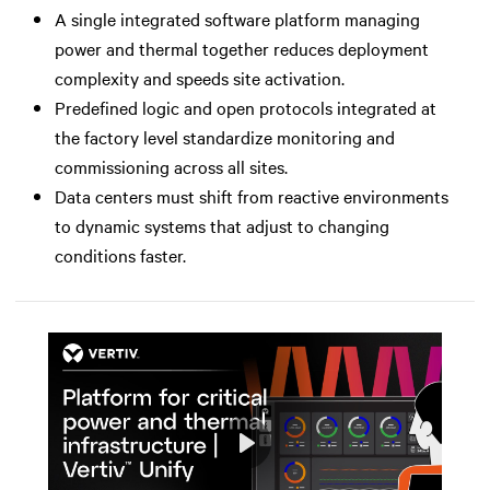
A single integrated software platform managing
power and thermal together reduces deployment
complexity and speeds site activation.
Predefined logic and open protocols integrated at
the factory level standardize monitoring and
commissioning across all sites.
Data centers must shift from reactive environments
to dynamic systems that adjust to changing
conditions faster.
Play