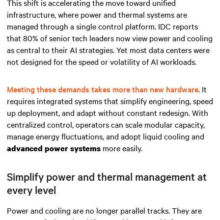
This shift is accelerating the move toward unified
infrastructure, where power and thermal systems are
managed through a single control platform. IDC reports
that 80% of senior tech leaders now view power and cooling
as central to their AI strategies. Yet most data centers were
not designed for the speed or volatility of AI workloads.
Meeting these demands takes more than new hardware
. It
requires integrated systems that simplify engineering, speed
up deployment, and adapt without constant redesign. With
centralized control, operators can scale modular capacity,
manage energy fluctuations, and adopt liquid cooling and
more easily.
advanced power systems
Simplify power and thermal management at
every level
Power and cooling are no longer parallel tracks. They are