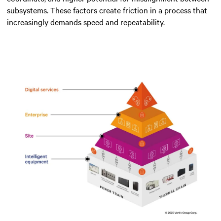
subsystems. These factors create friction in a process that
increasingly demands speed and repeatability.