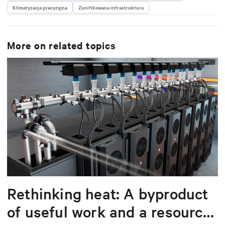
Klimatyzacja precyzyjna
delivering scalable, software-driven solutions that
Zunifikowana infrastruktura
reduce complexity and drive operational excellence
for data centers worldwide.
More on related topics
Rethinking heat: A byproduct
of useful work and a resource