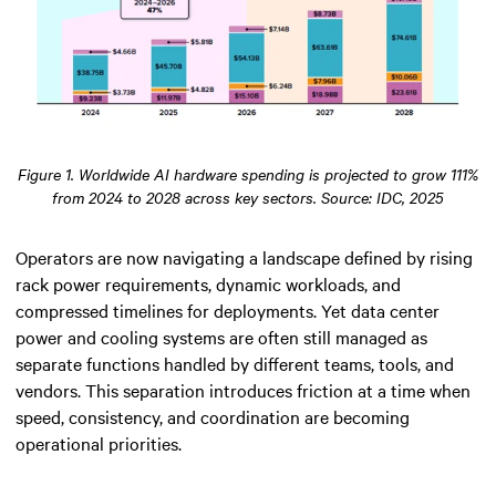
Figure 1. Worldwide AI hardware spending is projected to grow 111%
from 2024 to 2028 across key sectors. Source: IDC, 2025
Operators are now navigating a landscape defined by rising
rack power requirements, dynamic workloads, and
compressed timelines for deployments. Yet data center
power and cooling systems are often still managed as
separate functions handled by different teams, tools, and
vendors. This separation introduces friction at a time when
speed, consistency, and coordination are becoming
operational priorities.