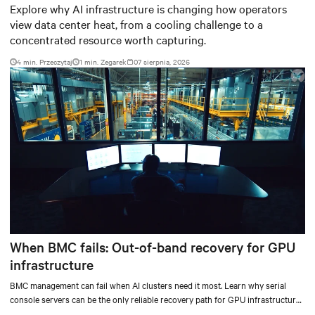
worth capturing
Explore why AI infrastructure is changing how operators
view data center heat, from a cooling challenge to a
concentrated resource worth capturing.
4 min. Przeczytaj
1
min. Zegarek
07 sierpnia, 2026
When BMC fails: Out-of-band recovery for GPU
infrastructure
BMC management can fail when AI clusters need it most. Learn why serial
console servers can be the only reliable recovery path for GPU infrastructure
at scale.