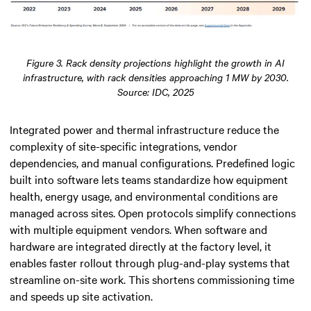
Figure 3. Rack density projections highlight the growth in AI
infrastructure, with rack densities approaching 1 MW by 2030.
Source: IDC, 2025
Integrated power and thermal infrastructure reduce the
complexity of site-specific integrations, vendor
dependencies, and manual configurations. Predefined logic
built into software lets teams standardize how equipment
health, energy usage, and environmental conditions are
managed across sites. Open protocols simplify connections
with multiple equipment vendors. When software and
hardware are integrated directly at the factory level, it
enables faster rollout through plug-and-play systems that
streamline on-site work. This shortens commissioning time
and speeds up site activation.