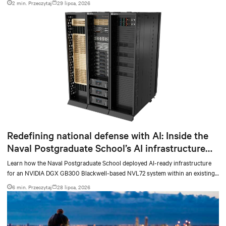
2 min. Przeczytaj
29 lipca, 2026
Redefining national defense with AI: Inside the
Naval Postgraduate School’s AI infrastructure
deployment
Learn how the Naval Postgraduate School deployed AI-ready infrastructure
for an NVIDIA DGX GB300 Blackwell-based NVL72 system within an existing
facility, creating a repeatable model for high-density, liquid-cooled AI
6 min. Przeczytaj
28 lipca, 2026
environments.