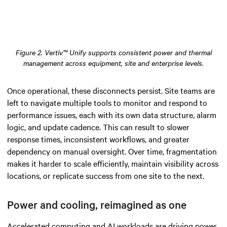
Figure 2. Vertiv™ Unify supports consistent power and thermal
management across equipment, site and enterprise levels.
Once operational, these disconnects persist. Site teams are
left to navigate multiple tools to monitor and respond to
performance issues, each with its own data structure, alarm
logic, and update cadence. This can result to slower
response times, inconsistent workflows, and greater
dependency on manual oversight. Over time, fragmentation
makes it harder to scale efficiently, maintain visibility across
locations, or replicate success from one site to the next.
Power and cooling, reimagined as one
Accelerated computing and AI workloads are driving power