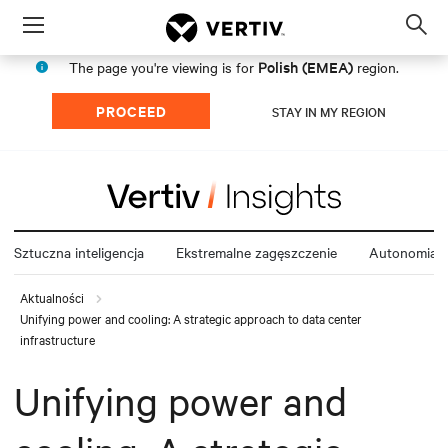
Menu
Op
sea
Polish (EMEA)
The page you're viewing is for
region.
mod
PROCEED
STAY IN MY REGION
Sztuczna inteligencja
Ekstremalne zagęszczenie
Autonomia e
Aktualności
Unifying power and cooling: A strategic approach to data center
infrastructure
Unifying power and