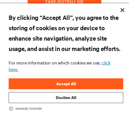
ZAREJESTRUJ SIĘ
By clicking “Accept All”, you agree to the
storing of cookies on your device to
ZASOBY
enhance site navigation, analyze site
usage, and assist in our marketing efforts.
WSPARCIE
For more information on which cookies we use,
click
O NAS
here.
Accept All
Decline All
DOŁĄCZ DO NAS
MANAGE COOKIES
Insta