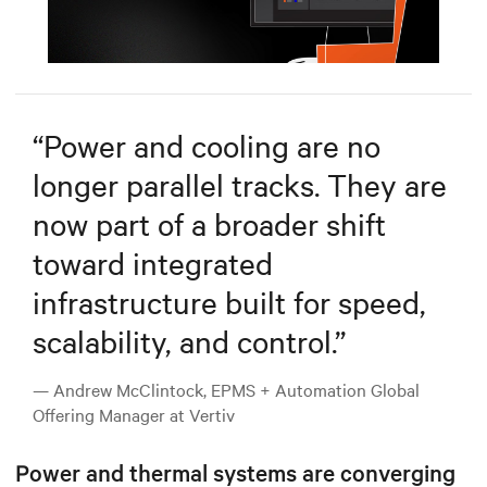
Mute
Settings
“
Power and cooling are no
longer parallel tracks. They are
now part of a broader shift
toward integrated
infrastructure built for speed,
scalability, and control.
”
— Andrew McClintock, EPMS + Automation Global
Offering Manager at Vertiv
Power and thermal systems are converging