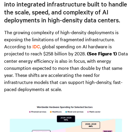
into integrated infrastructure built to handle
the scale, speed, and complexity of AI
deployments in high-density data centers.
The growing complexity of high-density deployments is
exposing the limitations of fragmented infrastructure.
According to
IDC
, global spending on AI hardware is
projected to reach $258 billion by 2028.
Data
(See Figure 1)
center energy efficiency is also in focus, with energy
consumption expected to more than double by that same
year. These shifts are accelerating the need for
infrastructure models that can support high-density, fast-
paced deployments at scale.