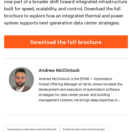
now part of a broader shift toward integrated infrastructure
built for speed, scalability, and control. Download the full
brochure to explore how an integrated thermal and power
system supports next-generation data center strategies.
Download the full brochure
Andrew McClintock
Andrew McClintock is the EPMS + Automation
Global Offering Manager at Vertiv, where he leads the
development and execution of automation software
strategies for data center power and building
management systems. He brings deep expertise in
automation and control, product management, and
integrated solutions for critical infrastructure.
Andrew joined Vertiv in 2024, bringing with him over
two decades of experience in the automation space.
He has held key roles across solution engineering,
Innowacje w zakresie centrów danych
Ewolucja łańcucha termicznego
operations, and sales. He is passionate about