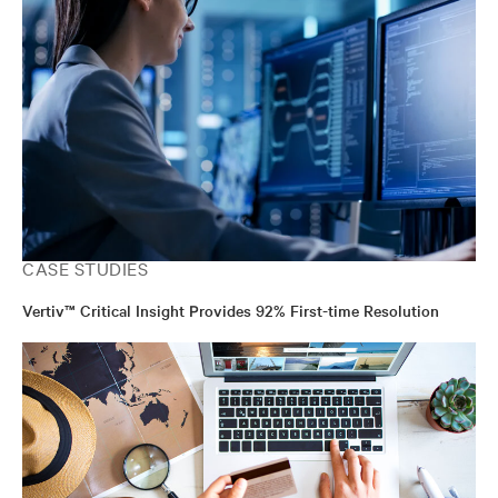
CASE STUDIES
Vertiv™ Critical Insight Provides 92% First-time Resolution