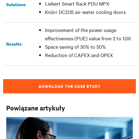
Liebert Smart Rack PDU MPX
:
Solutions
Knürr DCD35 air-water cooling doors
Improvement of the power usage
effectiveness (PUE) value from 2 to 1.06
:
Results
Space saving of 30% to 50%
Reduction of CAPEX and OPEX
DOWNLOAD THE CASE STUDY
Powiązane artykuły