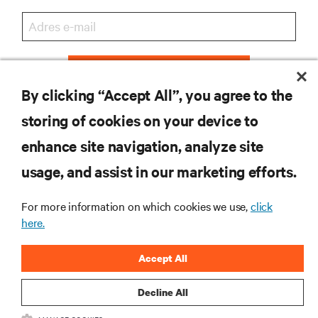
ZAREJESTRUJ SIĘ
By clicking “Accept All”, you agree to the
storing of cookies on your device to
enhance site navigation, analyze site
ZASOBY
usage, and assist in our marketing efforts.
WSPARCIE
For more information on which cookies we use,
click
here.
O NAS
Accept All
Decline All