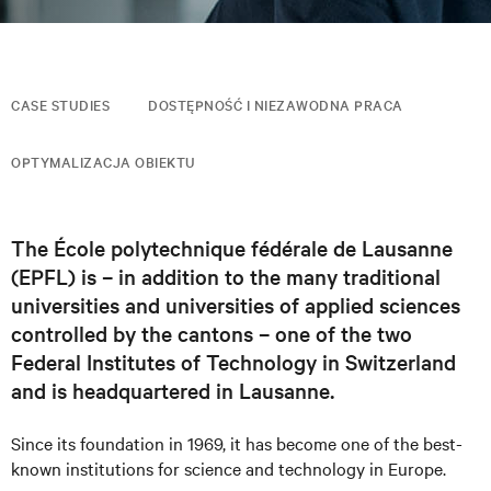
CASE STUDIES
DOSTĘPNOŚĆ I NIEZAWODNA PRACA
OPTYMALIZACJA OBIEKTU
The École polytechnique fédérale de Lausanne
(EPFL) is – in addition to the many traditional
universities and universities of applied sciences
controlled by the cantons – one of the two
Federal Institutes of Technology in Switzerland
and is headquartered in Lausanne.
Since its foundation in 1969, it has become one of the best-
known institutions for science and technology in Europe.