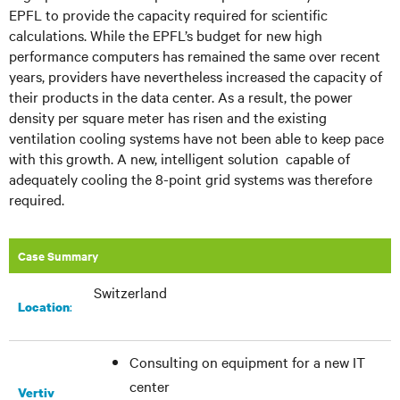
EPFL to provide the capacity required for scientific
calculations. While the EPFL’s budget for new
high
performance
computers has remained the same over recent
years, providers have nevertheless increased the capacity of
their products in the data center. As a result, the power
density per square meter has risen and the existing
ventilation cooling systems have not been able to keep pace
with this growth. A new, intelligent
solution capable
of
adequately cooling the 8-point grid systems was therefore
required.
Case Summary
Switzerland
:
Location
Consulting on equipment for a new IT
center
Vertiv