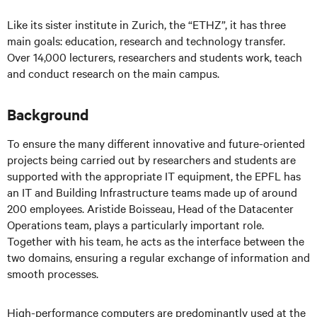
Like its sister institute in Zurich, the “ETHZ”, it has three
main goals: education, research
and
technology transfer.
Over 14,000 lecturers, researchers
and
students work, teach
and conduct research on the main campus.
Background
To ensure the many different innovative and future-oriented
projects being carried out by researchers and students are
supported with the appropriate IT equipment, the EPFL has
an IT and Building Infrastructure teams made up of around
200 employees. Aristide Boisseau, Head of the Datacenter
Operations team, plays a particularly important role.
Together with his team, he acts as the interface between the
two domains, ensuring a regular exchange of information and
smooth processes.
High-performance computers are predominantly used at the