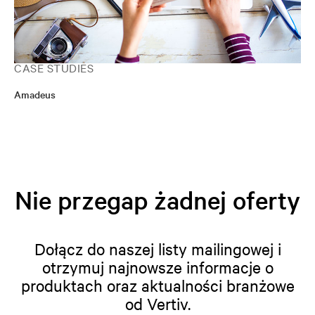
CASE STUDIES
Amadeus
Nie przegap żadnej oferty
Dołącz do naszej listy mailingowej i
otrzymuj najnowsze informacje o
produktach oraz aktualności branżowe
od Vertiv.