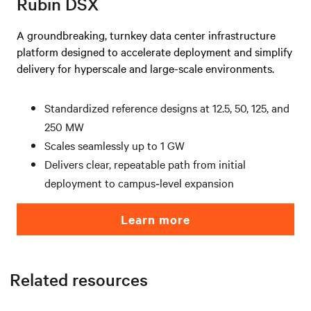
Rubin DSX
A groundbreaking, turnkey data center infrastructure
platform designed to accelerate deployment and simplify
delivery for hyperscale and large-scale environments.
Standardized reference designs at 12.5, 50, 125, and
250 MW
Scales seamlessly up to 1 GW
Delivers clear, repeatable path from initial
deployment to campus‑level expansion
Learn more
Related resources