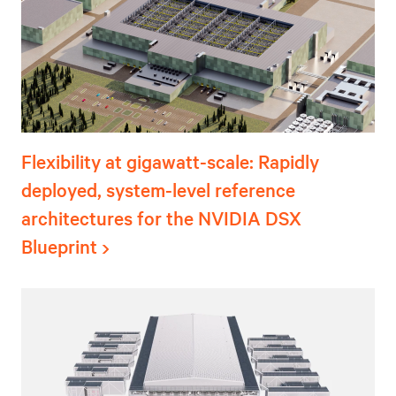
Flexibility at gigawatt-scale: Rapidly
deployed, system-level reference
architectures for the NVIDIA DSX
Blueprint