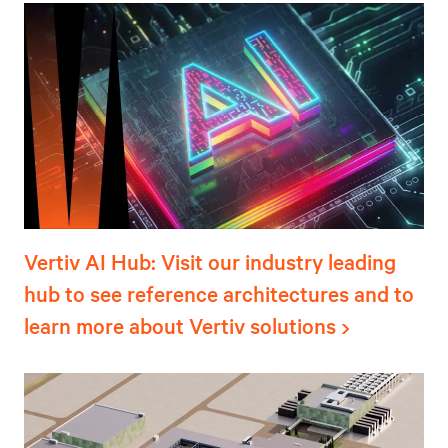
Vertiv AI Hub: Visit our industry leading
hub to see reference architectures and to
learn more about Vertiv solutions