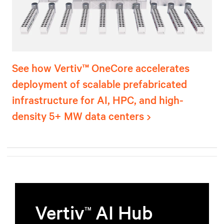
See how Vertiv™ OneCore accelerates
deployment of scalable prefabricated
infrastructure for AI, HPC, and high-
density 5+ MW data centers
Vertiv
AI Hub
TM