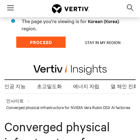
Menu
Op
sea
The page you're viewing is for
Korean (Korea)
mod
region.
PROCEED
STAY IN MY REGION
인공 지능
초고밀도화
에너지 자립
열 체인 진화
인사이트
Converged physical infrastructure for NVIDIA Vera Rubin DSX AI factories
Converged physical