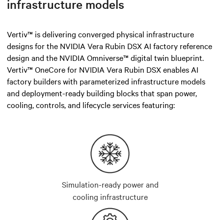
infrastructure models
Vertiv™ is delivering converged physical infrastructure
designs for the NVIDIA Vera Rubin DSX AI factory reference
design and the NVIDIA Omniverse™ digital twin blueprint.
Vertiv™ OneCore for NVIDIA Vera Rubin DSX enables AI
factory builders with parameterized infrastructure models
and deployment-ready building blocks that span power,
cooling, controls, and lifecycle services featuring:
Simulation-ready power and
cooling infrastructure