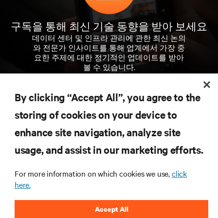
구독을 통해 최신 기술 동향을 받아 보세요
데이터 센터 및 인프라 관리에 관한 최신 논의
와 전문가 인사이트를 통해 업계에서 가장 중
요한 주제에 대한 정기적인 업데이트를 받아
볼 수 있습니다.
지금 가입하기
By clicking “Accept All”, you agree to the
storing of cookies on your device to
enhance site navigation, analyze site
자료
usage, and assist in our marketing efforts.
지원
For more information on which cookies we use,
click
here.
기업
Accept All