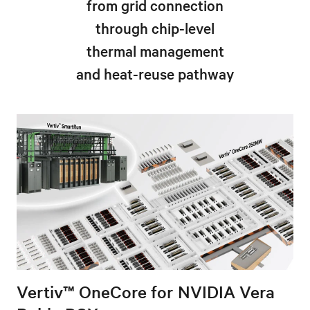
from grid connection
through chip-level
thermal management
and heat-reuse pathway
Vertiv™ OneCore for NVIDIA Vera