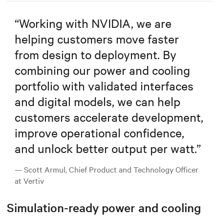
“
Working with NVIDIA, we are
helping customers move faster
from design to deployment. By
combining our power and cooling
portfolio with validated interfaces
and digital models, we can help
customers accelerate development,
improve operational confidence,
and unlock better output per watt.
”
— Scott Armul, Chief Product and Technology Officer
at Vertiv
Simulation-ready power and cooling