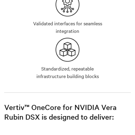
Validated interfaces for seamless
integration
Standardized, repeatable
infrastructure building blocks
Vertiv™ OneCore for NVIDIA Vera
Rubin DSX is designed to deliver: