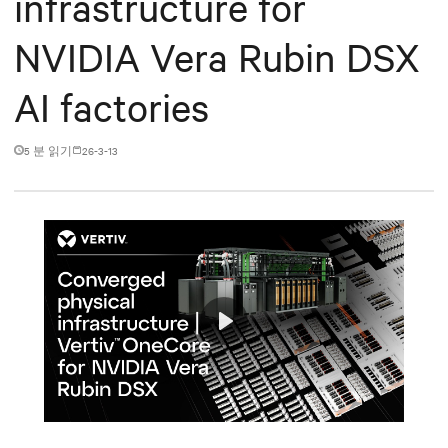
infrastructure for
NVIDIA Vera Rubin DSX
AI factories
5 분 읽기
26-3-13
Play
Mute
Settings