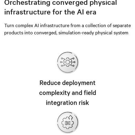
Orchestrating converged physical
infrastructure for the AI era
Turn complex AI infrastructure from a collection of separate
products into converged, simulation-ready physical system
Reduce deployment
complexity and field
integration risk