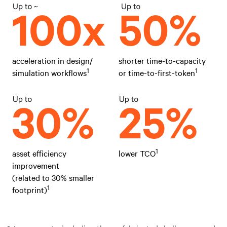
acceleration in design/
shorter time-to-capacity
1
1
simulation workflows
or time-to-first-token
1
asset efficiency
lower TCO
improvement
(related to 30% smaller
1
footprint)