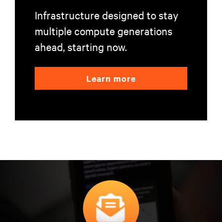
Infrastructure designed to stay
multiple compute generations
ahead, starting now.
Learn more