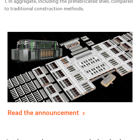
1. In aggregate, including the prefabricated shell, compared
to traditional construction methods.
Read the announcement