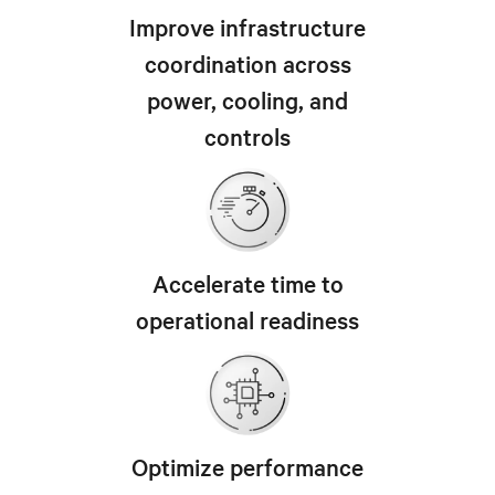
Improve infrastructure
coordination across
power, cooling, and
controls
Accelerate time to
operational readiness
Optimize performance