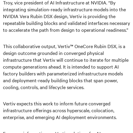
Troy, vice president of AI Infrastructure at NVIDIA. “By
integrating simulation-ready infrastructure models into the
NVIDIA Vera Rubin DSX design, Vertiv is providing the
repeatable building blocks and validated interfaces necessary
to accelerate the path from design to operational readiness.”
This collaborative output, Vertiv™ OneCore Rubin DSX, is a
design outcome grounded in converged physical
infrastructure that Vertiv will continue to iterate for multiple
compute generations ahead. It is intended to support AI
factory builders with parameterized infrastructure models
and deployment-ready building blocks that span power,
cooling, controls, and lifecycle services.
Vertiv expects this work to inform future converged
infrastructure offerings across hyperscale, colocation,
enterprise, and emerging AI deployment environments.