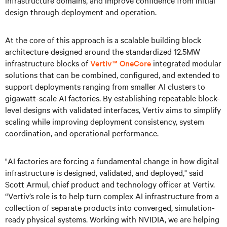
infrastructure domains, and improve confidence from initial
design through deployment and operation.
At the core of this approach is a scalable building block
architecture designed around the standardized 12.5MW
infrastructure blocks of
Vertiv™ OneCore
integrated modular
solutions that can be combined, configured, and extended to
support deployments ranging from smaller AI clusters to
gigawatt-scale AI factories. By establishing repeatable block-
level designs with validated interfaces, Vertiv aims to simplify
scaling while improving deployment consistency, system
coordination, and operational performance.
"AI factories are forcing a fundamental change in how digital
infrastructure is designed, validated, and deployed," said
Scott Armul, chief product and technology officer at Vertiv.
“Vertiv’s role is to help turn complex AI infrastructure from a
collection of separate products into converged, simulation-
ready physical systems. Working with NVIDIA, we are helping