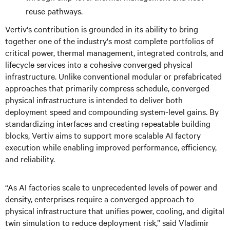
reuse pathways.
Vertiv's contribution is grounded in its ability to bring
together one of the industry's most complete portfolios of
critical power, thermal management, integrated controls, and
lifecycle services into a cohesive converged physical
infrastructure. Unlike conventional modular or prefabricated
approaches that primarily compress schedule, converged
physical infrastructure is intended to deliver both
deployment speed and compounding system-level gains. By
standardizing interfaces and creating repeatable building
blocks, Vertiv aims to support more scalable AI factory
execution while enabling improved performance, efficiency,
and reliability.
“As AI factories scale to unprecedented levels of power and
density, enterprises require a converged approach to
physical infrastructure that unifies power, cooling, and digital
twin simulation to reduce deployment risk,” said Vladimir