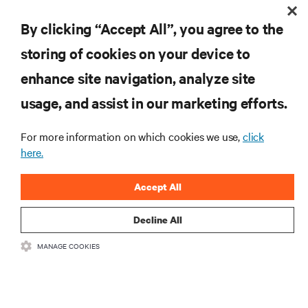
RESOURCES
By clicking “Accept All”, you agree to the
storing of cookies on your device to
SUPPORT
enhance site navigation, analyze site
CORPORATE
usage, and assist in our marketing efforts.
For more information on which cookies we use,
click
here.
CONNECT WITH US
Accept All
Insta
Decline All
MANAGE COOKIES
•
•
Terms of Use
Data Privacy and Cookies Policy
Accessibility Statement
©
2026 Vertiv Group Corp. All rights reserved.