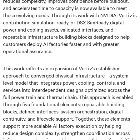
reduces complexity, improves confidence before buildout,
and accelerates time to capacity is now available to meet
these evolving needs. Through its work with NVIDIA, Vertiv is
contributing simulation-ready, or DSX SimReady digital
power and cooling assets, validated interfaces, and
repeatable infrastructure building blocks designed to help
customers deploy AI factories faster and with greater
operational assurance.
This work reflects an expansion of Vertiv’s established
approach to converged physical infrastructure—a system-
level model that integrates power, cooling, controls, and
services into interdependent designs optimized across the
full power train and thermal chain. This approach is enabled
through five foundational elements: repeatable building
blocks, defined interfaces, system orchestration, digital
continuity, and lifecycle support. Together, these elements
support more scalable AI factory execution by helping
reduce design complexity, strengthen coordination across