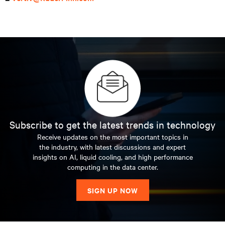
Subscribe to get the latest trends in technology
Receive updates on the most important topics in
the industry, with latest discussions and expert
insights on AI, liquid cooling, and high performance
computing in the data center.
SIGN UP NOW