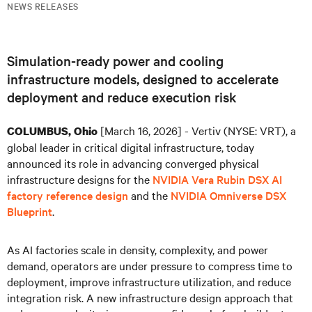
NEWS RELEASES
Simulation-ready power and cooling
infrastructure models, designed to accelerate
deployment and reduce execution risk
[March 16, 2026] - Vertiv (NYSE: VRT), a
COLUMBUS, Ohio
global leader in critical digital infrastructure, today
announced its role in advancing converged physical
infrastructure designs for the
NVIDIA Vera Rubin DSX AI
factory reference design
and the
NVIDIA Omniverse DSX
Blueprint
.
As AI factories scale in density, complexity, and power
demand, operators are under pressure to compress time to
deployment, improve infrastructure utilization, and reduce
integration risk. A new infrastructure design approach that