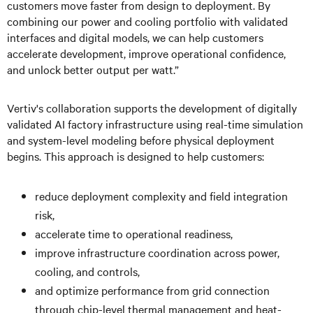
customers move faster from design to deployment. By
combining our power and cooling portfolio with validated
interfaces and digital models, we can help customers
accelerate development, improve operational confidence,
and unlock better output per watt.”
Vertiv's collaboration supports the development of digitally
validated AI factory infrastructure using real-time simulation
and system-level modeling before physical deployment
begins. This approach is designed to help customers:
reduce deployment complexity and field integration
risk,
accelerate time to operational readiness,
improve infrastructure coordination across power,
cooling, and controls,
and optimize performance from grid connection
through chip-level thermal management and heat-