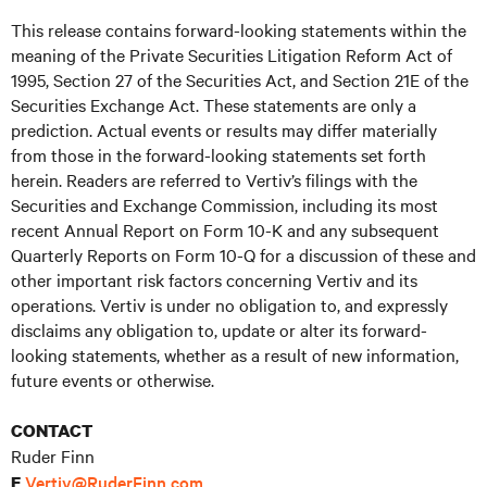
This release contains forward-looking statements within the
meaning of the Private Securities Litigation Reform Act of
1995, Section 27 of the Securities Act, and Section 21E of the
Securities Exchange Act. These statements are only a
prediction. Actual events or results may differ materially
from those in the forward-looking statements set forth
herein. Readers are referred to Vertiv’s filings with the
Securities and Exchange Commission, including its most
recent Annual Report on Form 10-K and any subsequent
Quarterly Reports on Form 10-Q for a discussion of these and
other important risk factors concerning Vertiv and its
operations. Vertiv is under no obligation to, and expressly
disclaims any obligation to, update or alter its forward-
looking statements, whether as a result of new information,
future events or otherwise.
CONTACT
Ruder Finn
Vertiv@RuderFinn.com
E