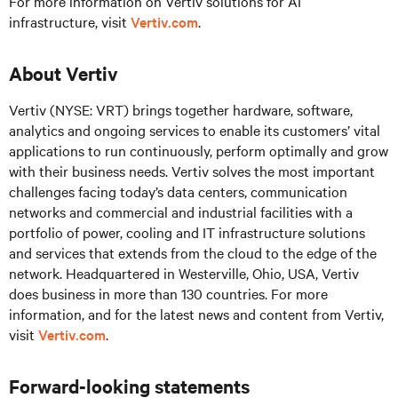
For more information on Vertiv solutions for AI
infrastructure, visit
Vertiv.com
.
About Vertiv
Vertiv (NYSE: VRT) brings together hardware, software,
analytics and ongoing services to enable its customers’ vital
applications to run continuously, perform optimally and grow
with their business needs.
Vertiv solves the most important
challenges facing today’s
data centers, communication
networks and commercial and industrial facilities
with
a
portfolio of power, cooling and IT infrastructure solutions
and services that extends from the cloud to the edge of the
network. Headquartered in Westerville, Ohio, USA, Vertiv
does business in more than 130 countries. For more
information, and for the latest news and content from Vertiv,
visit
Vertiv.com
.
Forward-looking statements