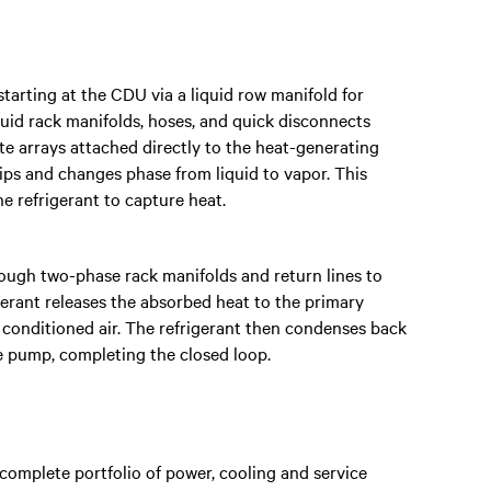
tarting at the CDU via a liquid row manifold for
quid rack manifolds, hoses, and quick disconnects
te arrays attached directly to the heat-generating
ips and changes phase from liquid to vapor. This
e refrigerant to capture heat.
rough two-phase rack manifolds and return lines to
gerant releases the absorbed heat to the primary
conditioned air. The refrigerant then condenses back
the pump, completing the closed loop.
complete portfolio of power, cooling and service