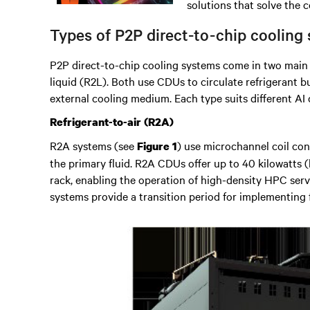
solutions that solve the 
Types of P2P direct-to-chip cooling
P2P direct-to-chip cooling systems come in two main t
liquid (R2L). Both use CDUs to circulate refrigerant b
external cooling medium. Each type suits different AI
Refrigerant-to-air (R2A)
R2A systems (see
) use microchannel coil con
Figure 1
the primary fluid. R2A CDUs offer up to 40 kilowatts 
rack, enabling the operation of high-density HPC serv
systems provide a transition period for implementing fu