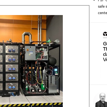
safe 
cente