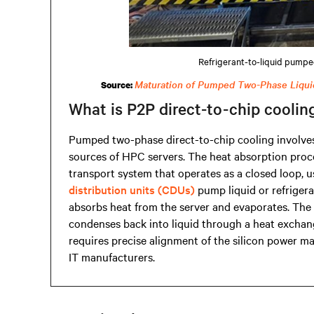
Refrigerant-to-liquid pumpe
Maturation of Pumped Two-Phase Liqui
Source:
What is P2P direct-to-chip coolin
Pumped two-phase direct-to-chip cooling involves 
sources of HPC servers. The heat absorption proce
transport system that operates as a closed loop,
distribution units (CDUs)
pump liquid or refrigera
absorbs heat from the server and evaporates. The 
condenses back into liquid through a heat exchang
requires precise alignment of the silicon power m
IT manufacturers.