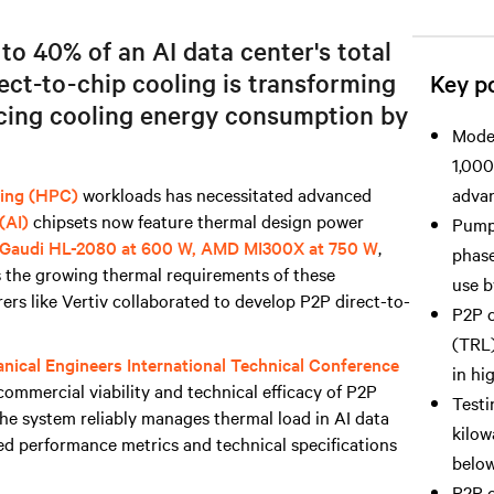
o 40% of an AI data center's total
ct-to-chip cooling is transforming
Key po
cing cooling energy consumption by
Moder
1,000
ing (HPC)
workloads has necessitated advanced
advan
 (AI)
chipsets now feature thermal design power
Pumpe
Gaudi HL-2080 at 600 W, AMD MI300X at 750 W
,
phase
 the growing thermal requirements of these
use b
rs like Vertiv collaborated to develop P2P direct-to-
P2P c
(TRL)
nical Engineers International Technical Conference
in hi
commercial viability and technical efficacy of P2P
Testi
The system reliably manages thermal load in AI data
kilow
ed performance metrics and technical specifications
below
P2P c