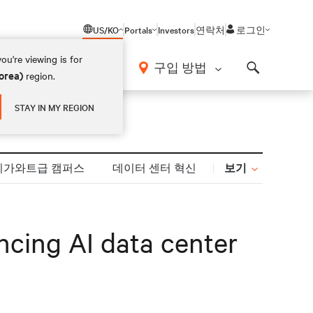
US/KO
Portals
Investors
연락처
로그인
ou're viewing is for
구입 방법
orea)
region.
Search
STAY IN MY REGION
보기
기가와트급 캠퍼스
데이터 센터 혁신
cing AI data center