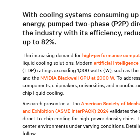
With cooling systems c
onsuming up t
energy
, pumped two-phase (P2P) dire
the industry with its efficiency,
redu
up to 82%.
The increasing demand for
high-performance comput
liquid cooling solutions. Modern
artificial intelligence
(TDP) ratings exceeding 1,000 watts (W), such as the
and the
NVIDIA Blackwell GPU at 2000 W.
To address
components, chipmakers, universities, and manufacture
chip liquid cooling.
Research presented at the
American Society of Mecha
and Exhibition (ASME InterPACK) 2024
validates the 
direct-to-chip cooling for high-power density chips. 
center environments under varying conditions. Detail
follow.