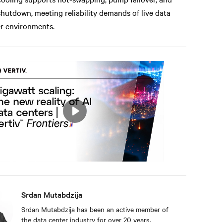
shutdown, meeting reliability demands of live data
r environments.
Play
Mute
Settings
Srdan Mutabdzija
Srdan Mutabdzija has been an active member of
the data center industry for over 20 years,