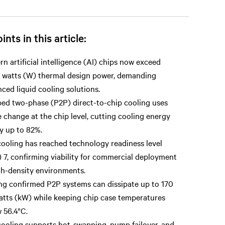
ints in this article:
n artificial intelligence (AI) chips now exceed
 watts (W) thermal design power, demanding
ced liquid cooling solutions.
d two-phase (P2P) direct-to-chip cooling uses
 change at the chip level, cutting cooling energy
y up to 82%.
ooling has reached technology readiness level
 7, confirming viability for commercial deployment
gh-density environments.
ng confirmed P2P systems can dissipate up to 170
atts (kW) while keeping chip case temperatures
 56.4°C.
ooling supports hot-swapping, pump failover, and