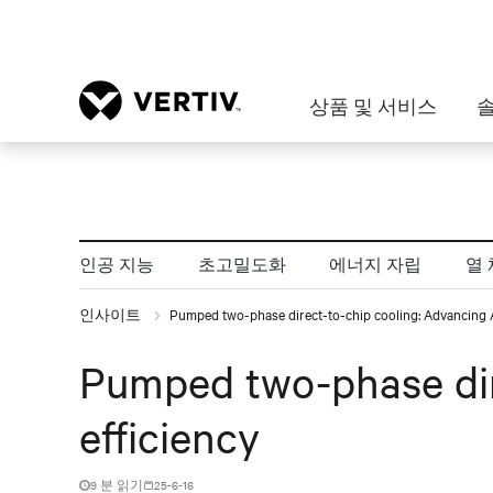
상품 및 서비스
인공 지능
초고밀도화
에너지 자립
열 
인사이트
Pumped two-phase direct-to-chip cooling: Advancing AI
Pumped two-phase dir
efficiency
9 분 읽기
25-6-16