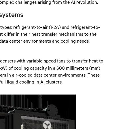
complex challenges arising from the AI revolution.
 systems
ypes: refrigerant-to-air (R2A) and refrigerant-to-
ut differ in their heat transfer mechanisms to the
 data center environments and cooling needs.
densers with variable-speed fans to transfer heat to
(kW) of cooling capacity in a 600 millimeters (mm)
ers in air-cooled data center environments. These
ll liquid cooling in AI clusters.