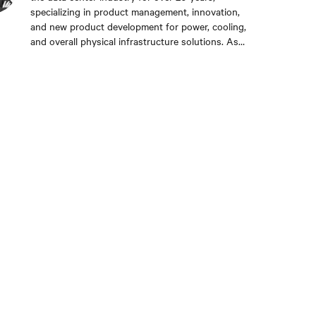
specializing in product management, innovation,
and new product development for power, cooling,
and overall physical infrastructure solutions. As
the liquid cooling product management lead, Srdan
drives Vertiv’s new offers to the global market and
guides stakeholders in this fast-growing
technology in the face of AI/HPC growth. His
experience spans from small startups to global
multi-million product lines, providing a unique mix
of technical depth and long-term strategic vision.
He resides in Boston, MA, and collects vinyl
records.