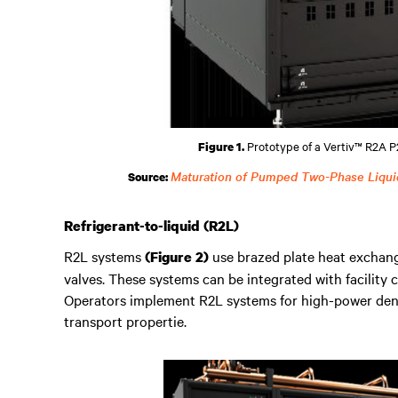
Prototype of a Vertiv™ R2A P2
Figure 1.
Maturation of Pumped Two-Phase Liqui
Source:
Refrigerant-to-liquid (R2L)
R2L systems
use brazed plate heat exchang
(Figure 2)
valves. These systems can be integrated with facility
Operators implement R2L systems for high-power densi
transport propertie.