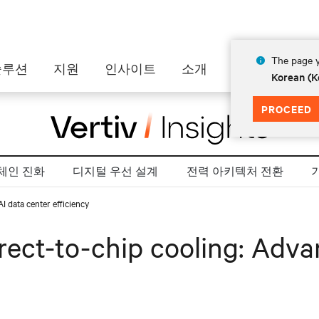
The page y
솔루션
지원
인사이트
소개
Korean (K
PROCEED
체인 진화
디지털 우선 설계
전력 아키텍처 전환
 data center efficiency
ect-to-chip cooling: Advan