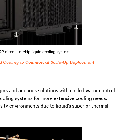
P direct-to-chip liquid cooling system
d Cooling to Commercial Scale-Up Deployment
ers and aqueous solutions with chilled water control
 cooling systems for more extensive cooling needs.
ty environments due to liquid’s superior thermal