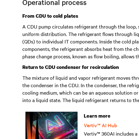
Operational process
From CDU to cold plates
A CDU pump circulates refrigerant through the loop, s
uniform distribution. The refrigerant flows through li
(QDs) to individual IT components. Inside the cold pla
components, the refrigerant absorbs heat from the ch
phase change process, known as flow boiling, allows th
Return to CDU condenser for recirculation
The mixture of liquid and vapor refrigerant moves th
the condenser in the CDU. In the condenser, the refri
cooling medium, which can be an aqueous solution or 
into a liquid state. The liquid refrigerant returns to 
Learn more
Vertiv™ AI Hub
Vertiv™ 360AI includes a 