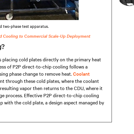
d two-phase test apparatus.
d Cooling to Commercial Scale-Up Deployment
g?
placing cold plates directly on the primary heat
ss of P2P direct-to-chip cooling follows a
 using phase change to remove heat.
Coolant
nt through these cold plates, where the coolant
resulting vapor then returns to the CDU, where it
e process. Effective P2P direct-to-chip cooling
ap with the cold plate, a design aspect managed by